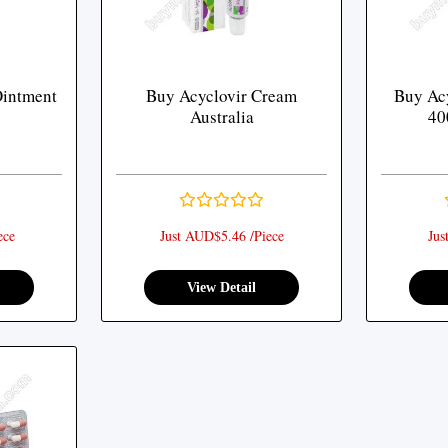
Ointment
Buy Acyclovir Cream
Buy Acy
Australia
40
ece
Just AUD$5.46 /Piece
Jus
View Detail