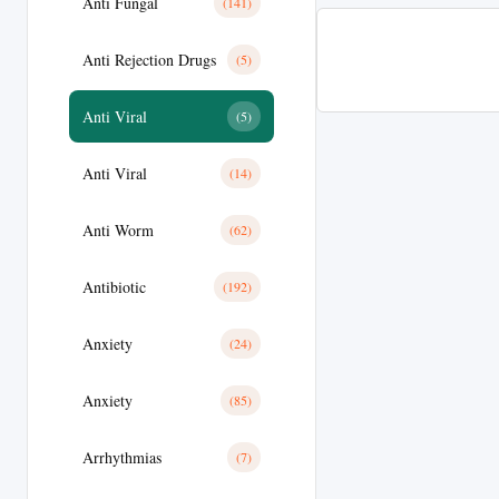
Anti Fungal
(141)
Anti Rejection Drugs
(5)
Anti Viral
(5)
Anti Viral
(14)
Anti Worm
(62)
Antibiotic
(192)
Anxiety
(24)
Anxiety
(85)
Arrhythmias
(7)