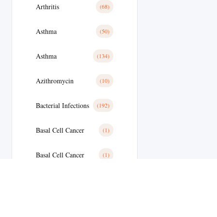
Arthritis
(68)
Asthma
(50)
Asthma
(134)
Azithromycin
(10)
Bacterial Infections
(192)
Basal Cell Cancer
(1)
Basal Cell Cancer
(1)
Benign Prostatic Hyperplasia
(8)
Bipolar Disoder
(15)