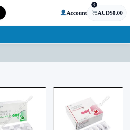
0
Account
AUD$
0.00