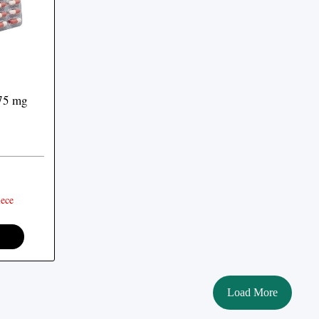
75 mg
ece
Load More