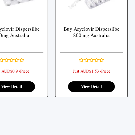
clovir Dispersilbe
Buy Acyclovir Dispersilbe
0mg Australia
800 mg Australia
t AUD$0.9 /Piece
Just AUD$1.53 /Piece
View Detail
View Detail