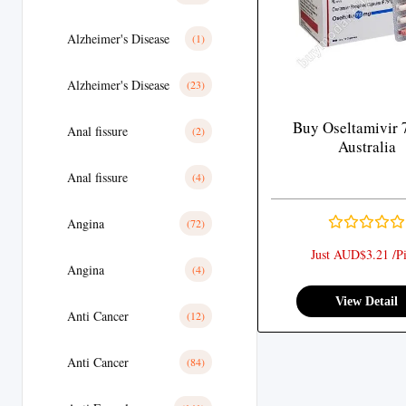
Alzheimer's Disease
(1)
Alzheimer's Disease
(23)
Buy Oseltamivir 
Anal fissure
(2)
Australia
Anal fissure
(4)
Angina
(72)
Just AUD$3.21 /Pi
Angina
(4)
View Detail
Anti Cancer
(12)
Anti Cancer
(84)