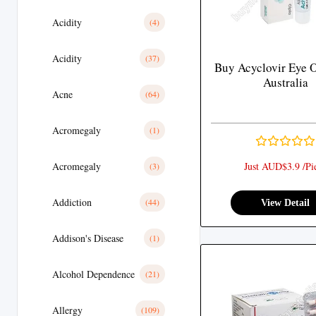
Acidity
(4)
Acidity
(37)
Buy Acyclovir Eye 
Australia
Acne
(64)
Acromegaly
(1)
Acromegaly
Just AUD$3.9 /Pi
(3)
Addiction
(44)
View Detail
Addison's Disease
(1)
Alcohol Dependence
(21)
Allergy
(109)