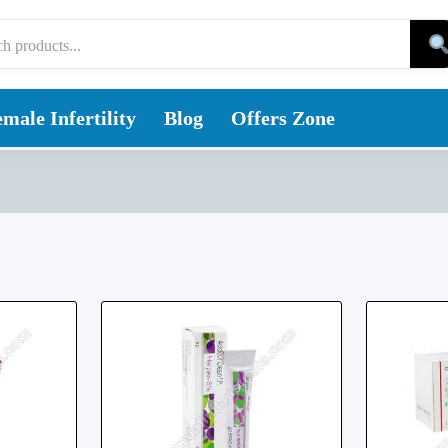
male Infertility
Blog
Offers Zone