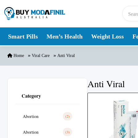
Skip to content
Smart Pills
Men’s Health
Weight Loss
Fe
Home
Viral Care
Anti Viral
Anti Viral
Category
Abortion
(2)
Abortion
(3)