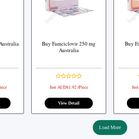
Australia
Buy Famciclovir 250 mg
Buy F
Australia
iece
Just AUD$1.92 /Piece
Jus
View Detail
Load More