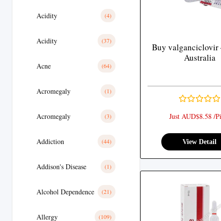
Acidity
(4)
Acidity
(37)
Buy valganciclovir
Australia
Acne
(64)
Acromegaly
(1)
Acromegaly
Just AUD$8.58 /Pi
(3)
Addiction
(44)
View Detail
Addison's Disease
(1)
Alcohol Dependence
(21)
Allergy
(109)