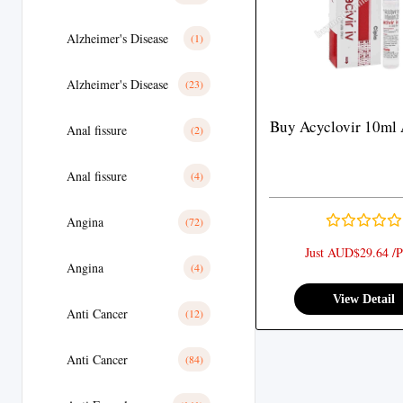
Alzheimer's Disease
(1)
Alzheimer's Disease
(23)
Buy Acyclovir 10ml 
Anal fissure
(2)
Anal fissure
(4)
Angina
(72)
Just AUD$29.64 /P
Angina
(4)
View Detail
Anti Cancer
(12)
Anti Cancer
(84)