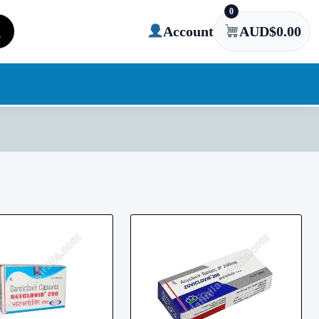
0
Account
AUD$
0.00