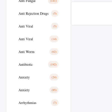
Anti Fungal
(141)
Anti Rejection Drugs
(5)
Anti Viral
(5)
Anti Viral
(14)
Anti Worm
(62)
Antibiotic
(192)
Anxiety
(24)
Anxiety
(85)
Arrhythmias
(7)