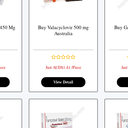
 450 Mg
Buy Valacyclovir 500 mg
Buy Ga
Australia
ece
Just AUD$1.41 /Piece
Jus
View Detail