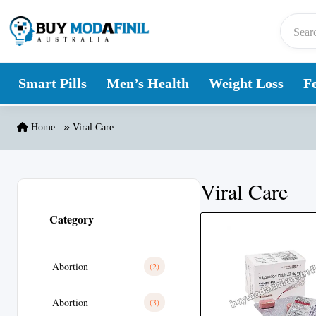
Skip to content
Smart Pills
Men’s Health
Weight Loss
Fe
Home
Viral Care
Viral Care
Category
Abortion
(2)
Abortion
(3)