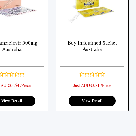
amciclovir 500mg
Buy Imiquimod Sachet
Australia
Australia
t AUD$3.54 /Piece
Just AUD$3.81 /Piece
View Detail
View Detail