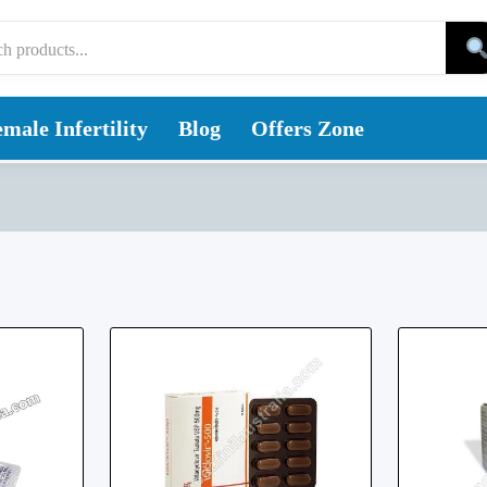
male Infertility
Blog
Offers Zone