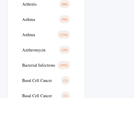
Arthritis
(68)
Asthma
(50)
Asthma
(134)
Azithromycin
(10)
Bacterial Infections
(192)
Basal Cell Cancer
(1)
Basal Cell Cancer
(1)
Benign Prostatic Hyperplasia
(8)
Bipolar Disoder
(15)