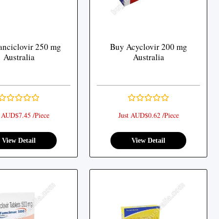
nciclovir 250 mg
Buy Acyclovir 200 mg
Australia
Australia
t AUD$7.45 /Piece
Just AUD$0.62 /Piece
View Detail
View Detail