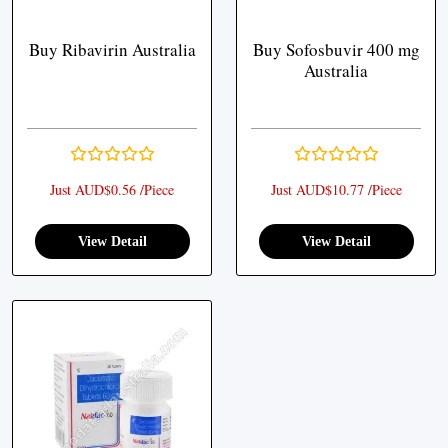
Buy Ribavirin Australia
Buy Sofosbuvir 400 mg
Australia
Just AUD$0.56 /Piece
Just AUD$10.77 /Piece
View Detail
View Detail