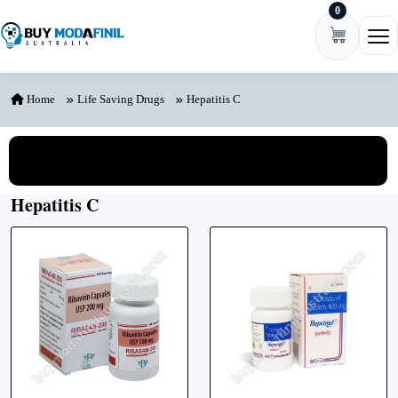
0
Skip to content
Ope
Home
Life Saving Drugs
Hepatitis C
View All Categories
Hepatitis C