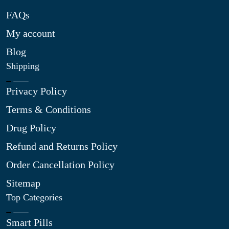
FAQs
My account
Blog
Shipping
Privacy Policy
Terms & Conditions
Drug Policy
Refund and Returns Policy
Order Cancellation Policy
Sitemap
Top Categories
Smart Pills