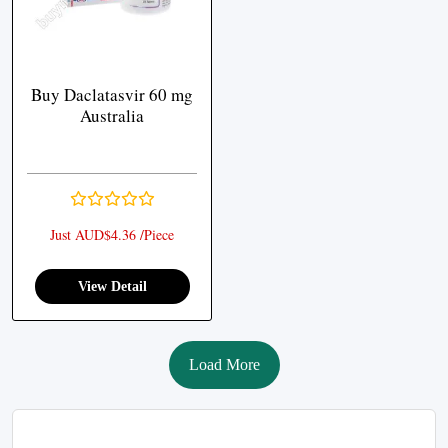
Buy Daclatasvir 60 mg
Australia
Just AUD$4.36 /Piece
View Detail
Load More