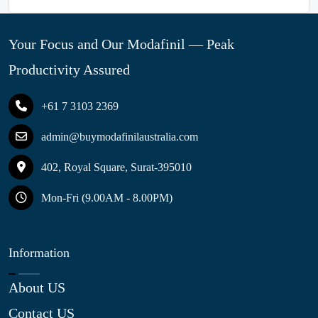
Your Focus and Our Modafinil — Peak
Productivity Assured
+61 7 3103 2369
admin@buymodafinilaustralia.com
402, Royal Square, Surat-395010
Mon-Fri (9.00AM - 8.00PM)
Information
About US
Contact US