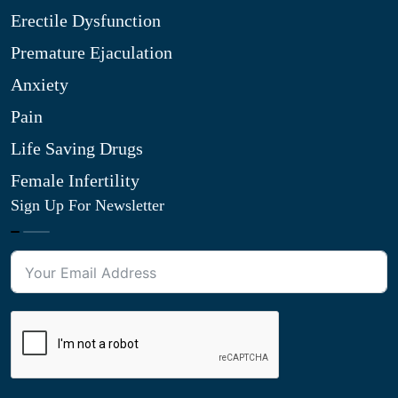
Erectile Dysfunction
Premature Ejaculation
Anxiety
Pain
Life Saving Drugs
Female Infertility
Sign Up For Newsletter