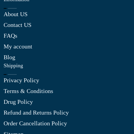
About US
Contact US
FAQs
My account
Blog
Shipping
Privacy Policy
Terms & Conditions
Drug Policy
Refund and Returns Policy
Order Cancellation Policy