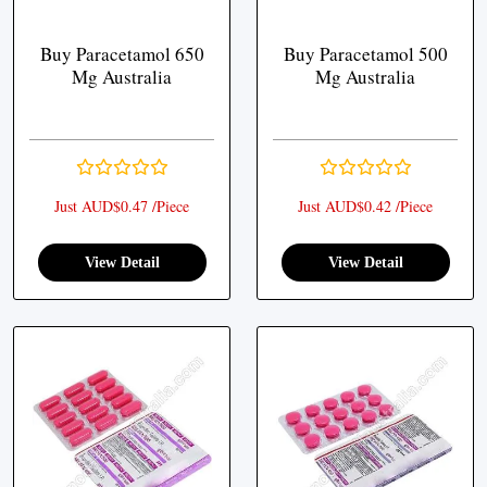
Buy Paracetamol 650
Buy Paracetamol 500
Mg Australia
Mg Australia
Just AUD$0.47 /Piece
Just AUD$0.42 /Piece
View Detail
View Detail