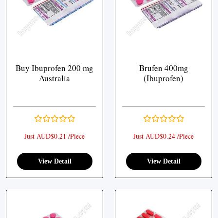
Buy Ibuprofen 200 mg
Brufen 400mg
Australia
(Ibuprofen)
Just AUD$0.21 /Piece
Just AUD$0.24 /Piece
View Detail
View Detail