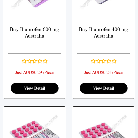
Buy Ibuprofen 600 mg
Buy Ibuprofen 400 mg
Australia
Australia
Just AUD$0.29 /Piece
Just AUD$0.24 /Piece
View Detail
View Detail