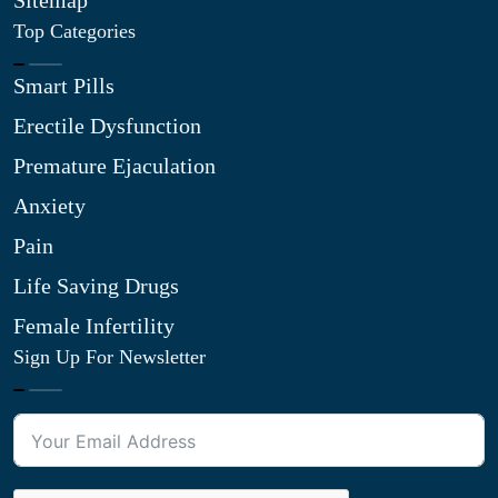
Sitemap
Top Categories
Smart Pills
Erectile Dysfunction
Premature Ejaculation
Anxiety
Pain
Life Saving Drugs
Female Infertility
Sign Up For Newsletter