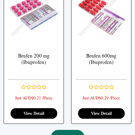
Brufen 200 mg
Brufen 600mg
(Ibuprofen)
(Ibuprofen)
Just AUD$0.21 /Piece
Just AUD$0.29 /Piece
View Detail
View Detail