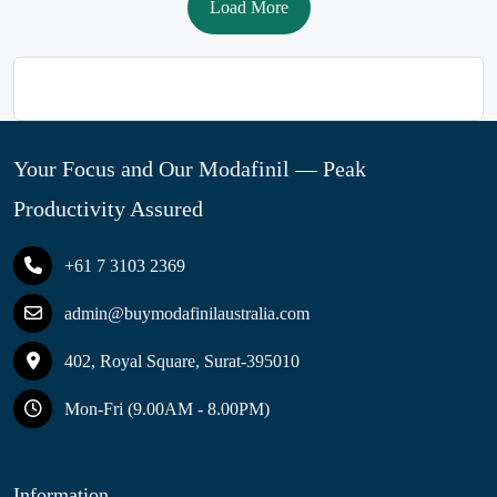
Load More
Your Focus and Our Modafinil — Peak
Productivity Assured
+61 7 3103 2369
admin@buymodafinilaustralia.com
402, Royal Square, Surat-395010
Mon-Fri (9.00AM - 8.00PM)
Information