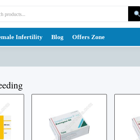
male Infertility
Blog
Offers Zone
eeding