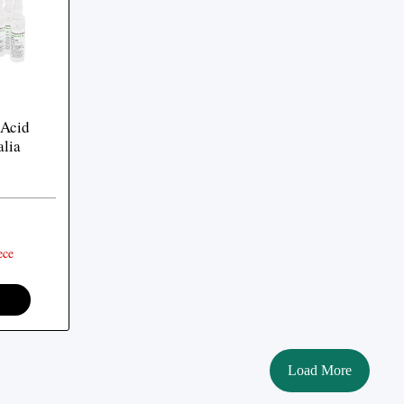
 Acid
alia
ece
Load More