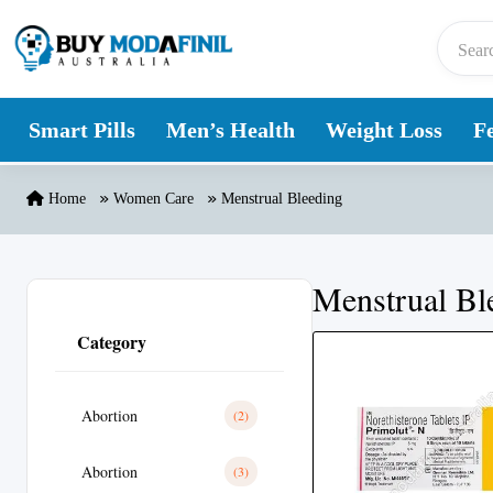
Skip to content
Smart Pills
Men’s Health
Weight Loss
Fe
Home
Women Care
Menstrual Bleeding
Menstrual Bl
Category
Abortion
(2)
Abortion
(3)