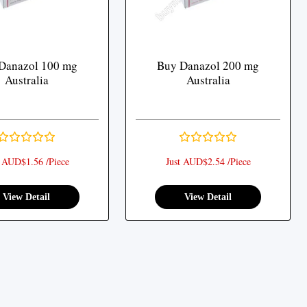
Danazol 100 mg
Buy Danazol 200 mg
Australia
Australia
t AUD$1.56 /Piece
Just AUD$2.54 /Piece
View Detail
View Detail