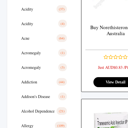
Acidity
(37)
Acidity
(4)
Buy Norethisteron
Australia
Acne
(64)
Acromegaly
(1)
Acromegaly
Just AUD$0.83 /Pi
(3)
Addiction
(44)
View Detail
Addison's Disease
(1)
Alcohol Dependence
(21)
Allergy
(109)