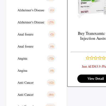
Alzheimer's Disease
(1)
Alzheimer's Disease
(23)
Buy Tranexamic
Anal fissure
(2)
Injection Austr
Anal fissure
(4)
Angina
(72)
Just AUD$3.9 /Pi
Angina
(4)
View Detail
Anti Cancer
(12)
Anti Cancer
(84)