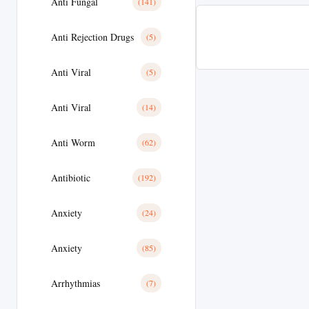
Anti Fungal
(141)
Anti Rejection Drugs
(5)
Anti Viral
(5)
Anti Viral
(14)
Anti Worm
(62)
Antibiotic
(192)
Anxiety
(24)
Anxiety
(85)
Arrhythmias
(7)