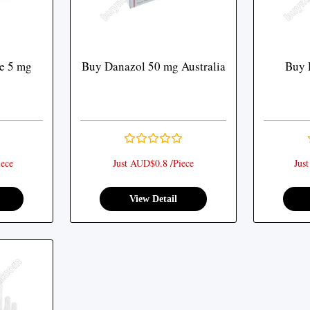
e 5 mg
Buy Danazol 50 mg Australia
Buy 
ece
Just AUD$0.8 /Piece
Jus
View Detail