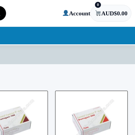
0
Account
AUD$
0.00