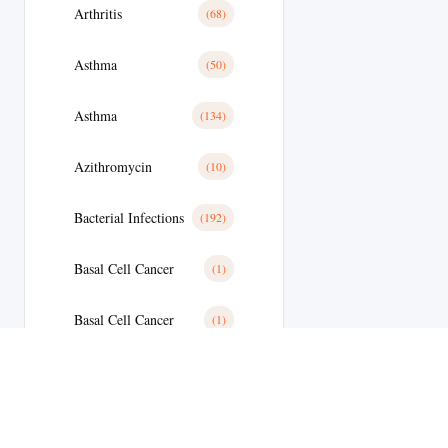
Arthritis
(68)
Asthma
(50)
Asthma
(134)
Azithromycin
(10)
Bacterial Infections
(192)
Basal Cell Cancer
(1)
Basal Cell Cancer
(1)
Benign Prostatic Hyperplasia
(8)
Bipolar Disoder
(15)