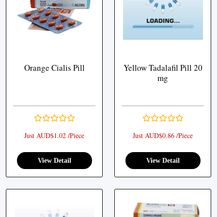
Orange Cialis Pill
Yellow Tadalafil Pill 20
mg
Just AUD$1.02 /Piece
Just AUD$0.86 /Piece
View Detail
View Detail