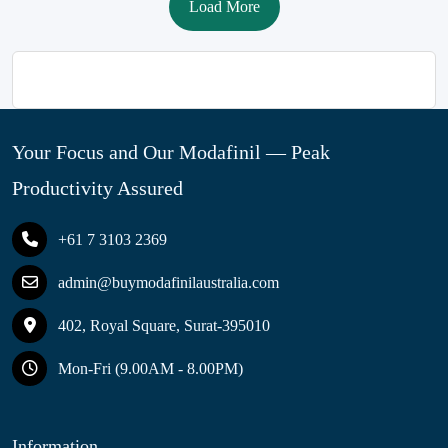
Load More
Your Focus and Our Modafinil — Peak
Productivity Assured
+61 7 3103 2369
admin@buymodafinilaustralia.com
402, Royal Square, Surat-395010
Mon-Fri (9.00AM - 8.00PM)
Information