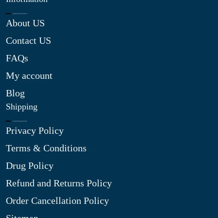
About US
Contact US
FAQs
My account
Blog
Shipping
Privacy Policy
Terms & Conditions
Drug Policy
Refund and Returns Policy
Order Cancellation Policy