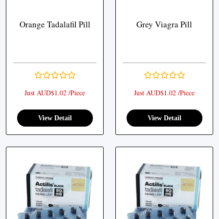
Orange Tadalafil Pill
Grey Viagra Pill
Just AUD$1.02 /Piece
Just AUD$1.02 /Piece
View Detail
View Detail