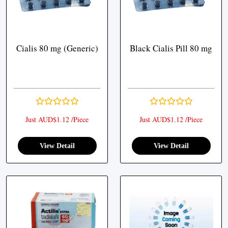
Cialis 80 mg (Generic)
Black Cialis Pill 80 mg
Just AUD$1.12 /Piece
Just AUD$1.12 /Piece
View Detail
View Detail