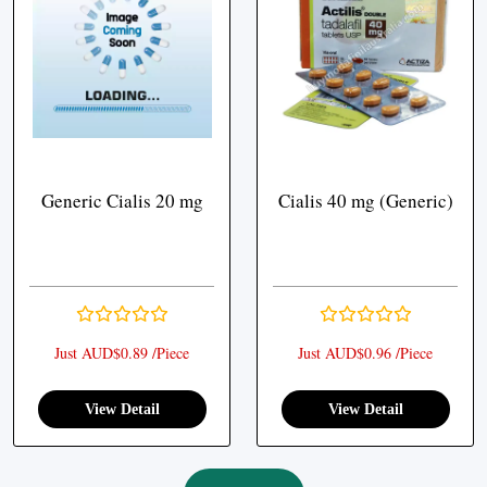
Generic Cialis 20 mg
Cialis 40 mg (Generic)
Just AUD$0.89 /Piece
Just AUD$0.96 /Piece
View Detail
View Detail