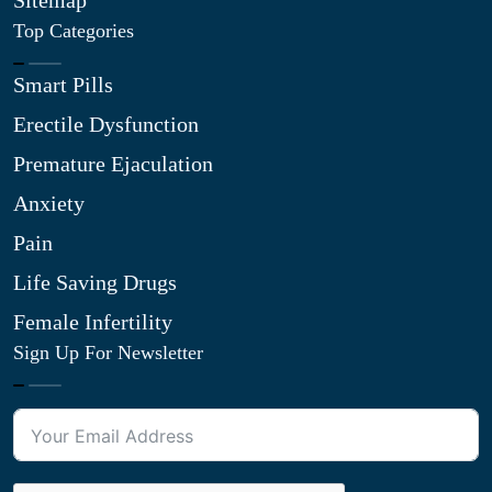
Sitemap
Top Categories
Smart Pills
Erectile Dysfunction
Premature Ejaculation
Anxiety
Pain
Life Saving Drugs
Female Infertility
Sign Up For Newsletter