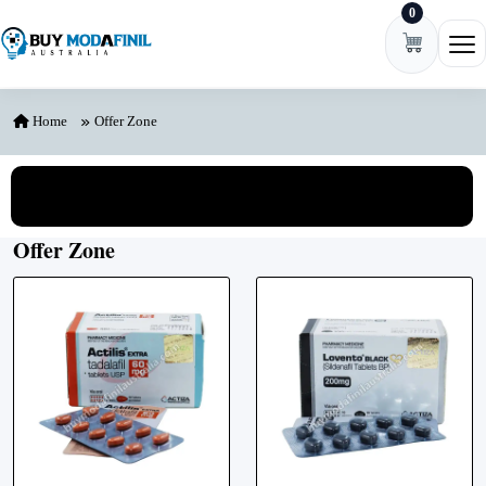
0
Skip to content
Ope
Home
Offer Zone
View All Categories
Offer Zone