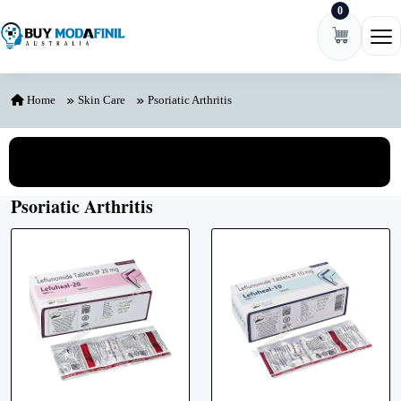
0
Skip to content
Ope
Home
Skin Care
Psoriatic Arthritis
View All Categories
Psoriatic Arthritis