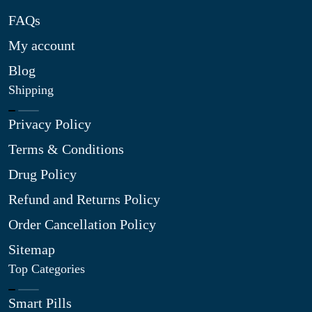
FAQs
My account
Blog
Shipping
Privacy Policy
Terms & Conditions
Drug Policy
Refund and Returns Policy
Order Cancellation Policy
Sitemap
Top Categories
Smart Pills