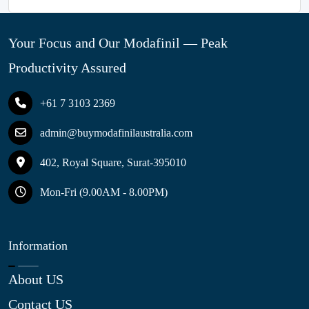
Your Focus and Our Modafinil — Peak
Productivity Assured
+61 7 3103 2369
admin@buymodafinilaustralia.com
402, Royal Square, Surat-395010
Mon-Fri (9.00AM - 8.00PM)
Information
About US
Contact US