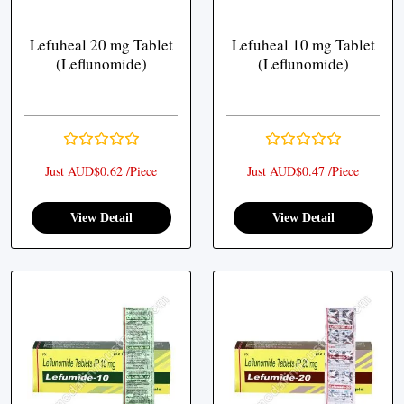
Lefuheal 20 mg Tablet
Lefuheal 10 mg Tablet
(Leflunomide)
(Leflunomide)
Just AUD$0.62 /Piece
Just AUD$0.47 /Piece
View Detail
View Detail