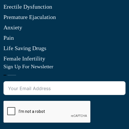
Erectile Dysfunction
Premature Ejaculation
Anxiety
Pain
Life Saving Drugs
Female Infertility
Sign Up For Newsletter