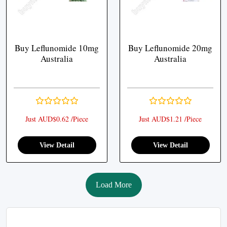
Buy Leflunomide 10mg
Buy Leflunomide 20mg
Australia
Australia
Just AUD$0.62 /Piece
Just AUD$1.21 /Piece
View Detail
View Detail
Load More