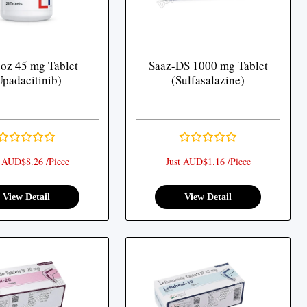
oz 45 mg Tablet
Saaz-DS 1000 mg Tablet
Upadacitinib)
(Sulfasalazine)
t AUD$8.26 /Piece
Just AUD$1.16 /Piece
View Detail
View Detail