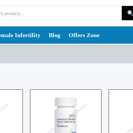
male Infertility
Blog
Offers Zone