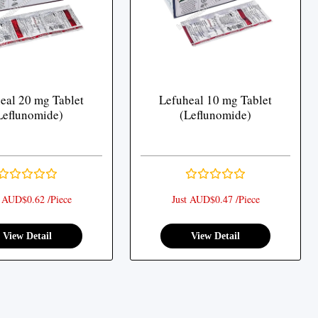
eal 20 mg Tablet
Lefuheal 10 mg Tablet
Leflunomide)
(Leflunomide)
t AUD$0.62 /Piece
Just AUD$0.47 /Piece
View Detail
View Detail