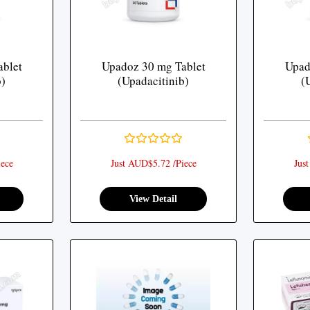
blet
Upadoz 30 mg Tablet
Upad
b)
(Upadacitinib)
(
ece
Just AUD$5.72 /Piece
Jus
View Detail