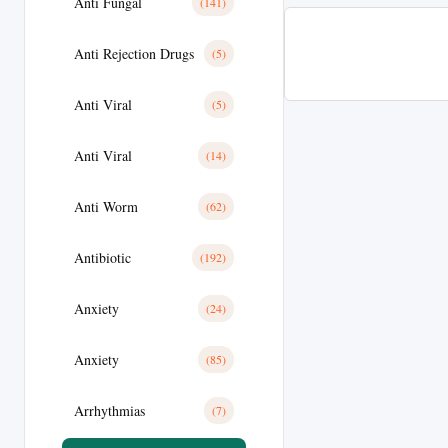
Anti Fungal
(141)
Anti Rejection Drugs
(5)
Anti Viral
(5)
Anti Viral
(14)
Anti Worm
(62)
Antibiotic
(192)
Anxiety
(24)
Anxiety
(85)
Arrhythmias
(7)