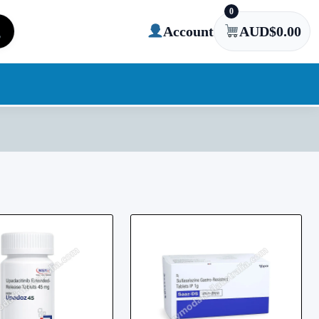
0
Account
AUD$
0.00