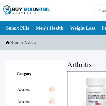
Skip to content
Smart Pills
Men’s Health
Weight Loss
Fe
Home
Arthritis
Arthritis
Category
Abortion
(3)
Abortion
(2)