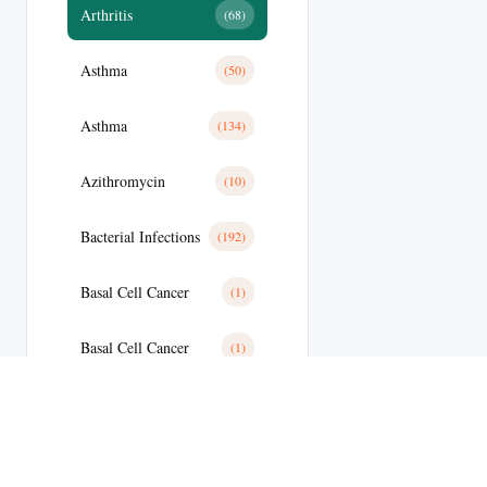
Arthritis
(68)
Asthma
(50)
Asthma
(134)
Azithromycin
(10)
Bacterial Infections
(192)
Basal Cell Cancer
(1)
Basal Cell Cancer
(1)
Benign Prostatic Hyperplasia
(8)
Bipolar Disoder
(15)