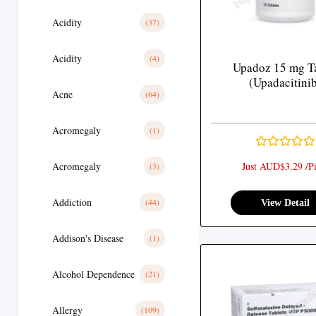
Acidity
(37)
Acidity
(4)
Upadoz 15 mg Ta
(Upadacitini
Acne
(64)
Acromegaly
(1)
Acromegaly
Just AUD$3.29 /Pi
(3)
Addiction
(44)
View Detail
Addison's Disease
(1)
Alcohol Dependence
(21)
Allergy
(109)