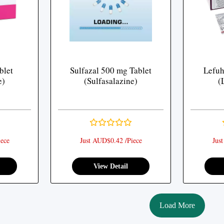
blet
Sulfazal 500 mg Tablet
Lefuh
e)
(Sulfasalazine)
(
ece
Just AUD$0.42 /Piece
Jus
View Detail
Load More