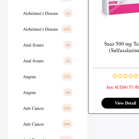
Alzheimer's Disease
(1)
Alzheimer's Disease
(23)
Saaz 500 mg Ta
Anal fissure
(4)
(Sulfasalazin
Anal fissure
(2)
Angina
(72)
Just AUD$0.55 /Pi
Angina
(4)
View Detail
Anti Cancer
(12)
Anti Cancer
(84)