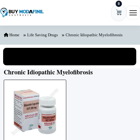
0
Skip to content
Ope
Home
Life Saving Drugs
Chronic Idiopathic Myelofibrosis
View All Categories
Chronic Idiopathic Myelofibrosis