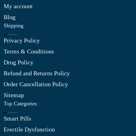
My account
Blog
Shipping
Privacy Policy
Terms & Conditions
Drug Policy
Refund and Returns Policy
Order Cancellation Policy
Sitemap
Top Categories
Smart Pills
Erectile Dysfunction