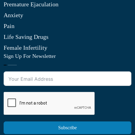
Premature Ejaculation
Anxiety
Pain
Life Saving Drugs
Female Infertility
Sign Up For Newsletter
Subscribe