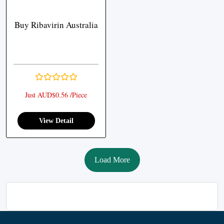
Buy Ribavirin Australia
Just AUD$0.56 /Piece
View Detail
Load More