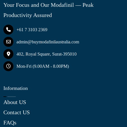
Your Focus and Our Modafinil — Peak
Productivity Assured
+61 7 3103 2369
admin@buymodafinilaustralia.com
402, Royal Square, Surat-395010
Mon-Fri (9.00AM - 8.00PM)
Information
About US
Contact US
FAQs