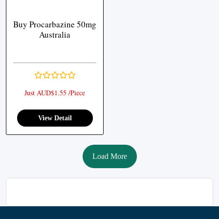
Buy Procarbazine 50mg
Australia
Just AUD$1.55 /Piece
View Detail
Load More