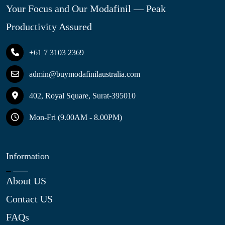
Your Focus and Our Modafinil — Peak
Productivity Assured
+61 7 3103 2369
admin@buymodafinilaustralia.com
402, Royal Square, Surat-395010
Mon-Fri (9.00AM - 8.00PM)
Information
About US
Contact US
FAQs