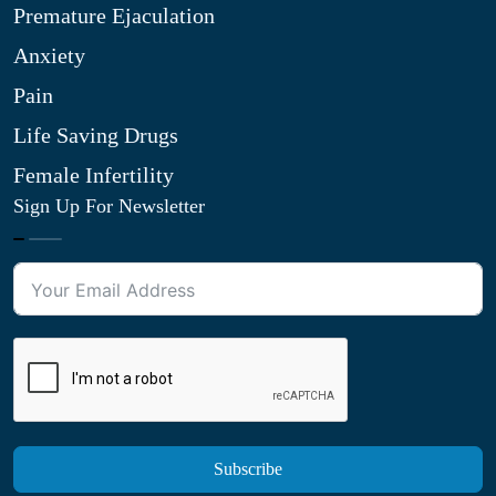
Premature Ejaculation
Anxiety
Pain
Life Saving Drugs
Female Infertility
Sign Up For Newsletter
Subscribe