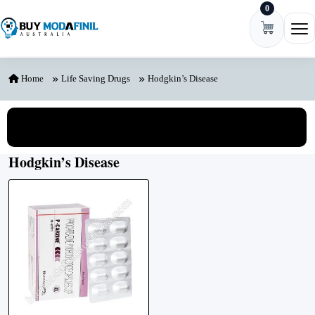
0
Skip to content
Ope
Home
Life Saving Drugs
Hodgkin’s Disease
View All Categories
Hodgkin’s Disease