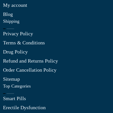
My account
Blog
Shipping
Privacy Policy
Terms & Conditions
Drug Policy
Refund and Returns Policy
Order Cancellation Policy
Sitemap
Top Categories
Smart Pills
Erectile Dysfunction