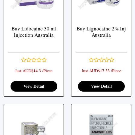
Buy Lidocaine 30 ml
Buy Lignocaine 2% Inj
Injection Australia
Australia
Just AUD$14.3 /Piece
Just AUD$17.33 /Piece
View Detail
View Detail