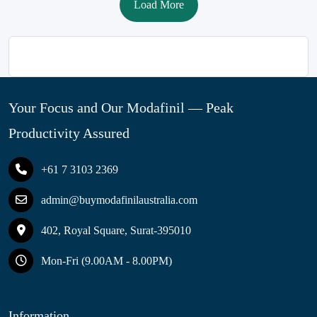
Load More
Your Focus and Our Modafinil — Peak
Productivity Assured
+61 7 3103 2369
admin@buymodafinilaustralia.com
402, Royal Square, Surat-395010
Mon-Fri (9.00AM - 8.00PM)
Information