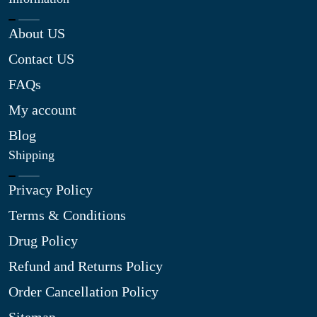
About US
Contact US
FAQs
My account
Blog
Shipping
Privacy Policy
Terms & Conditions
Drug Policy
Refund and Returns Policy
Order Cancellation Policy