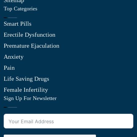
Sitemap
Top Categories
Smart Pills
Erectile Dysfunction
Premature Ejaculation
Anxiety
Pain
Life Saving Drugs
Female Infertility
Sign Up For Newsletter