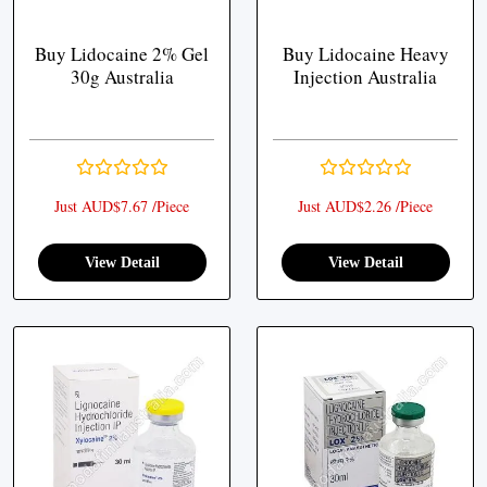
Buy Lidocaine 2% Gel
Buy Lidocaine Heavy
30g Australia
Injection Australia
Just AUD$7.67 /Piece
Just AUD$2.26 /Piece
View Detail
View Detail