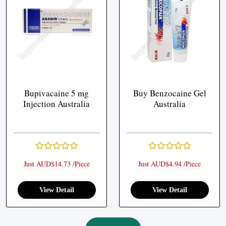
Bupivacaine 5 mg
Buy Benzocaine Gel
Injection Australia
Australia
Just AUD$14.73 /Piece
Just AUD$4.94 /Piece
View Detail
View Detail