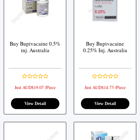
Buy Bupivacaine 0.5%
Buy Bupivacaine
inj. Australia
0.25% Inj. Australia
Just AUD$19.07 /Piece
Just AUD$14.73 /Piece
View Detail
View Detail