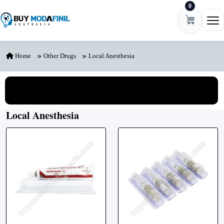
0
Skip to content
Ope
Home
Other Drugs
Local Anesthesia
View All Categories
Local Anesthesia