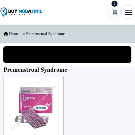
0
Skip to content
Ope
Home
Premenstrual Syndrome
View All Categories
Premenstrual Syndrome