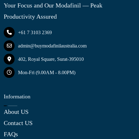
Your Focus and Our Modafinil — Peak
Productivity Assured
+61 7 3103 2369
admin@buymodafinilaustralia.com
402, Royal Square, Surat-395010
Mon-Fri (9.00AM - 8.00PM)
Information
About US
Contact US
FAQs