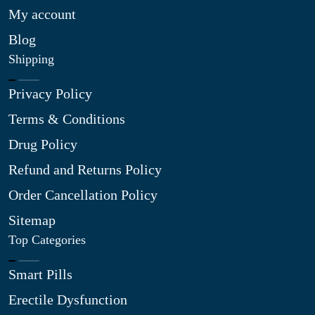
My account
Blog
Shipping
Privacy Policy
Terms & Conditions
Drug Policy
Refund and Returns Policy
Order Cancellation Policy
Sitemap
Top Categories
Smart Pills
Erectile Dysfunction