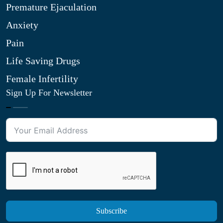
Premature Ejaculation
Anxiety
Pain
Life Saving Drugs
Female Infertility
Sign Up For Newsletter
Subscribe