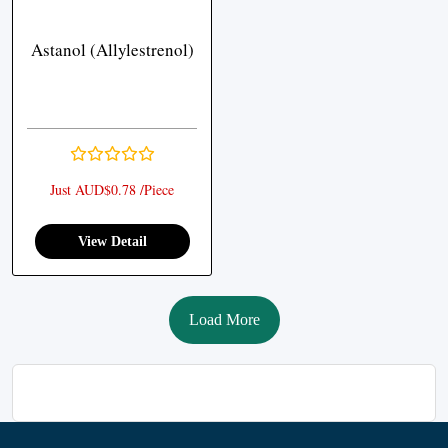
Astanol (Allylestrenol)
Just AUD$0.78 /Piece
View Detail
Load More