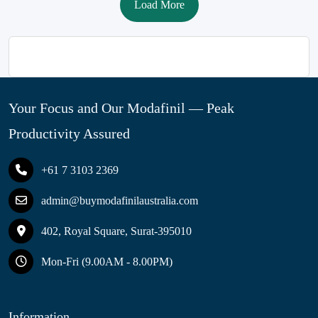
Load More
Your Focus and Our Modafinil — Peak
Productivity Assured
+61 7 3103 2369
admin@buymodafinilaustralia.com
402, Royal Square, Surat-395010
Mon-Fri (9.00AM - 8.00PM)
Information