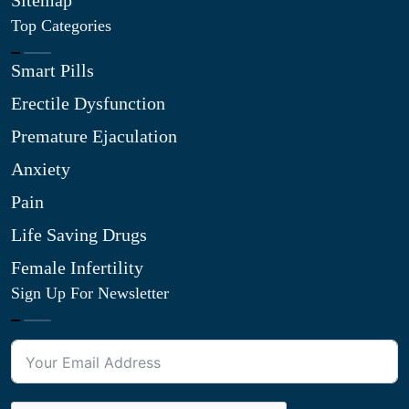
Sitemap
Top Categories
Smart Pills
Erectile Dysfunction
Premature Ejaculation
Anxiety
Pain
Life Saving Drugs
Female Infertility
Sign Up For Newsletter