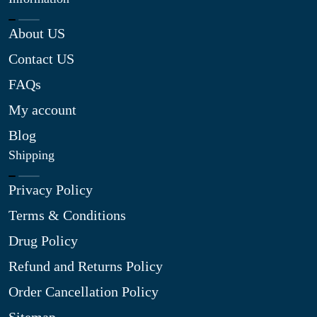
About US
Contact US
FAQs
My account
Blog
Shipping
Privacy Policy
Terms & Conditions
Drug Policy
Refund and Returns Policy
Order Cancellation Policy