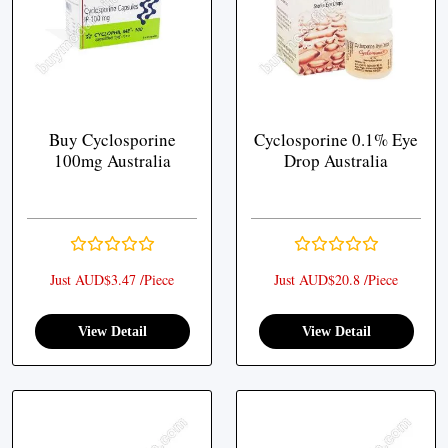
Buy Cyclosporine
Cyclosporine 0.1% Eye
100mg Australia
Drop Australia
Just AUD$3.47 /Piece
Just AUD$20.8 /Piece
View Detail
View Detail