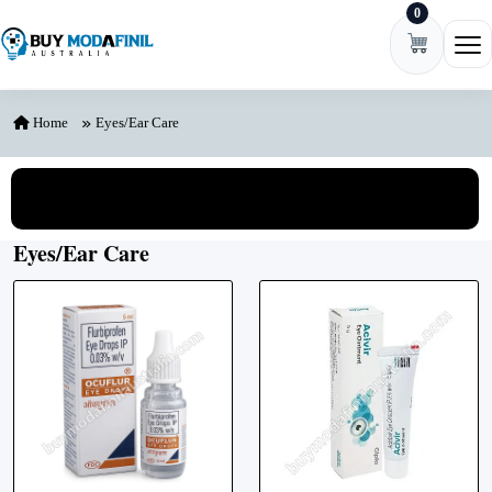
0
Skip to content
Ope
Home
Eyes/Ear Care
View All Categories
Eyes/Ear Care