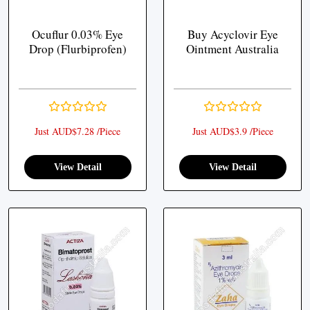
Ocuflur 0.03% Eye
Buy Acyclovir Eye
Drop (Flurbiprofen)
Ointment Australia
Just AUD$7.28 /Piece
Just AUD$3.9 /Piece
View Detail
View Detail