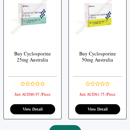
Buy Cyclosporine
Buy Cyclosporine
25mg Australia
50mg Australia
Just AUD$0.97 /Piece
Just AUD$1.75 /Piece
View Detail
View Detail