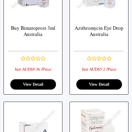
Buy Bimatoprost 3ml
Azithromycin Eye Drop
Australia
Australia
Just AUD$9.36 /Piece
Just AUD$5.2 /Piece
View Detail
View Detail