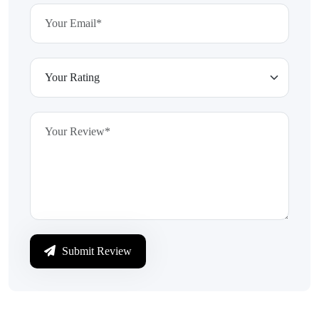
Submit Review