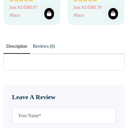
Just AUD$0.97
Just AUD$0.78
/Piece
/Piece
Description
Reviews (0)
Leave A Review