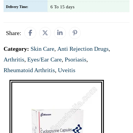
6 To 15 days
Delivery Time:
Share:
Category:
Skin Care
,
Anti Rejection Drugs
,
Arthritis
,
Eyes/Ear Care
,
Psoriasis
,
Rheumatoid Arthritis
,
Uveitis