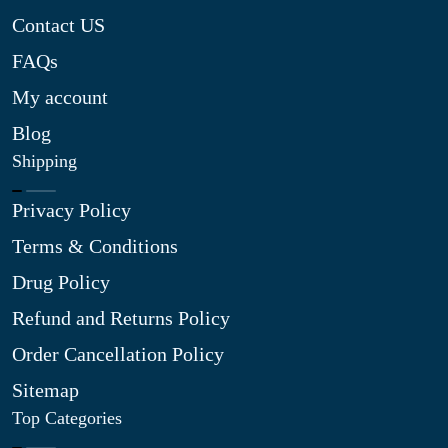
Contact US
FAQs
My account
Blog
Shipping
Privacy Policy
Terms & Conditions
Drug Policy
Refund and Returns Policy
Order Cancellation Policy
Sitemap
Top Categories