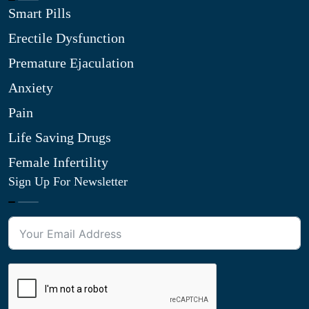
Smart Pills
Erectile Dysfunction
Premature Ejaculation
Anxiety
Pain
Life Saving Drugs
Female Infertility
Sign Up For Newsletter