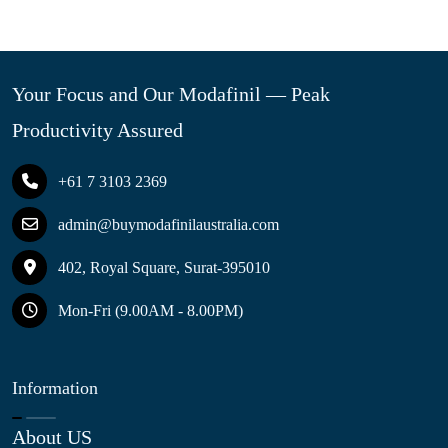
Your Focus and Our Modafinil — Peak
Productivity Assured
+61 7 3103 2369
admin@buymodafinilaustralia.com
402, Royal Square, Surat-395010
Mon-Fri (9.00AM - 8.00PM)
Information
About US