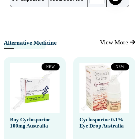
View More
Alternative Medicine
NEW
NEW
Buy Cyclosporine
Cyclosporine 0.1%
100mg Australia
Eye Drop Australia