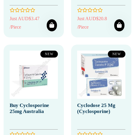
Just AUD$3.47
Just AUD$20.8
/Piece
/Piece
NEW
NEW
Buy Cyclosporine
Cyclodose 25 Mg
25mg Australia
(Cyclosporine)