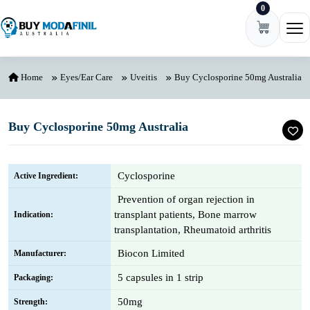
0
Skip to content
Ope
Home
Eyes/Ear Care
Uveitis
Buy Cyclosporine 50mg Australia
Buy Cyclosporine 50mg Australia
Cyclosporine
Active Ingredient:
Prevention of organ rejection in
transplant patients, Bone marrow
Indication:
transplantation, Rheumatoid arthritis
Biocon Limited
Manufacturer:
5 capsules in 1 strip
Packaging:
50mg
Strength: