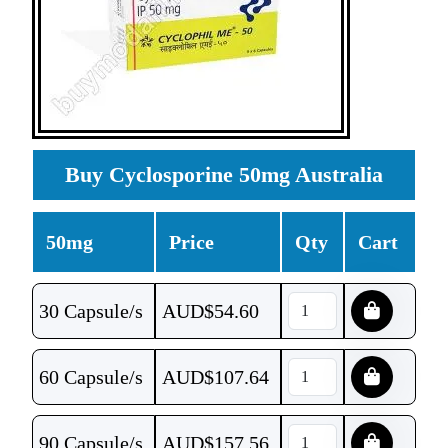
Buy Cyclosporine 50mg Australia
50mg
Price
Qty
Cart
30 Capsule/s
AUD$
54.60
60 Capsule/s
AUD$
107.64
90 Capsule/s
AUD$
157.56