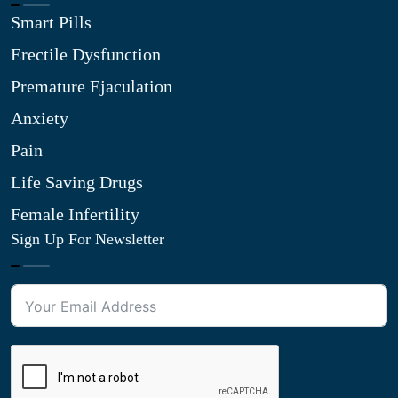
Smart Pills
Erectile Dysfunction
Premature Ejaculation
Anxiety
Pain
Life Saving Drugs
Female Infertility
Sign Up For Newsletter