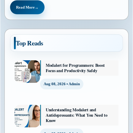
Read More
Top Reads
Modalert for Programmers: Boost
Focus and Productivity Safely
Aug 08, 2026 • Admin
Understanding Modalert and
Antidepressants: What You Need to
Know