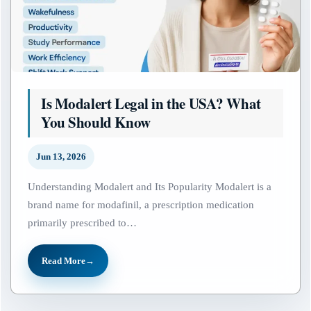
Is Modalert Legal in the USA? What
You Should Know
Jun 13, 2026
Understanding Modalert and Its Popularity Modalert is a
brand name for modafinil, a prescription medication
primarily prescribed to…
Read More