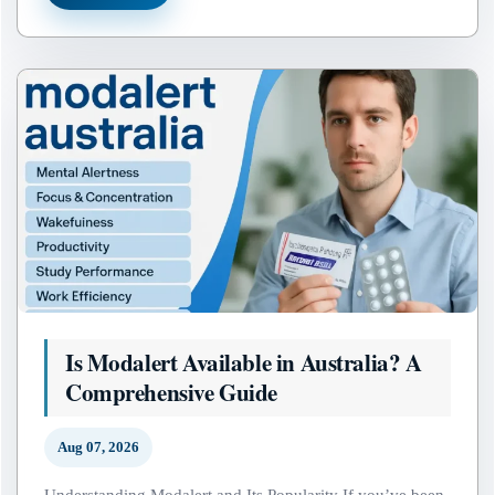
Is Modalert Available in Australia? A
Comprehensive Guide
Aug 07, 2026