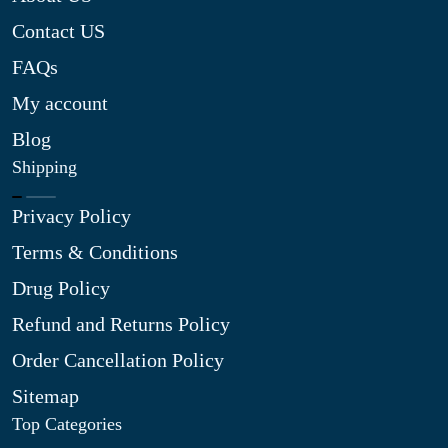
Contact US
FAQs
My account
Blog
Shipping
Privacy Policy
Terms & Conditions
Drug Policy
Refund and Returns Policy
Order Cancellation Policy
Sitemap
Top Categories