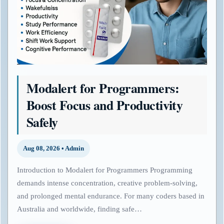
Modalert for Programmers:
Boost Focus and Productivity
Safely
Aug 08, 2026 • Admin
Introduction to Modalert for Programmers Programming
demands intense concentration, creative problem-solving,
and prolonged mental endurance. For many coders based in
Australia and worldwide, finding safe…