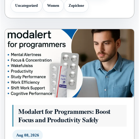
Uncategorized
Women
Zopiclone
Modalert for Programmers: Boost
Focus and Productivity Safely
Aug 08, 2026