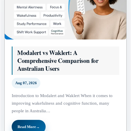
Modalert vs Waklert: A
Comprehensive Comparison for
Australian Users
Aug 07, 2026
Introduction to Modalert and Waklert When it comes to
improving wakefulness and cognitive function, many
people in Australia…
Read More