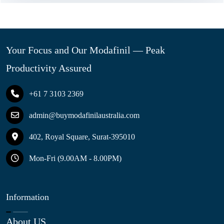
Your Focus and Our Modafinil — Peak
Productivity Assured
+61 7 3103 2369
admin@buymodafinilaustralia.com
402, Royal Square, Surat-395010
Mon-Fri (9.00AM - 8.00PM)
Information
About US