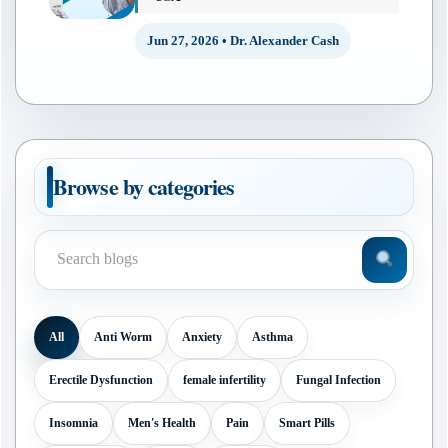
Jun 27, 2026 • Dr. Alexander Cash
Browse by categories
All
Anti Worm
Anxiety
Asthma
Erectile Dysfunction
female infertility
Fungal Infection
Insomnia
Men's Health
Pain
Smart Pills