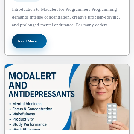
Introduction to Modalert for Programmers Programming
demands intense concentration, creative problem-solving,
and prolonged mental endurance. For many coders…
Read More