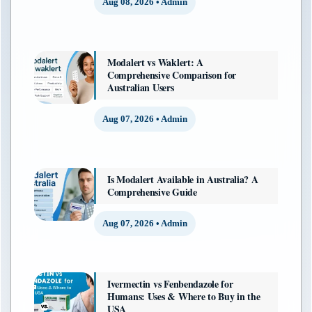
Aug 08, 2026 • Admin
Modalert vs Waklert: A
Comprehensive Comparison for
Australian Users
Aug 07, 2026 • Admin
Is Modalert Available in Australia? A
Comprehensive Guide
Aug 07, 2026 • Admin
Ivermectin vs Fenbendazole for
Humans: Uses & Where to Buy in the
USA