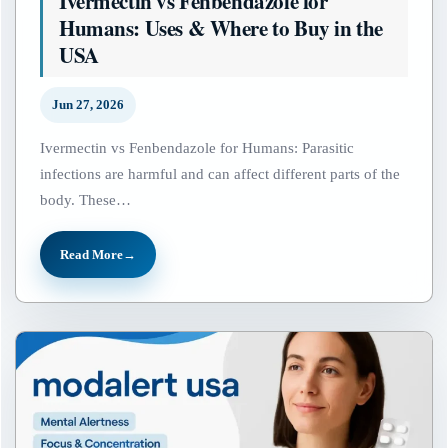
Ivermectin vs Fenbendazole for
Humans: Uses & Where to Buy in the
USA
Jun 27, 2026
Ivermectin vs Fenbendazole for Humans: Parasitic
infections are harmful and can affect different parts of the
body. These…
Read More