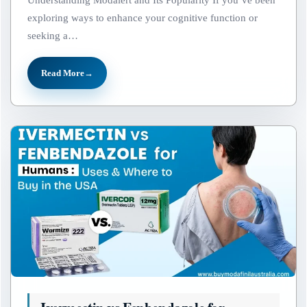
Understanding Modalert and Its Popularity If you’ve been
exploring ways to enhance your cognitive function or
seeking a…
Read More