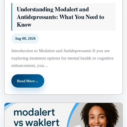
Understanding Modalert and
Antidepressants: What You Need to
Know
Aug 08, 2026
Introduction to Modalert and Antidepressants If you are
exploring treatment options for mental health or cognitive
enhancement, you…
Read More