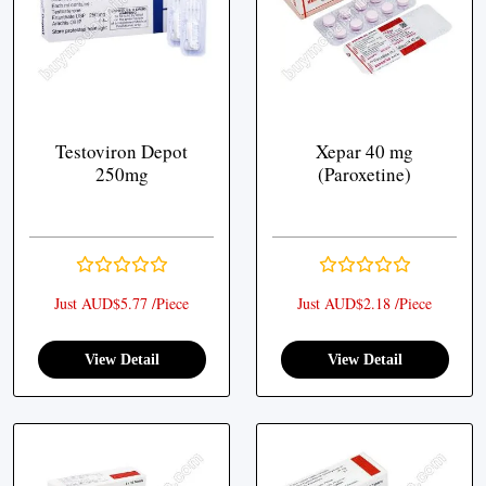
Testoviron Depot
Xepar 40 mg
250mg
(Paroxetine)
Just AUD$5.77 /Piece
Just AUD$2.18 /Piece
View Detail
View Detail