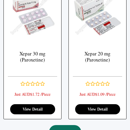
Xepar 30 mg
Xepar 20 mg
(Paroxetine)
(Paroxetine)
Just AUD$1.72 /Piece
Just AUD$1.09 /Piece
View Detail
View Detail