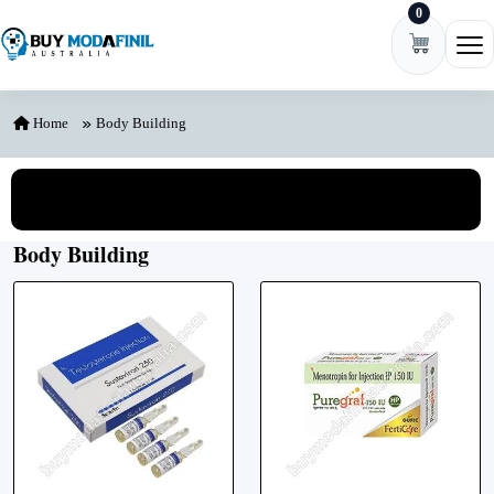
0
Skip to content
Ope
Home
Body Building
View All Categories
Body Building