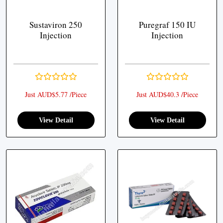
Sustaviron 250
Puregraf 150 IU
Injection
Injection
Just AUD$5.77 /Piece
Just AUD$40.3 /Piece
View Detail
View Detail