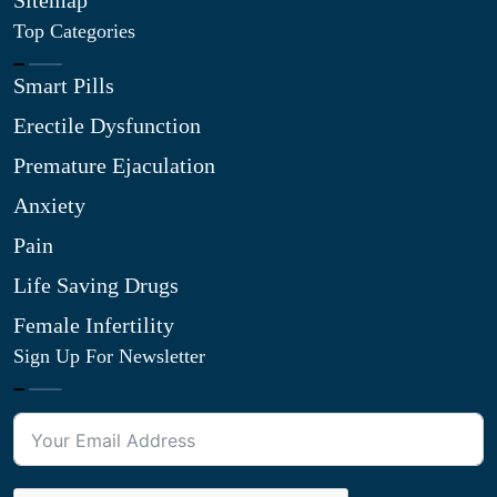
Sitemap
Top Categories
Smart Pills
Erectile Dysfunction
Premature Ejaculation
Anxiety
Pain
Life Saving Drugs
Female Infertility
Sign Up For Newsletter