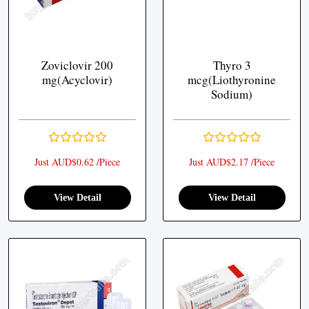
Zoviclovir 200
Thyro 3
mg(Acyclovir)
mcg(Liothyronine
Sodium)
Just AUD$0.62 /Piece
Just AUD$2.17 /Piece
View Detail
View Detail