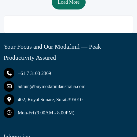
Load More
Your Focus and Our Modafinil — Peak
Productivity Assured
+61 7 3103 2369
admin@buymodafinilaustralia.com
402, Royal Square, Surat-395010
Mon-Fri (9.00AM - 8.00PM)
Information