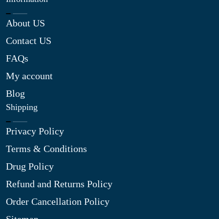
About US
Contact US
FAQs
My account
Blog
Shipping
Privacy Policy
Terms & Conditions
Drug Policy
Refund and Returns Policy
Order Cancellation Policy