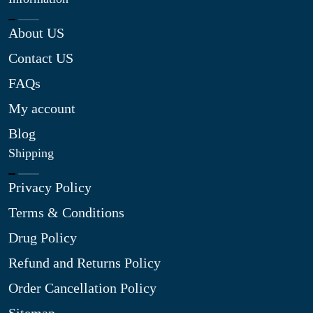
About US
Contact US
FAQs
My account
Blog
Shipping
Privacy Policy
Terms & Conditions
Drug Policy
Refund and Returns Policy
Order Cancellation Policy