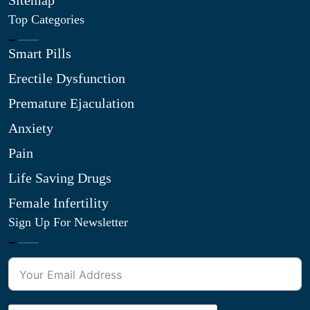
Sitemap
Top Categories
Smart Pills
Erectile Dysfunction
Premature Ejaculation
Anxiety
Pain
Life Saving Drugs
Female Infertility
Sign Up For Newsletter