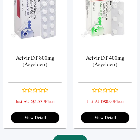
Acivir DT 800mg
Acivir DT 400mg
(Acyclovir)
(Acyclovir)
Just AUD$1.53 /Piece
Just AUD$0.9 /Piece
View Detail
View Detail