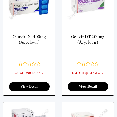
Ocuvir DT 400mg
Ocuvir DT 200mg
(Acyclovir)
(Acyclovir)
Just AUD$0.85 /Piece
Just AUD$0.47 /Piece
View Detail
View Detail