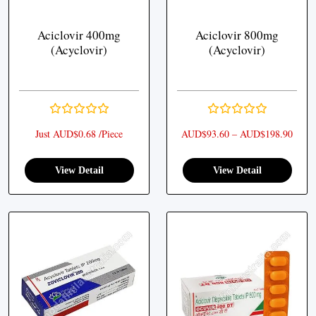
Aciclovir 400mg
Aciclovir 800mg
(Acyclovir)
(Acyclovir)
Price
Just AUD$0.68 /Piece
AUD$
93.60
–
AUD$
198.90
View Detail
View Detail