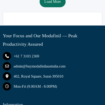
Load More
Your Focus and Our Modafinil — Peak
Productivity Assured
+61 7 3103 2369
admin@buymodafinilaustralia.com
402, Royal Square, Surat-395010
Mon-Fri (9.00AM - 8.00PM)
Information