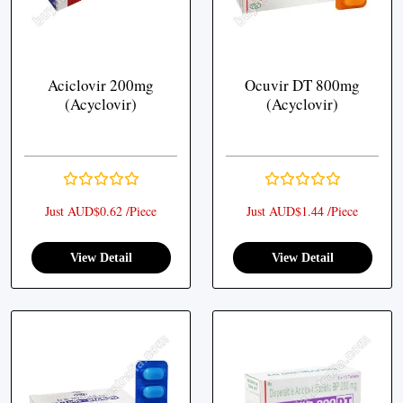
Aciclovir 200mg
Ocuvir DT 800mg
(Acyclovir)
(Acyclovir)
Just AUD$0.62 /Piece
Just AUD$1.44 /Piece
View Detail
View Detail