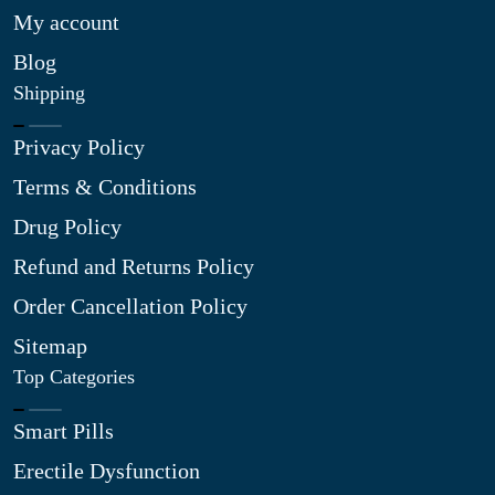
My account
Blog
Shipping
Privacy Policy
Terms & Conditions
Drug Policy
Refund and Returns Policy
Order Cancellation Policy
Sitemap
Top Categories
Smart Pills
Erectile Dysfunction