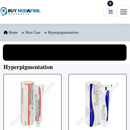
0
Skip to content
Ope
Home
Skin Care
Hyperpigmentation
View All Categories
Hyperpigmentation