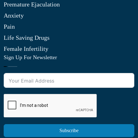
Premature Ejaculation
Anxiety
Pain
Life Saving Drugs
Female Infertility
Sign Up For Newsletter
Subscribe