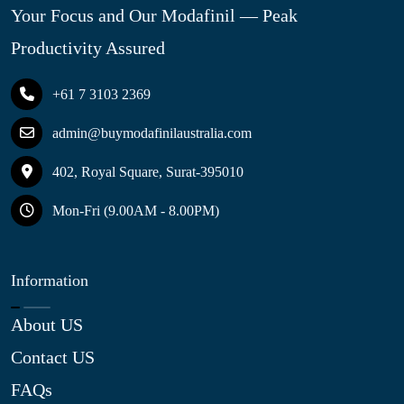
Your Focus and Our Modafinil — Peak
Productivity Assured
+61 7 3103 2369
admin@buymodafinilaustralia.com
402, Royal Square, Surat-395010
Mon-Fri (9.00AM - 8.00PM)
Information
About US
Contact US
FAQs