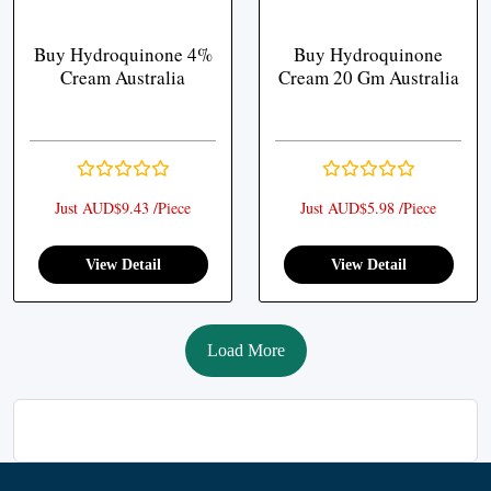
Buy Hydroquinone 4%
Buy Hydroquinone
Cream Australia
Cream 20 Gm Australia
Just AUD$9.43 /Piece
Just AUD$5.98 /Piece
View Detail
View Detail
Load More