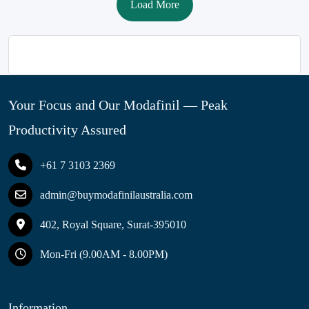
Load More
Your Focus and Our Modafinil — Peak
Productivity Assured
+61 7 3103 2369
admin@buymodafinilaustralia.com
402, Royal Square, Surat-395010
Mon-Fri (9.00AM - 8.00PM)
Information