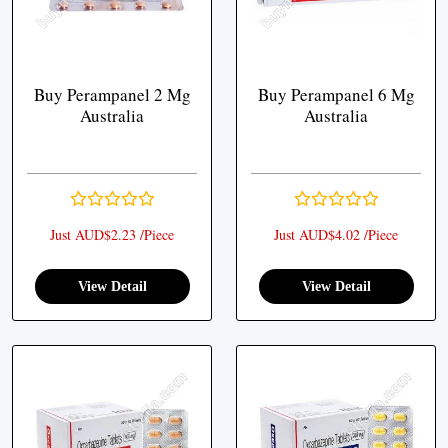
Buy Perampanel 2 Mg
Buy Perampanel 6 Mg
Australia
Australia
Just AUD$2.23 /Piece
Just AUD$4.02 /Piece
View Detail
View Detail