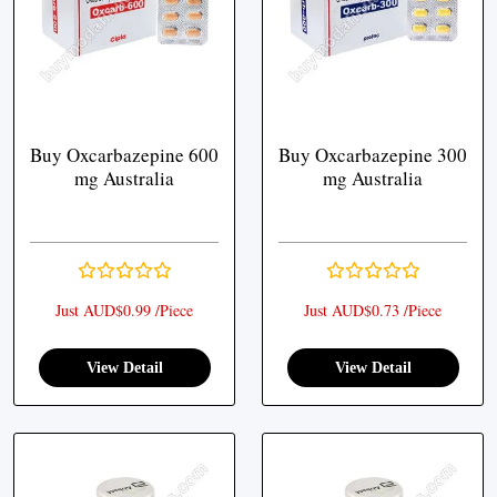
Buy Oxcarbazepine 600
Buy Oxcarbazepine 300
mg Australia
mg Australia
Just AUD$0.99 /Piece
Just AUD$0.73 /Piece
View Detail
View Detail