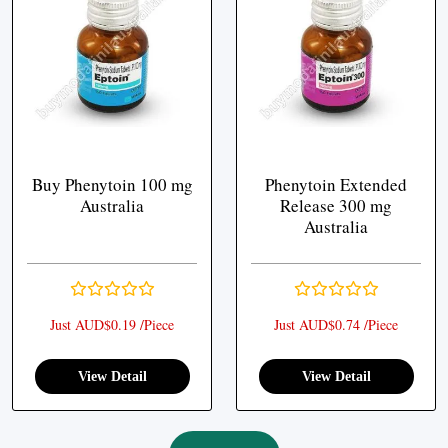
Buy Phenytoin 100 mg
Phenytoin Extended
Australia
Release 300 mg
Australia
Just AUD$0.19 /Piece
Just AUD$0.74 /Piece
View Detail
View Detail