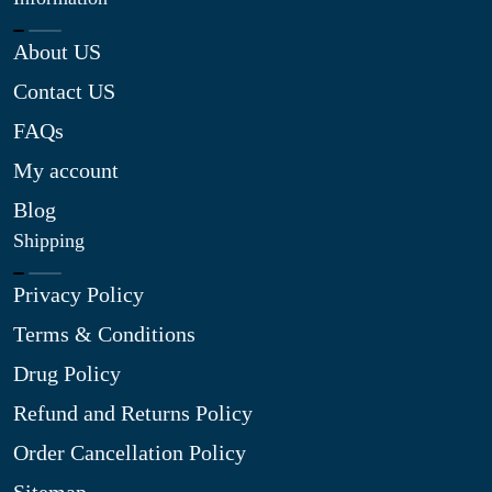
About US
Contact US
FAQs
My account
Blog
Shipping
Privacy Policy
Terms & Conditions
Drug Policy
Refund and Returns Policy
Order Cancellation Policy