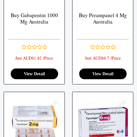
Buy Gabapentin 1000
Buy Perampanel 4 Mg
Mg Australia
Australia
Just AUD$1.82 /Piece
Just AUD$4.7 /Piece
View Detail
View Detail