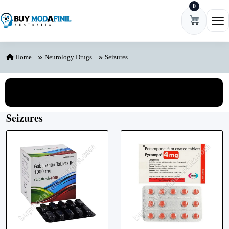
0
Skip to content
Ope
Home
Neurology Drugs
Seizures
View All Categories
Seizures