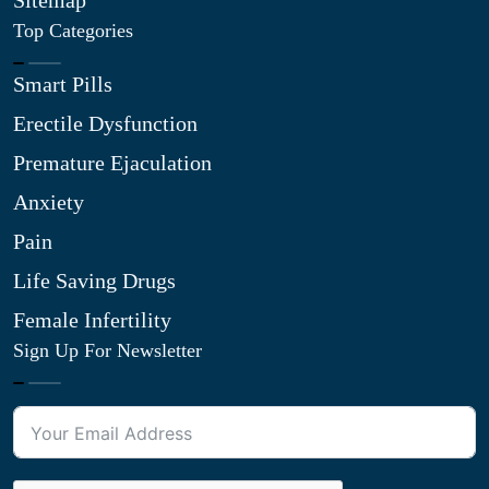
Sitemap
Top Categories
Smart Pills
Erectile Dysfunction
Premature Ejaculation
Anxiety
Pain
Life Saving Drugs
Female Infertility
Sign Up For Newsletter