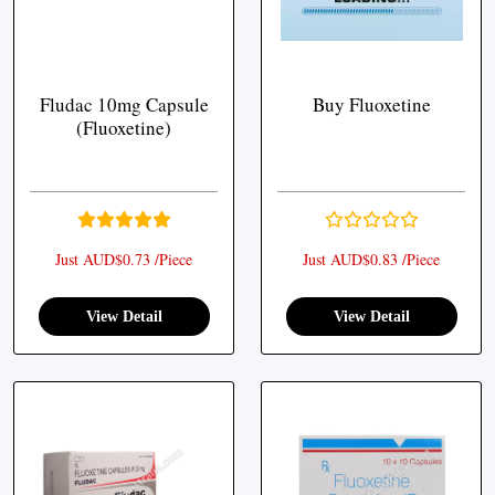
Fludac 10mg Capsule
Buy Fluoxetine
(Fluoxetine)
Just AUD$0.73 /Piece
Just AUD$0.83 /Piece
View Detail
View Detail