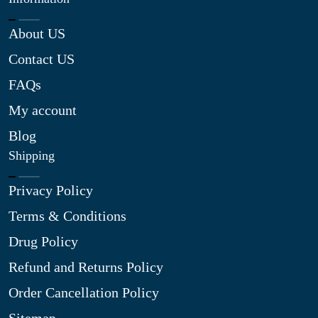
About US
Contact US
FAQs
My account
Blog
Shipping
Privacy Policy
Terms & Conditions
Drug Policy
Refund and Returns Policy
Order Cancellation Policy