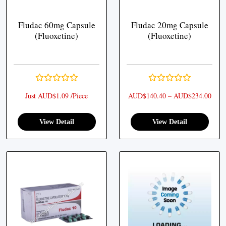
Fludac 60mg Capsule
Fludac 20mg Capsule
(Fluoxetine)
(Fluoxetine)
Pric
Just AUD$1.09 /Piece
AUD$
140.40
–
AUD$
234.00
View Detail
View Detail