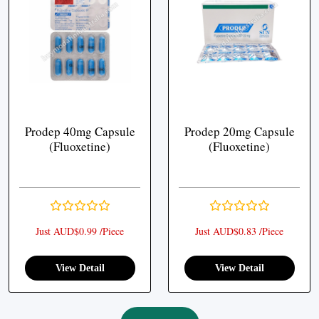
Prodep 40mg Capsule
Prodep 20mg Capsule
(Fluoxetine)
(Fluoxetine)
Just AUD$0.99 /Piece
Just AUD$0.83 /Piece
View Detail
View Detail