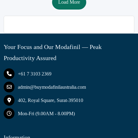
Load More
Your Focus and Our Modafinil — Peak
Productivity Assured
+61 7 3103 2369
admin@buymodafinilaustralia.com
402, Royal Square, Surat-395010
Mon-Fri (9.00AM - 8.00PM)
Information