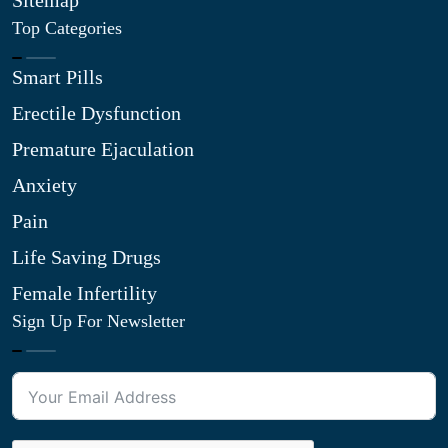
Sitemap
Top Categories
Smart Pills
Erectile Dysfunction
Premature Ejaculation
Anxiety
Pain
Life Saving Drugs
Female Infertility
Sign Up For Newsletter