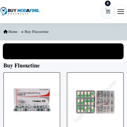
0
Skip to content
Ope
Home
Buy Fluoxetine
View All Categories
Buy Fluoxetine