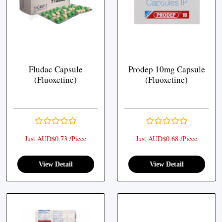
Fludac Capsule
Prodep 10mg Capsule
(Fluoxetine)
(Fluoxetine)
Just AUD$0.73 /Piece
Just AUD$0.68 /Piece
View Detail
View Detail