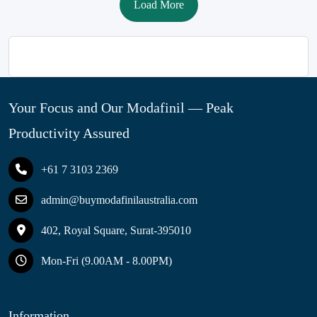
Load More
Your Focus and Our Modafinil — Peak
Productivity Assured
+61 7 3103 2369
admin@buymodafinilaustralia.com
402, Royal Square, Surat-395010
Mon-Fri (9.00AM - 8.00PM)
Information