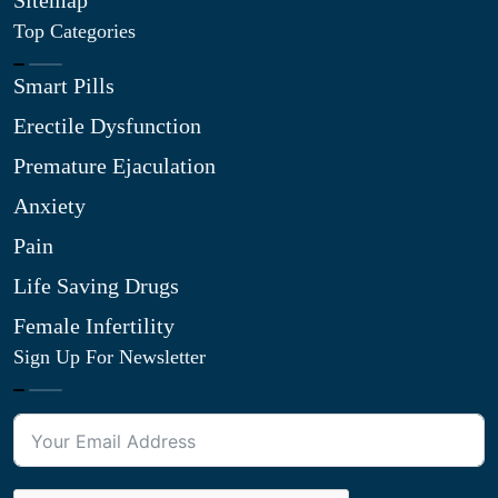
Sitemap
Top Categories
Smart Pills
Erectile Dysfunction
Premature Ejaculation
Anxiety
Pain
Life Saving Drugs
Female Infertility
Sign Up For Newsletter