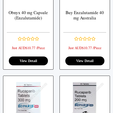
Obnyx 40 mg Capsule
Buy Enzalutamide 40
(Enzalutamide)
mg Australia
Just AUD$10.77 /Piece
Just AUD$10.77 /Piece
View Detail
View Detail