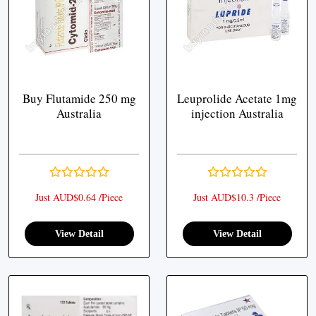
Buy Flutamide 250 mg
Leuprolide Acetate 1mg
Australia
injection Australia
Just AUD$0.64 /Piece
Just AUD$10.3 /Piece
View Detail
View Detail