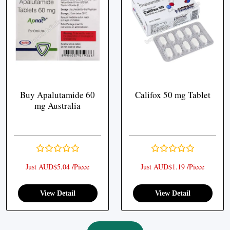
Buy Apalutamide 60
Califox 50 mg Tablet
mg Australia
Just AUD$5.04 /Piece
Just AUD$1.19 /Piece
View Detail
View Detail