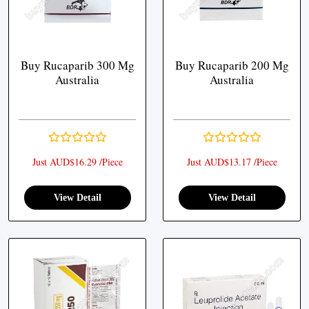
Buy Rucaparib 300 Mg
Buy Rucaparib 200 Mg
Australia
Australia
Just AUD$16.29 /Piece
Just AUD$13.17 /Piece
View Detail
View Detail