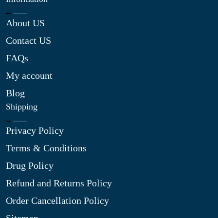
About US
Contact US
FAQs
My account
Blog
Shipping
Privacy Policy
Terms & Conditions
Drug Policy
Refund and Returns Policy
Order Cancellation Policy