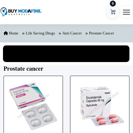
0
Skip to content
Ope
Home
Life Saving Drugs
Anti Cancer
Prostate Cancer
View All Categories
Prostate cancer