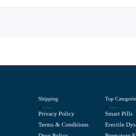
Shipping
Top Categori
Privacy Policy
Smart Pills
Terms & Conditions
Erectile Dys
Drug Policy
Premature E