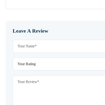
Leave A Review