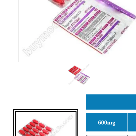
600mg