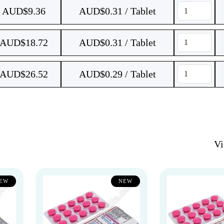
AUD$
9.36
AUD$0.31 / Tablet
AUD$
18.72
AUD$0.31 / Tablet
AUD$
26.52
AUD$0.29 / Tablet
V
EW
NEW