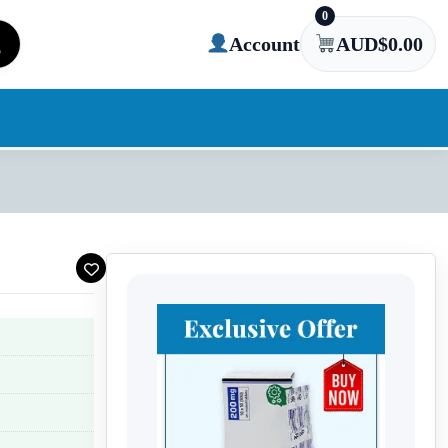
0
Account
AUD$
0.00