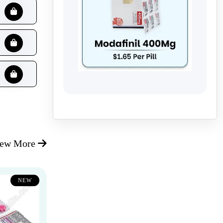
iew More
NEW