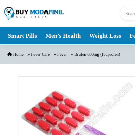
Skip to content
Smart Pills
Men’s Health
Weight Loss
Fe
Home
Fever Care
Fever
Brufen 600mg (Ibuprofen)