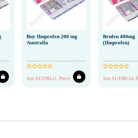
g
Buy Ibuprofen 200 mg
Brufen 400mg
Australia
(Ibuprofen)
Just AUD$0.21 /Piece
Just AUD$0.24 /P