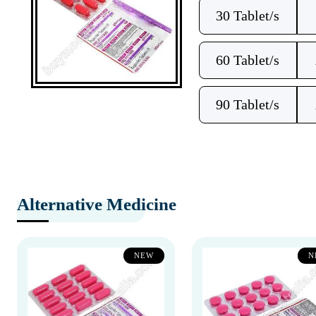
30 Tablet/s
60 Tablet/s
90 Tablet/s
Alternative Medicine
NEW
N