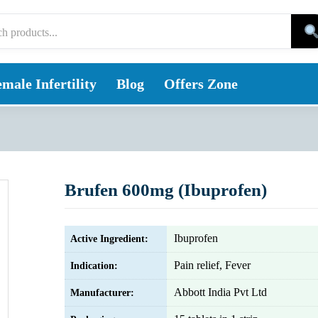
male Infertility
Blog
Offers Zone
Brufen 600mg (Ibuprofen)
Ibuprofen
Active Ingredient:
Pain relief, Fever
Indication:
Abbott India Pvt Ltd
Manufacturer: