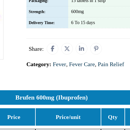
15 tablets in 1 strip
Packaging:
600mg
Strength:
6 To 15 days
Delivery Time:
Share:
Category:
Fever
,
Fever Care
,
Pain Relief
Brufen 600mg (Ibuprofen)
Price
Price/unit
Qty