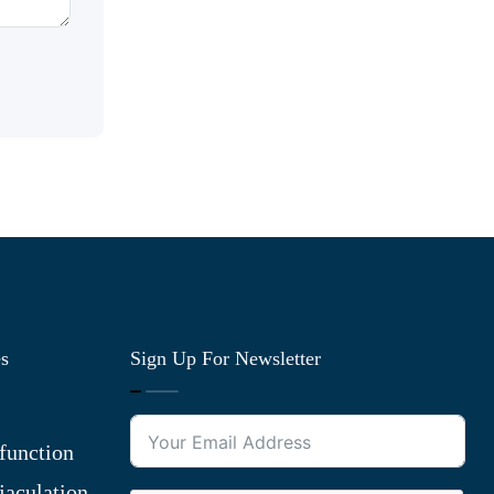
es
Sign Up For Newsletter
function
jaculation