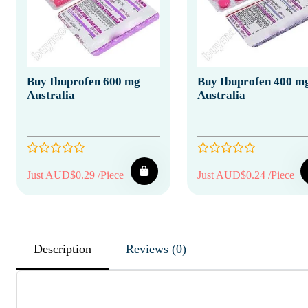
Buy Ibuprofen 600 mg
Buy Ibuprofen 400 m
Australia
Australia
Just AUD$0.29 /Piece
Just AUD$0.24 /Piece
Description
Reviews (0)