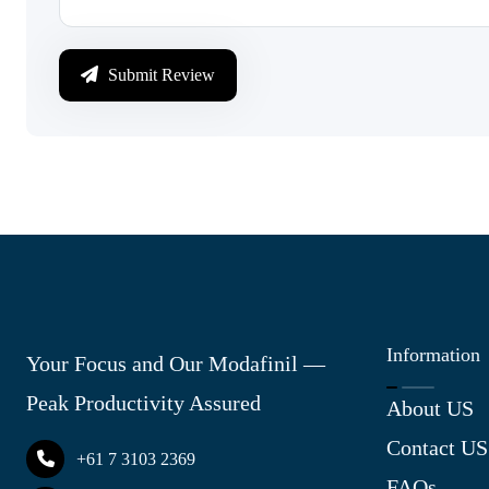
Submit Review
Information
Your Focus and Our Modafinil —
Peak Productivity Assured
About US
Contact US
+61 7 3103 2369
FAQs