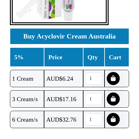
Buy Acyclovir Cream Australia
5%
Price
Qty
Cart
1 Cream
AUD$
6.24
3 Cream/s
AUD$
17.16
6 Cream/s
AUD$
32.76