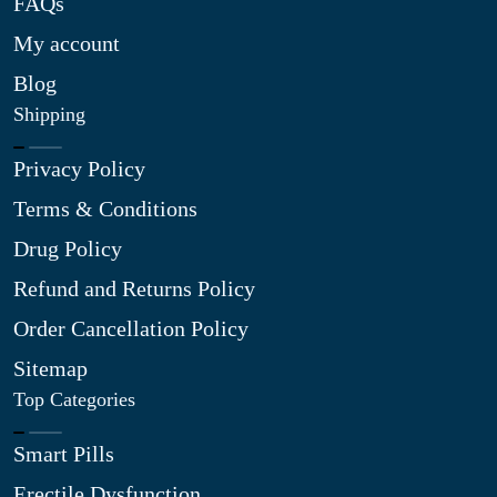
FAQs
My account
Blog
Shipping
Privacy Policy
Terms & Conditions
Drug Policy
Refund and Returns Policy
Order Cancellation Policy
Sitemap
Top Categories
Smart Pills
Erectile Dysfunction