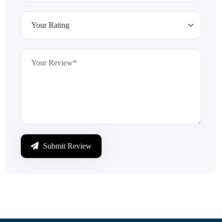
Submit Review