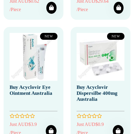
Just AUD$0.62
Just AUD$29.64
/Piece
/Piece
NEW
NEW
Buy Acyclovir Eye
Buy Acyclovir
Ointment Australia
Dispersilbe 400mg
Australia
Just AUD$3.9
Just AUD$0.9
/Piece
/Piece