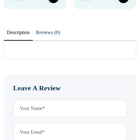
Description
Reviews (0)
Leave A Review