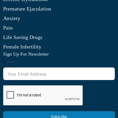
Premature Ejaculation
Anxiety
Pain
Life Saving Drugs
Female Infertility
Sign Up For Newsletter
Subscribe