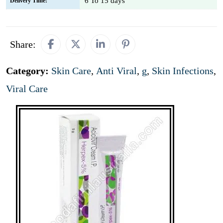
6 To 15 days
Delivery Time:
Share:
Category:
Skin Care
,
Anti Viral
,
g
,
Skin Infections
,
Viral Care