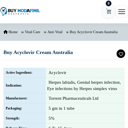
0
Skip to content
Ope
Home
Viral Care
Anti Viral
Buy Acyclovir Cream Australia
Buy Acyclovir Cream Australia
Acyclovir
Active Ingredient:
Herpes labialis, Genital herpes infection,
Indication:
Eye infections by Herpes simplex virus
Torrent Pharmaceuticals Ltd
Manufacturer:
5 gm in 1 tube
Packaging:
5%
Strength: