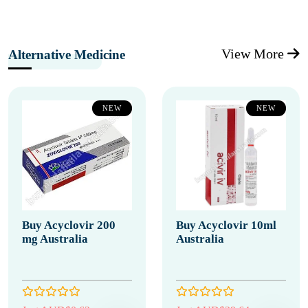
View More
Alternative Medicine
NEW
NEW
Buy Acyclovir 200
Buy Acyclovir 10ml
mg Australia
Australia