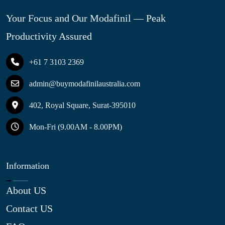
Your Focus and Our Modafinil — Peak
Productivity Assured
+61 7 3103 2369
admin@buymodafinilaustralia.com
402, Royal Square, Surat-395010
Mon-Fri (9.00AM - 8.00PM)
Information
About US
Contact US