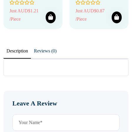
Just AUD$1.21
Just AUD$0.87
/Piece
/Piece
Description
Reviews (0)
Leave A Review