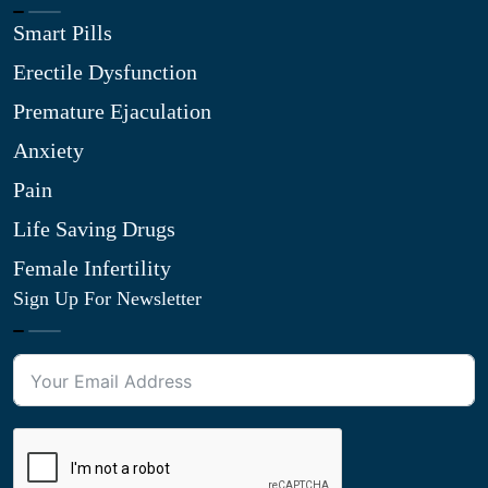
Smart Pills
Erectile Dysfunction
Premature Ejaculation
Anxiety
Pain
Life Saving Drugs
Female Infertility
Sign Up For Newsletter