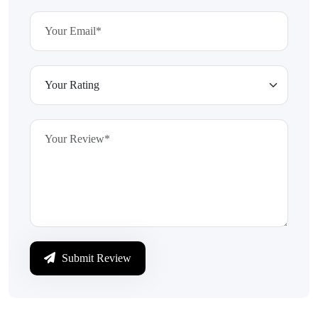
Submit Review