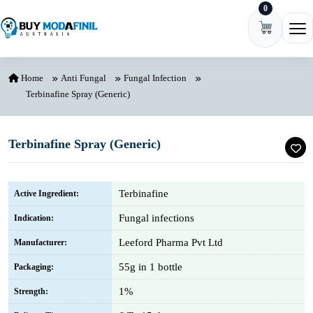
0
Skip to content
Ope
Home
Anti Fungal
Fungal Infection
Terbinafine Spray (Generic)
Terbinafine Spray (Generic)
Terbinafine
Active Ingredient:
Fungal infections
Indication:
Leeford Pharma Pvt Ltd
Manufacturer:
55g in 1 bottle
Packaging:
1%
Strength: