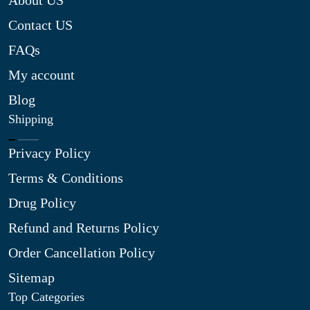
About US
Contact US
FAQs
My account
Blog
Shipping
Privacy Policy
Terms & Conditions
Drug Policy
Refund and Returns Policy
Order Cancellation Policy
Sitemap
Top Categories