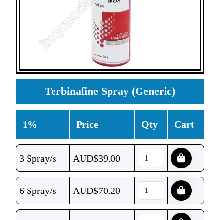
Terbinafine Spray (Generic)
1%
Price
Qty
Cart
3 Spray/s
AUD$
39.00
6 Spray/s
AUD$
70.20