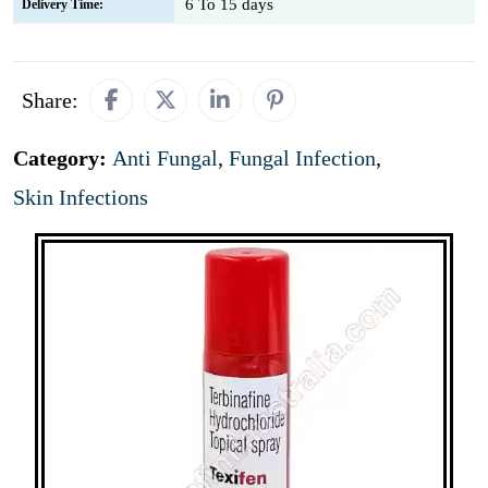
6 To 15 days
Delivery Time:
Share:
Category:
Anti Fungal
,
Fungal Infection
,
Skin Infections