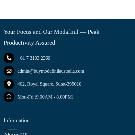
Your Focus and Our Modafinil — Peak
Productivity Assured
+61 7 3103 2369
admin@buymodafinilaustralia.com
402, Royal Square, Surat-395010
Mon-Fri (9.00AM - 8.00PM)
Information