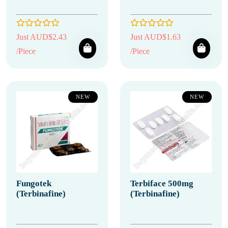
Just AUD$2.43
Just AUD$1.63
/Piece
/Piece
NEW
NEW
Fungotek
Terbiface 500mg
(Terbinafine)
(Terbinafine)