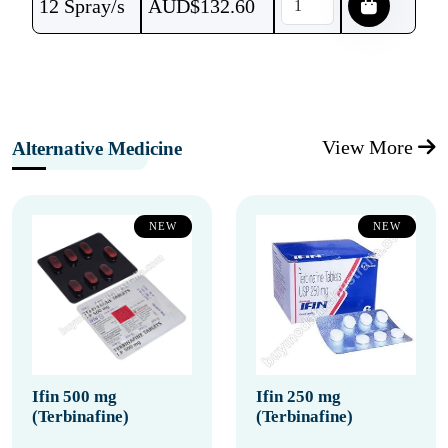
12 Spray/s
AUD$
132.60
View More
Alternative Medicine
NEW
NEW
Ifin 500 mg
Ifin 250 mg
(Terbinafine)
(Terbinafine)