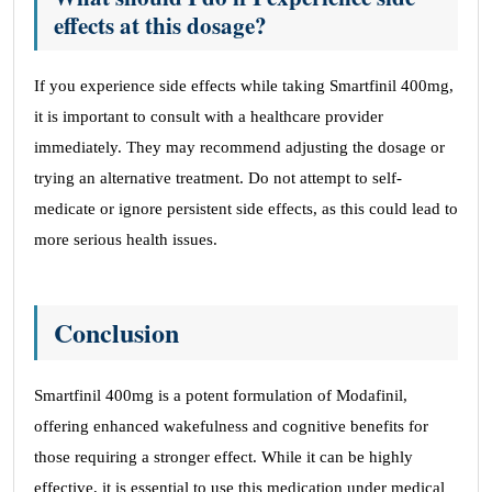
effects at this dosage?
If you experience side effects while taking Smartfinil 400mg,
it is important to consult with a healthcare provider
immediately. They may recommend adjusting the dosage or
trying an alternative treatment. Do not attempt to self-
medicate or ignore persistent side effects, as this could lead to
more serious health issues.
Conclusion
Smartfinil 400mg is a potent formulation of Modafinil,
offering enhanced wakefulness and cognitive benefits for
those requiring a stronger effect. While it can be highly
effective, it is essential to use this medication under medical