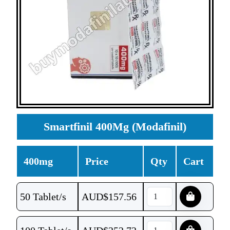
Smartfinil 400Mg (Modafinil)
400mg
Price
Qty
Cart
50 Tablet/s
AUD$
157.56