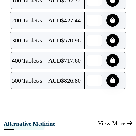
100 Tablet/s
AUD$
252.72
200 Tablet/s
AUD$
427.44
300 Tablet/s
AUD$
570.96
400 Tablet/s
AUD$
717.60
500 Tablet/s
AUD$
826.80
View More
Alternative Medicine