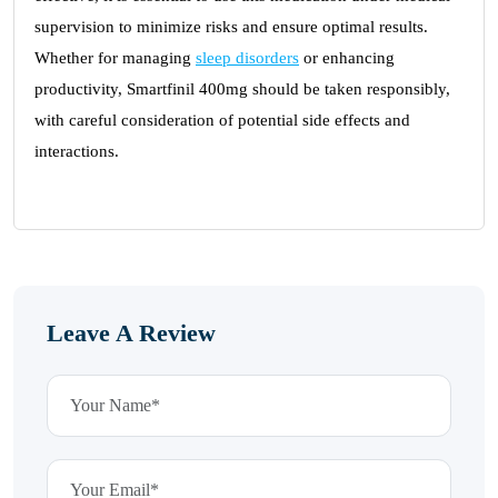
supervision to minimize risks and ensure optimal results.
Whether for managing
sleep disorders
or enhancing
productivity, Smartfinil 400mg should be taken responsibly,
with careful consideration of potential side effects and
interactions.
Leave A Review