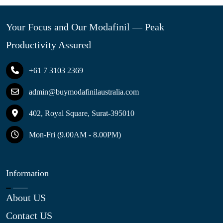
Your Focus and Our Modafinil — Peak
Productivity Assured
+61 7 3103 2369
admin@buymodafinilaustralia.com
402, Royal Square, Surat-395010
Mon-Fri (9.00AM - 8.00PM)
Information
About US
Contact US