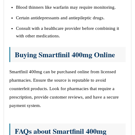
Blood thinners like warfarin may require monitoring.
Certain antidepressants and antiepileptic drugs.
Consult with a healthcare provider before combining it
with other medications.
Buying Smartfinil 400mg Online
Smartfinil 400mg can be purchased online from licensed
pharmacies. Ensure the source is reputable to avoid
counterfeit products. Look for pharmacies that require a
prescription, provide customer reviews, and have a secure
payment system.
FAQs about Smartfinil 400mg