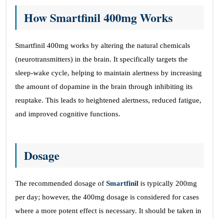
How Smartfinil 400mg Works
Smartfinil 400mg works by altering the natural chemicals
(neurotransmitters) in the brain. It specifically targets the
sleep-wake cycle, helping to maintain alertness by increasing
the amount of dopamine in the brain through inhibiting its
reuptake. This leads to heightened alertness, reduced fatigue,
and improved cognitive functions.
Dosage
The recommended dosage of
Smartfinil
is typically 200mg
per day; however, the 400mg dosage is considered for cases
where a more potent effect is necessary. It should be taken in