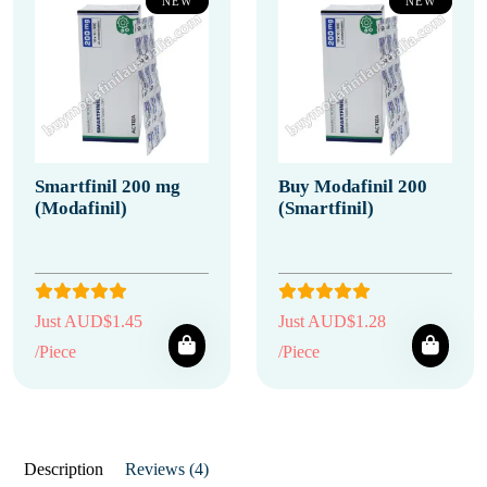
NEW
NEW
Smartfinil 200 mg
Buy Modafinil 200
(Modafinil)
(Smartfinil)
Just AUD$1.45
Just AUD$1.28
/Piece
/Piece
Description
Reviews (4)