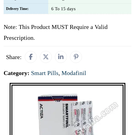
6 To 15 days
Delivery Time:
Note: This Product MUST Require a Valid
Prescription.
Share:
Category:
Smart Pills
,
Modafinil