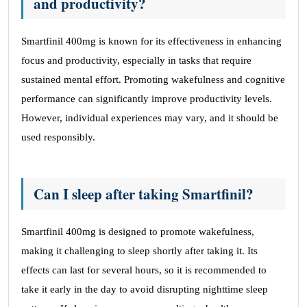
and productivity?
Smartfinil 400mg is known for its effectiveness in enhancing
focus and productivity, especially in tasks that require
sustained mental effort. Promoting wakefulness and cognitive
performance can significantly improve productivity levels.
However, individual experiences may vary, and it should be
used responsibly.
Can I sleep after taking Smartfinil?
Smartfinil 400mg is designed to promote wakefulness,
making it challenging to sleep shortly after taking it. Its
effects can last for several hours, so it is recommended to
take it early in the day to avoid disrupting nighttime sleep