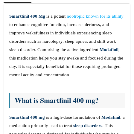
Smartfinil 400 Mg
is a potent
nootropic known for its ability
to enhance cognitive function, increase alertness, and
improve wakefulness in individuals experiencing sleep
disorders such as narcolepsy, sleep apnea, and shift work
sleep disorder. Comprising the active ingredient
Modafinil
,
this medication helps you stay awake and focused during the
day. It is especially beneficial for those requiring prolonged
mental acuity and concentration.
What is Smartfinil 400 mg?
Smartfinil 400 mg
is a high-dose formulation of
Modafinil
, a
medication primarily used to treat
sleep disorders
. This