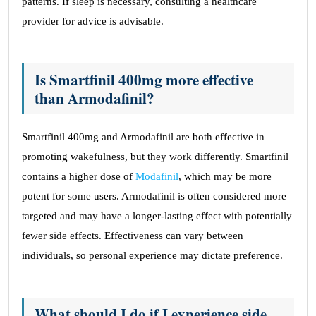
patterns. If sleep is necessary, consulting a healthcare
provider for advice is advisable.
Is Smartfinil 400mg more effective
than Armodafinil?
Smartfinil 400mg and Armodafinil are both effective in
promoting wakefulness, but they work differently. Smartfinil
contains a higher dose of
Modafinil
, which may be more
potent for some users. Armodafinil is often considered more
targeted and may have a longer-lasting effect with potentially
fewer side effects. Effectiveness can vary between
individuals, so personal experience may dictate preference.
What should I do if I experience side