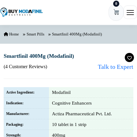
0
Skip to content
Ope
Home
Smart Pills
Smartfinil 400Mg (Modafinil)
Smartfinil 400Mg (Modafinil)
Talk to Expert
(4 Customer Reviews)
Modafinil
Active Ingredient:
Cognitive Enhancers
Indication:
Actiza Pharmaceutical Pvt. Ltd.
Manufacturer:
10 tablet in 1 strip
Packaging:
400mg
Strength: