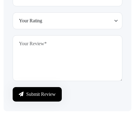
Submit Review