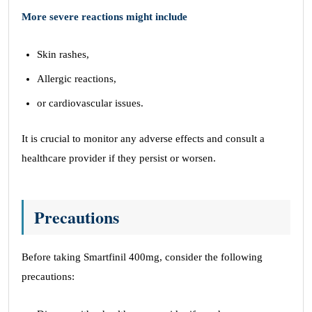
More severe reactions might include
Skin rashes,
Allergic reactions,
or cardiovascular issues.
It is crucial to monitor any adverse effects and consult a
healthcare provider if they persist or worsen.
Precautions
Before taking Smartfinil 400mg, consider the following
precautions: