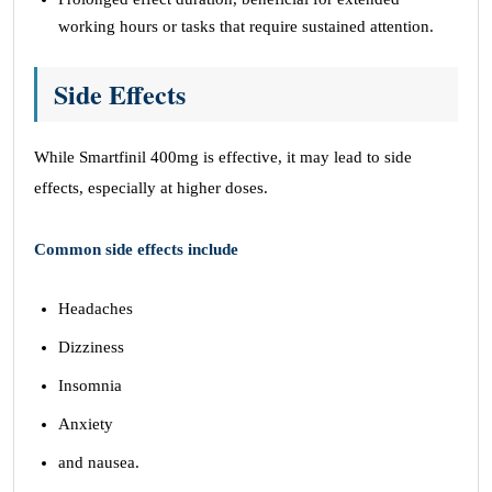
working hours or tasks that require sustained attention.
Side Effects
While Smartfinil 400mg is effective, it may lead to side
effects, especially at higher doses.
Common side effects include
Headaches
Dizziness
Insomnia
Anxiety
and nausea.