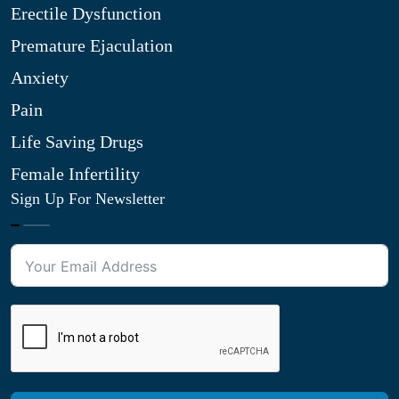
Erectile Dysfunction
Premature Ejaculation
Anxiety
Pain
Life Saving Drugs
Female Infertility
Sign Up For Newsletter