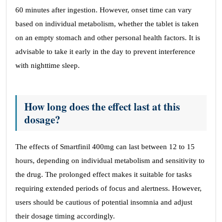
60 minutes after ingestion. However, onset time can vary
based on individual metabolism, whether the tablet is taken
on an empty stomach and other personal health factors. It is
advisable to take it early in the day to prevent interference
with nighttime sleep.
How long does the effect last at this
dosage?
The effects of Smartfinil 400mg can last between 12 to 15
hours, depending on individual metabolism and sensitivity to
the drug. The prolonged effect makes it suitable for tasks
requiring extended periods of focus and alertness. However,
users should be cautious of potential insomnia and adjust
their dosage timing accordingly.