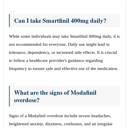
Can I take Smartfinil 400mg daily?
While some individuals may take Smartfinil 400mg daily, it is
not recommended for everyone. Daily use might lead to
tolerance, dependency, or increased side effects. It is crucial
to follow a healthcare provider's guidance regarding
frequency to ensure safe and effective use of the medication.
What are the signs of Modafinil
overdose?
Signs of a Modafinil overdose include severe headaches,
heightened anxiety, dizziness, confusion, and an irregular