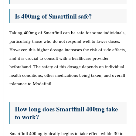
Is 400mg of Smartfinil safe?
Taking 400mg of Smartfinil can be safe for some individuals,
particularly those who do not respond well to lower doses.
However, this higher dosage increases the risk of side effects,
and it is crucial to consult with a healthcare provider
beforehand. The safety of this dosage depends on individual
health conditions, other medications being taken, and overall
tolerance to Modafinil.
How long does Smartfinil 400mg take
to work?
Smartfinil 400mg typically begins to take effect within 30 to