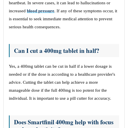
heartbeat. In severe cases, it can lead to hallucinations or
increased
blood pressure
. If any of these symptoms occur, it
is essential to seek immediate medical attention to prevent
serious health consequences.
Can I cut a 400mg tablet in half?
Yes, a 400mg tablet can be cut in half if a lower dosage is
needed or if the dose is according to a healthcare provider's
advice. Cutting the tablet can help achieve a more
manageable dose if the full 400mg is too potent for the
individual. It is important to use a pill cutter for accuracy.
Does Smartfinil 400mg help with focus