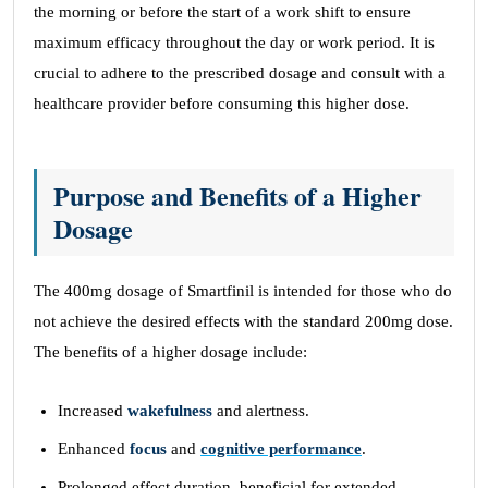
the morning or before the start of a work shift to ensure
maximum efficacy throughout the day or work period. It is
crucial to adhere to the prescribed dosage and consult with a
healthcare provider before consuming this higher dose.
Purpose and Benefits of a Higher
Dosage
The 400mg dosage of Smartfinil is intended for those who do
not achieve the desired effects with the standard 200mg dose.
The benefits of a higher dosage include:
Increased
wakefulness
and alertness.
Enhanced
focus
and
cognitive performance
.
Prolonged effect duration, beneficial for extended