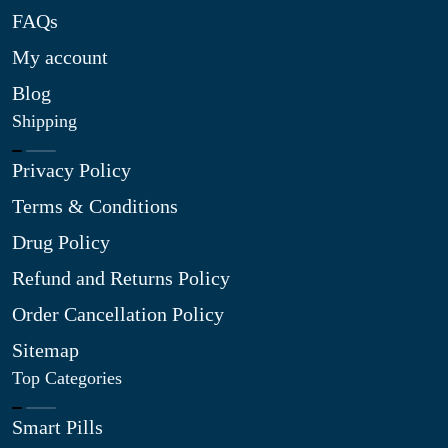
FAQs
My account
Blog
Shipping
Privacy Policy
Terms & Conditions
Drug Policy
Refund and Returns Policy
Order Cancellation Policy
Sitemap
Top Categories
Smart Pills