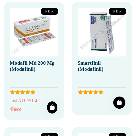
NEW
NEW
Modafil Md 200 Mg
Smartfinil
(Modafinil)
(Modafinil)
Just AUD$1.42
/Piece