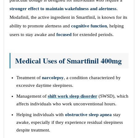
particular dosage is designed for individuals who require a
stronger effect to maintain wakefulness and alertness
.
Modafinil, the active ingredient in Smartfinil, is known for its
ability to promote alertness and
cognitive function
, helping
users to stay awake and
focused
for extended periods.
Medical Uses of Smartfinil 400mg
Treatment of
narcolepsy
, a condition characterized by
excessive daytime sleepiness.
Management of
shift work sleep disorder
(SWSD), which
affects individuals who work unconventional hours.
Helping individuals with
obstructive sleep apnea
stay
awake, especially if they experience residual sleepiness
despite treatment.