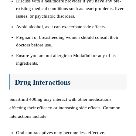
Discuss with a healthcare provider if you have any pre-
existing medical conditions such as heart problems, liver
issues, or psychiatric disorders.
Avoid alcohol, as it can exacerbate side effects.
Pregnant or breastfeeding women should consult their
doctors before use.
Ensure you are not allergic to Modafinil or any of its
ingredients.
Drug Interactions
Smartfinil 400mg may interact with other medications,
affecting their efficacy or increasing side effects. Common
interactions include:
Oral contraceptives may become less effective.