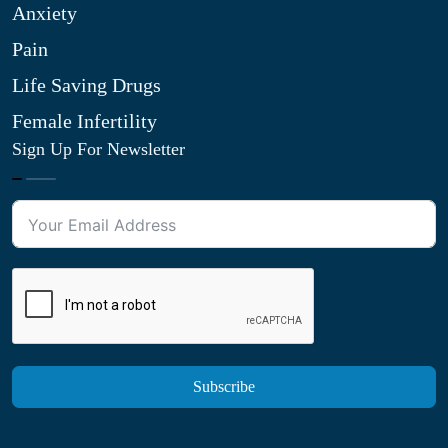
Anxiety
Pain
Life Saving Drugs
Female Infertility
Sign Up For Newsletter
Subscribe