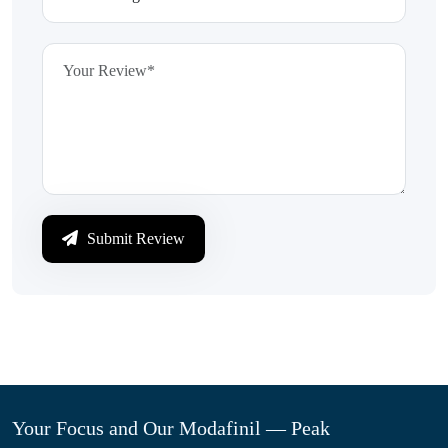
Submit Review
Your Focus and Our Modafinil — Peak