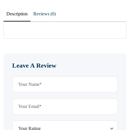
Description
Reviews (0)
Leave A Review