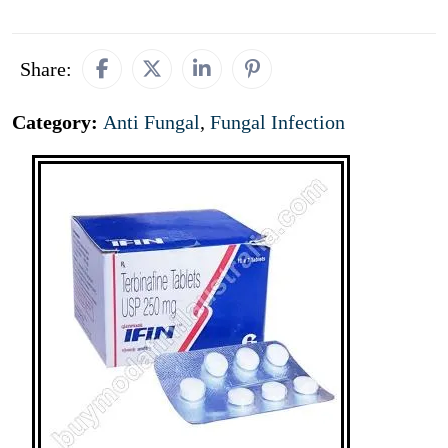
Share:
Category:
Anti Fungal
,
Fungal Infection