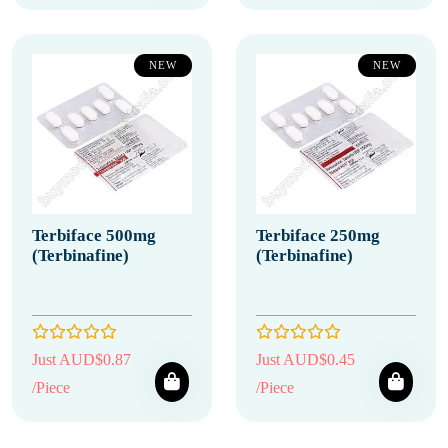
NEW
NEW
Terbiface 500mg
Terbiface 250mg
(Terbinafine)
(Terbinafine)
Just AUD$0.87
Just AUD$0.45
/Piece
/Piece