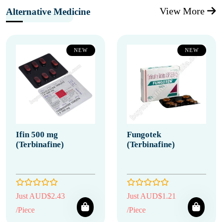
View More
Alternative Medicine
NEW
NEW
Ifin 500 mg
Fungotek
(Terbinafine)
(Terbinafine)
Just AUD$2.43
Just AUD$1.21
/Piece
/Piece