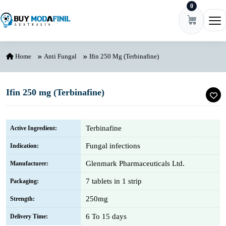
0
Skip to content
Ope
Home
Anti Fungal
Ifin 250 Mg (Terbinafine)
Ifin 250 mg (Terbinafine)
Terbinafine
Active Ingredient:
Fungal infections
Indication:
Glenmark Pharmaceuticals Ltd.
Manufacturer:
7 tablets in 1 strip
Packaging:
250mg
Strength:
6 To 15 days
Delivery Time: