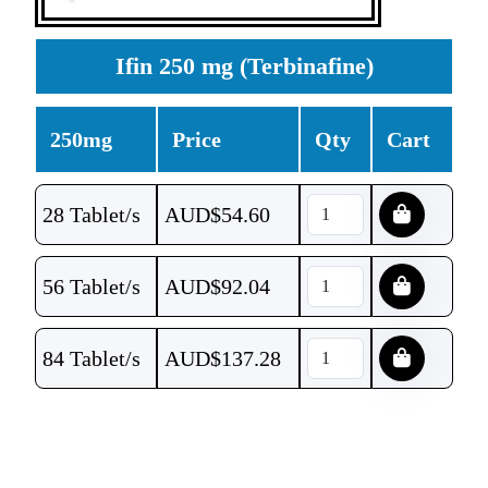
Ifin 250 mg (Terbinafine)
250mg
Price
Qty
Cart
28 Tablet/s
AUD$
54.60
56 Tablet/s
AUD$
92.04
84 Tablet/s
AUD$
137.28