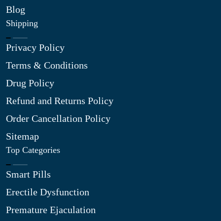
Blog
Shipping
Privacy Policy
Terms & Conditions
Drug Policy
Refund and Returns Policy
Order Cancellation Policy
Sitemap
Top Categories
Smart Pills
Erectile Dysfunction
Premature Ejaculation