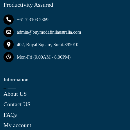
Productivity Assured
+61 7 3103 2369
admin@buymodafinilaustralia.com
402, Royal Square, Surat-395010
Mon-Fri (9.00AM - 8.00PM)
Information
About US
Contact US
FAQs
My account