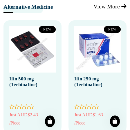
View More
Alternative Medicine
NEW
NEW
Ifin 500 mg
Ifin 250 mg
(Terbinafine)
(Terbinafine)
Just AUD$2.43
Just AUD$1.63
/Piece
/Piece