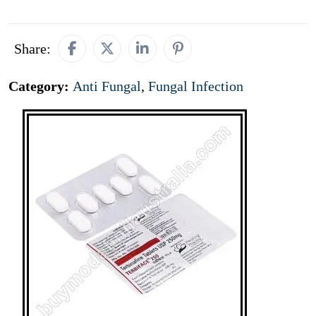
Share:
Category:
Anti Fungal
,
Fungal Infection