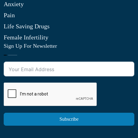
Anxiety
Pain
Life Saving Drugs
Female Infertility
Sign Up For Newsletter
Subscribe