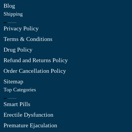
Blog
Shipping
Privacy Policy
Terms & Conditions
Drug Policy
Refund and Returns Policy
Order Cancellation Policy
Sitemap
Top Categories
Smart Pills
Erectile Dysfunction
Premature Ejaculation