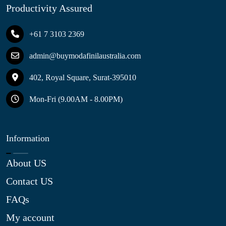
Productivity Assured
+61 7 3103 2369
admin@buymodafinilaustralia.com
402, Royal Square, Surat-395010
Mon-Fri (9.00AM - 8.00PM)
Information
About US
Contact US
FAQs
My account