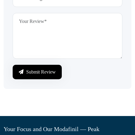
Submit Review
Your Focus and Our Modafinil — Peak