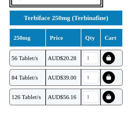
Terbiface 250mg (Terbinafine)
250mg
Price
Qty
Cart
56 Tablet/s
AUD$
20.28
84 Tablet/s
AUD$
39.00
126 Tablet/s
AUD$
56.16