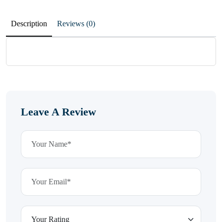
Description
Reviews (0)
Leave A Review