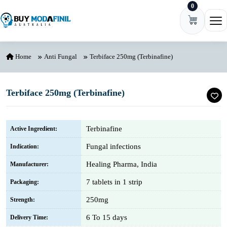
0
Skip to content
Ope
Home
Anti Fungal
Terbiface 250mg (Terbinafine)
Terbiface 250mg (Terbinafine)
Terbinafine
Active Ingredient:
Fungal infections
Indication:
Healing Pharma, India
Manufacturer:
7 tablets in 1 strip
Packaging:
250mg
Strength:
6 To 15 days
Delivery Time: