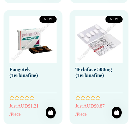
NEW
NEW
Fungotek
Terbiface 500mg
(Terbinafine)
(Terbinafine)
Just AUD$1.21
Just AUD$0.87
/Piece
/Piece