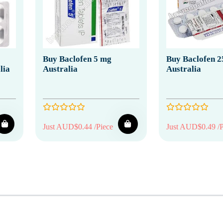
Buy Baclofen 5 mg
Buy Baclofen 2
lia
Australia
Australia
Just AUD$0.44 /Piece
Just AUD$0.49 /P