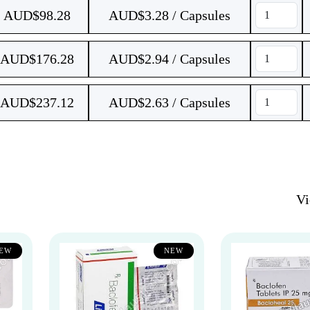
AUD$
98.28
AUD$3.28 / Capsules
AUD$
176.28
AUD$2.94 / Capsules
AUD$
237.12
AUD$2.63 / Capsules
V
EW
NEW