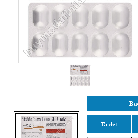
Ba
Tablet