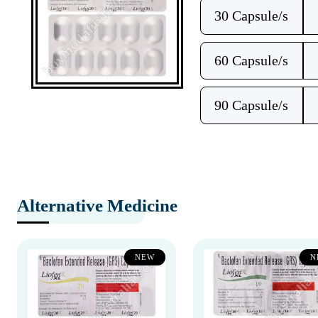
30 Capsule/s
60 Capsule/s
90 Capsule/s
Alternative Medicine
NEW
N