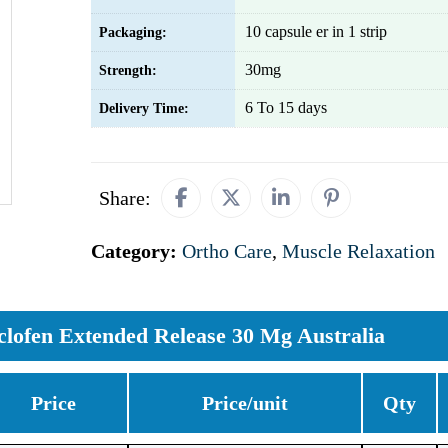
10 capsule er in 1 strip
Packaging:
30mg
Strength:
6 To 15 days
Delivery Time:
Share:
Category:
Ortho Care
,
Muscle Relaxation
clofen Extended Release 30 Mg Australia
Price
Price/unit
Qty