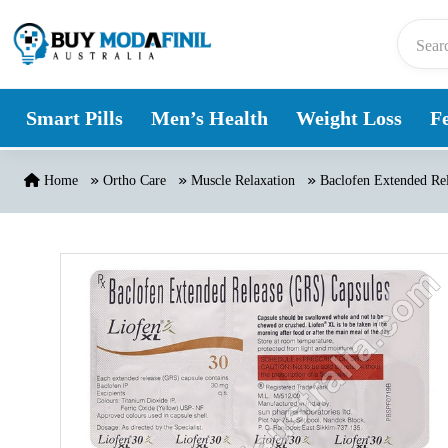
Skip to content
Smart Pills
Men’s Health
Weight Loss
Fe
Home
Ortho Care
Muscle Relaxation
Baclofen Extended Rel