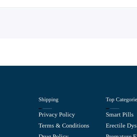
Shipping
Top Categori
Privacy Policy
Smart Pills
Terms & Conditions
Erectile Dys
Drug Policy
Premature E