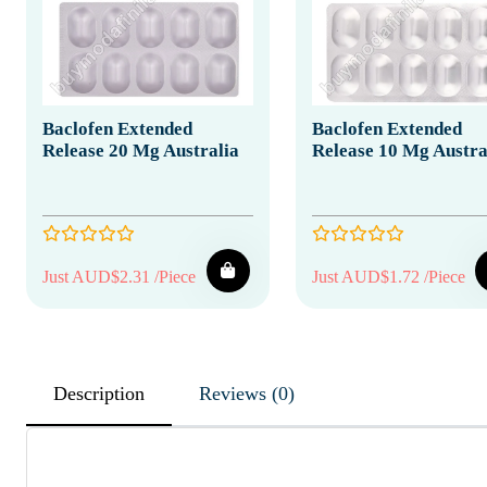
Baclofen Extended
Baclofen Extended
Release 20 Mg Australia
Release 10 Mg Austra
Just AUD$2.31 /Piece
Just AUD$1.72 /Piece
Description
Reviews (0)