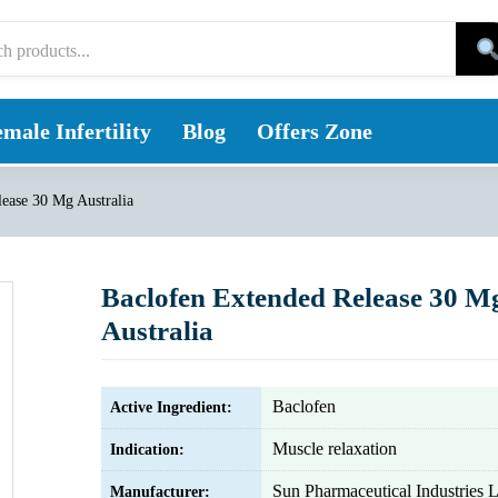
male Infertility
Blog
Offers Zone
ease 30 Mg Australia
Baclofen Extended Release 30 M
Australia
Baclofen
Active Ingredient:
Muscle relaxation
Indication:
Sun Pharmaceutical Industries L
Manufacturer: