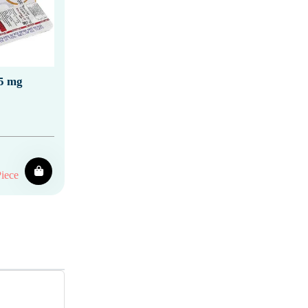
5 mg
iece