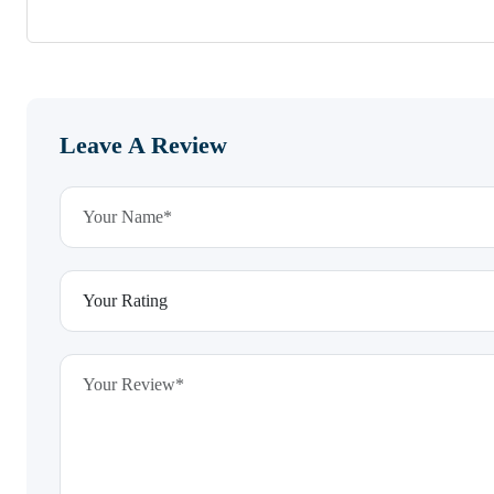
Leave A Review