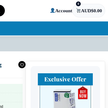
0
Account
AUD$
0.00
g
td