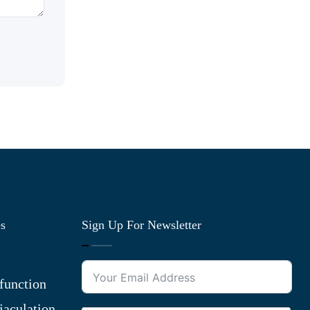
es
Sign Up For Newsletter
function
jaculation