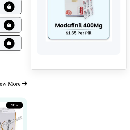
iew More
NEW