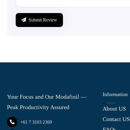
Submit Review
Information
Your Focus and Our Modafinil —
Peak Productivity Assured
About US
Contact US
+61 7 3103 2369
FAQs