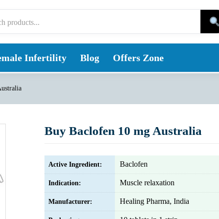
male Infertility
Blog
Offers Zone
ustralia
Buy Baclofen 10 mg Australia
Baclofen
Active Ingredient:
Muscle relaxation
Indication:
Healing Pharma, India
Manufacturer: