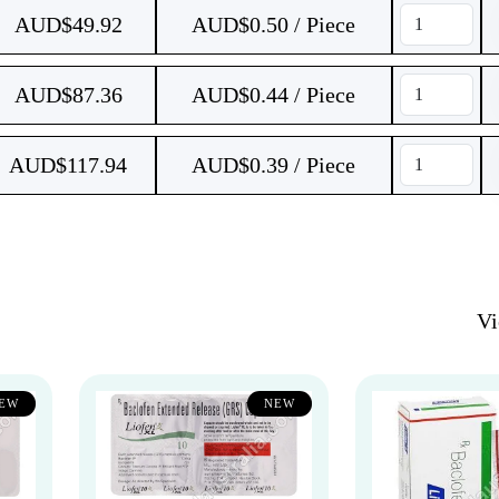
AUD$
49.92
AUD$0.50 / Piece
AUD$
87.36
AUD$0.44 / Piece
AUD$
117.94
AUD$0.39 / Piece
V
EW
NEW