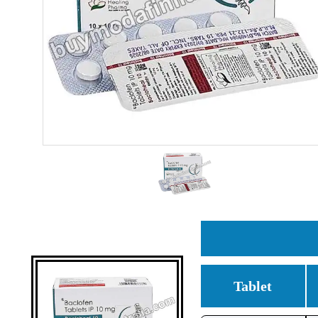
Tablet