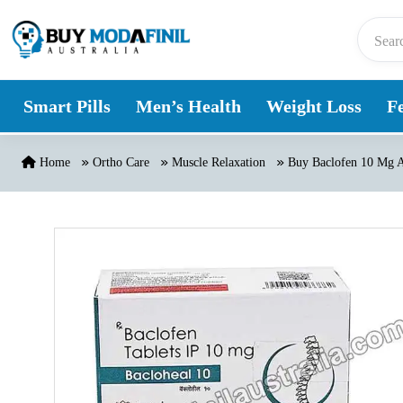
Skip to content
Smart Pills
Men’s Health
Weight Loss
Fe
Home
Ortho Care
Muscle Relaxation
Buy Baclofen 10 Mg A