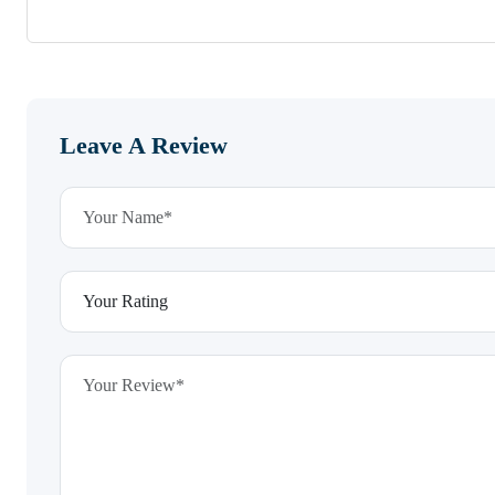
Leave A Review