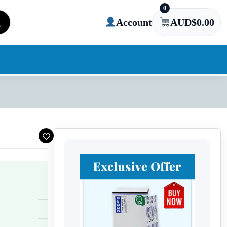
0
Account
AUD$
0.00