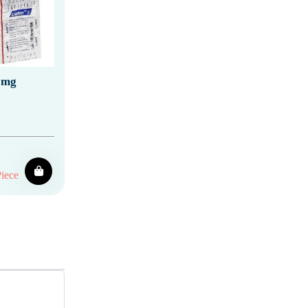
 mg
iece