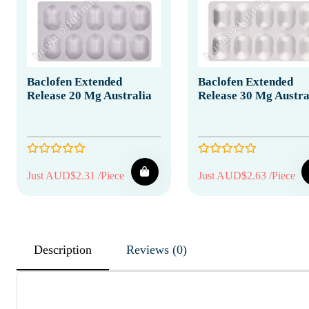
Baclofen Extended
Baclofen Extended
Release 20 Mg Australia
Release 30 Mg Austra
Just AUD$2.31 /Piece
Just AUD$2.63 /Piece
Description
Reviews (0)