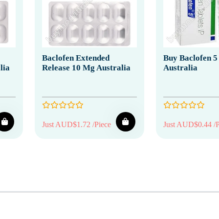
Baclofen Extended
Buy Baclofen 5
lia
Release 10 Mg Australia
Australia
Just AUD$1.72 /Piece
Just AUD$0.44 /P