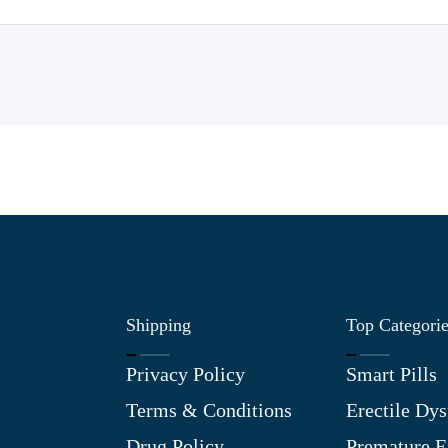
Shipping
Top Categori
Privacy Policy
Smart Pills
Terms & Conditions
Erectile Dys
Drug Policy
Premature E