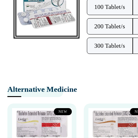
100 Tablet/s
200 Tablet/s
300 Tablet/s
Alternative Medicine
NEW
N