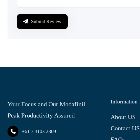
Submit Review
Information
Your Focus and Our Modafinil —
Peak Productivity Assured
About US
Contact US
+61 7 3103 2369
FAQs