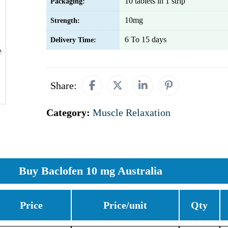
10 tablets in 1 strip
Packaging:
10mg
Strength:
6 To 15 days
Delivery Time:
Share:
Category:
Muscle Relaxation
Buy Baclofen 10 mg Australia
Price
Price/unit
Qty