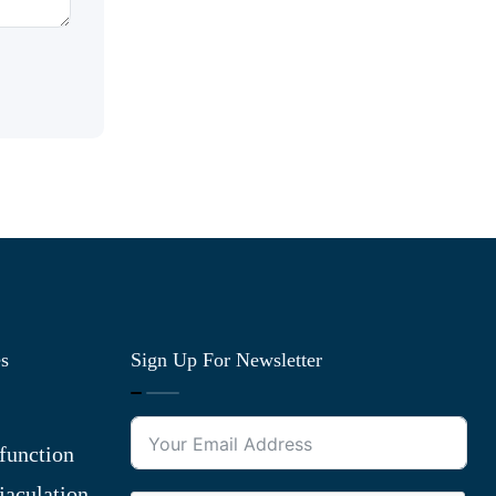
es
Sign Up For Newsletter
function
jaculation