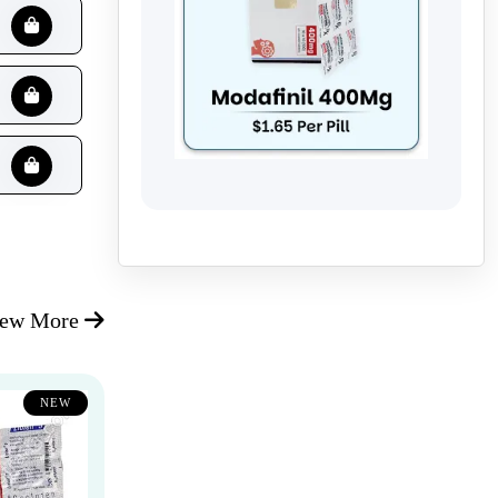
iew More
NEW