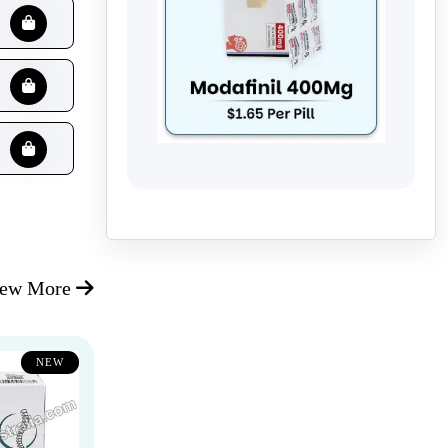
iew More
NEW