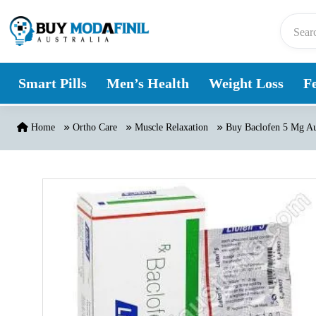
Skip to content
Smart Pills
Men’s Health
Weight Loss
Fe
Home
Ortho Care
Muscle Relaxation
Buy Baclofen 5 Mg Au