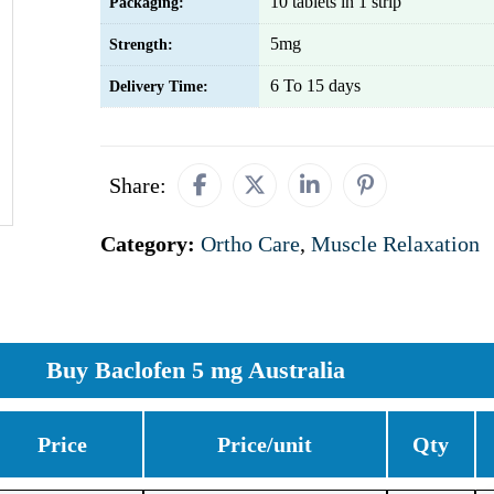
10 tablets in 1 strip
Packaging:
5mg
Strength:
6 To 15 days
Delivery Time:
Share:
Category:
Ortho Care
,
Muscle Relaxation
Buy Baclofen 5 mg Australia
Price
Price/unit
Qty