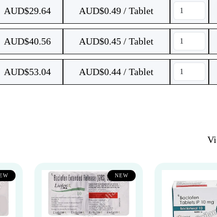
AUD$
29.64
AUD$0.49 / Tablet
AUD$
40.56
AUD$0.45 / Tablet
AUD$
53.04
AUD$0.44 / Tablet
V
EW
NEW