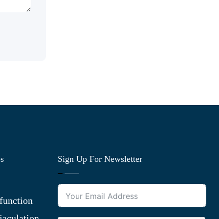
es
Sign Up For Newsletter
function
jaculation