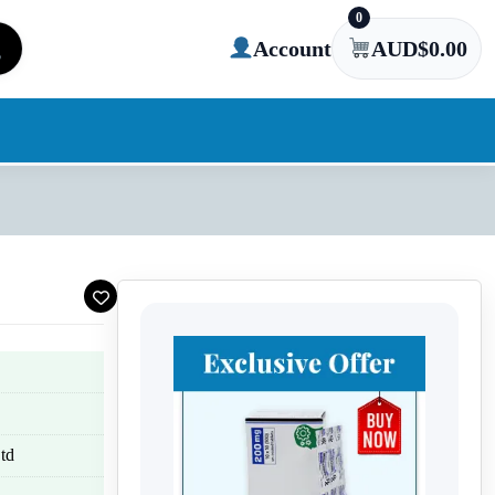
0
Account
AUD$
0.00
td