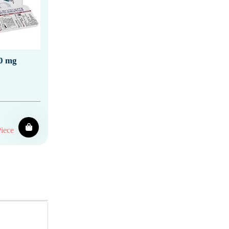
0 mg
iece