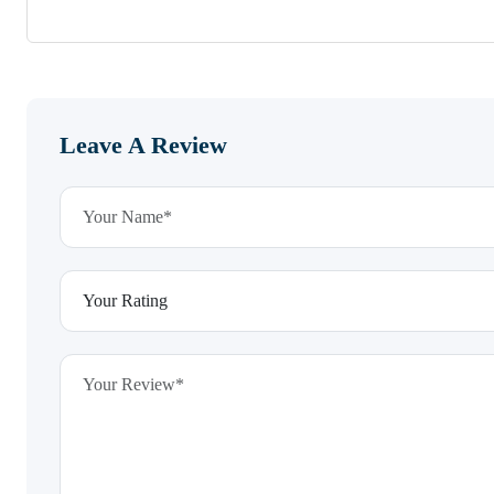
Leave A Review