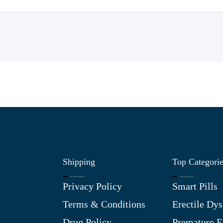
Shipping
Top Categori
Privacy Policy
Smart Pills
Terms & Conditions
Erectile Dys
Drug Policy
Premature E