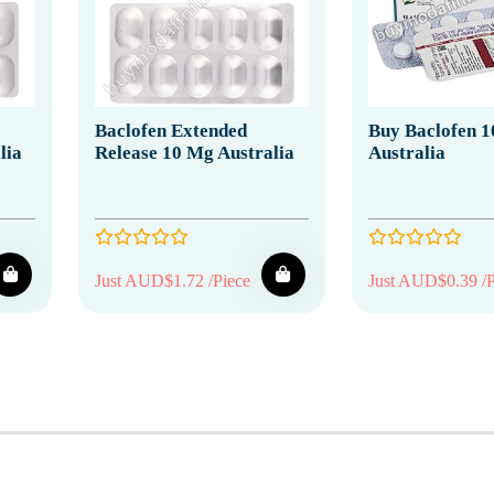
Baclofen Extended
Buy Baclofen 1
lia
Release 10 Mg Australia
Australia
Just AUD$1.72 /Piece
Just AUD$0.39 /P