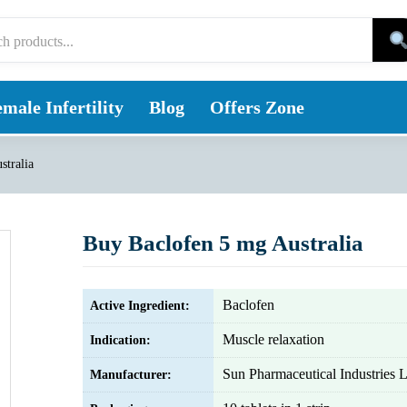
male Infertility
Blog
Offers Zone
stralia
Buy Baclofen 5 mg Australia
Baclofen
Active Ingredient:
Muscle relaxation
Indication:
Sun Pharmaceutical Industries L
Manufacturer: