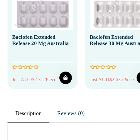
Baclofen Extended
Baclofen Extended
Release 20 Mg Australia
Release 30 Mg Austra
Just AUD$2.31 /Piece
Just AUD$2.63 /Piece
Description
Reviews (0)