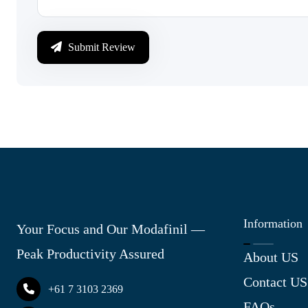
Submit Review
Information
Your Focus and Our Modafinil —
Peak Productivity Assured
About US
Contact US
+61 7 3103 2369
FAQs