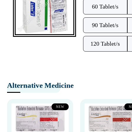
60 Tablet/s
90 Tablet/s
120 Tablet/s
Alternative Medicine
NEW
N