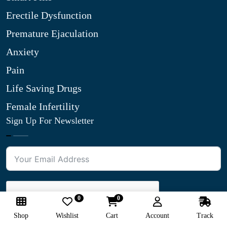
Erectile Dysfunction
Premature Ejaculation
Anxiety
Pain
Life Saving Drugs
Female Infertility
Sign Up For Newsletter
0
0
Shop
Wishlist
Cart
Account
Track