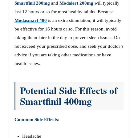
Smartfinil 200mg
and
Modalert 200mg
will typically
last 12 hours or so for most healthy adults. Because
Modasmart 400
is an extra stimulation, it will typically
be effective for 16 hours or so. For this reason, avoid
taking them later in the day to prevent sleep issues. Do
not exceed your prescribed dose, and seek your doctor’s
advice if you are taking other medications or have
health issues.
Potential Side Effects of
Smartfinil 400mg
Common Side Effects:
Headache