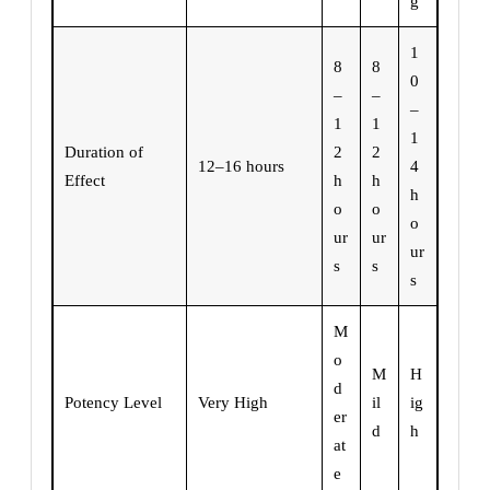
g
1
8
8
0
–
–
–
1
1
1
Duration of
2
2
12–16 hours
4
Effect
h
h
h
o
o
o
ur
ur
ur
s
s
s
M
o
M
H
d
Potency Level
Very High
il
ig
er
d
h
at
e