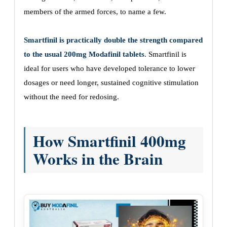
members of the armed forces, to name a few.
Smartfinil is practically double the strength compared
to the usual 200mg Modafinil tablets
. Smartfinil is
ideal for users who have developed tolerance to lower
dosages or need longer, sustained cognitive stimulation
without the need for redosing.
How Smartfinil 400mg
Works in the Brain