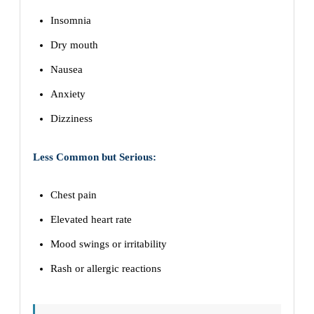
Insomnia
Dry mouth
Nausea
Anxiety
Dizziness
Less Common but Serious:
Chest pain
Elevated heart rate
Mood swings or irritability
Rash or allergic reactions