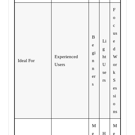
F
o
c
us
B
Li
e
e
g
d
gi
Experienced
ht
W
Ideal For
n
Users
U
or
n
se
k
er
rs
S
s
es
si
o
ns
M
M
e
H
e