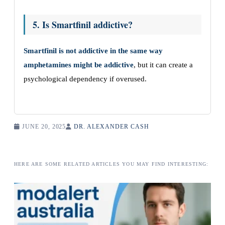
5. Is Smartfinil addictive?
Smartfinil is not addictive in the same way
amphetamines might be addictive
, but it can create a
psychological dependency if overused.
JUNE 20, 2025
DR. ALEXANDER CASH
HERE ARE SOME RELATED ARTICLES YOU MAY FIND INTERESTING: