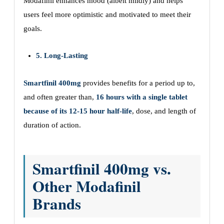
Modafinil enhances mood (albeit mildly) and helps
users feel more optimistic and motivated to meet their
goals.
5. Long-Lasting
Smartfinil 400mg
provides benefits for a period up to,
and often greater than,
16 hours with a single tablet
because of its 12-15 hour half-life
, dose, and length of
duration of action.
Smartfinil 400mg vs.
Other Modafinil
Brands