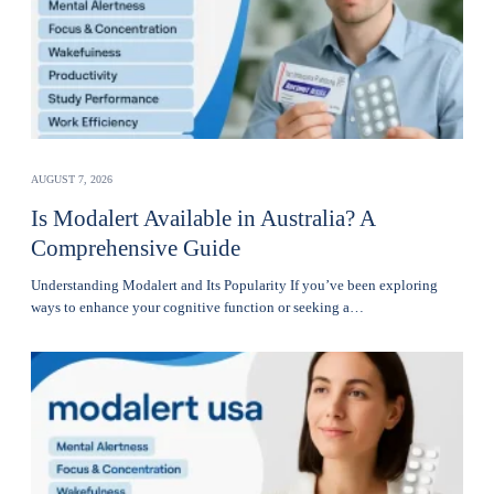
AUGUST 7, 2026
Is Modalert Available in Australia? A
Comprehensive Guide
Understanding Modalert and Its Popularity If you’ve been exploring
ways to enhance your cognitive function or seeking a…