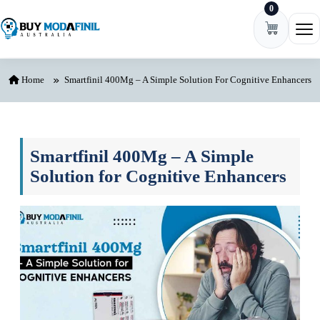
0
Skip to content
Ope
Home
Smartfinil 400Mg – A Simple Solution For Cognitive Enhancers
Smartfinil 400Mg – A Simple
Solution for Cognitive Enhancers