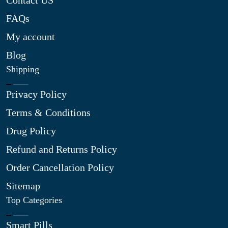
Contact US
FAQs
My account
Blog
Shipping
Privacy Policy
Terms & Conditions
Drug Policy
Refund and Returns Policy
Order Cancellation Policy
Sitemap
Top Categories
Smart Pills