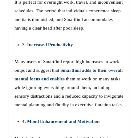
It is perfect for overnight work, travel, and inconvenient
schedules. The period that individuals experience sleep
inertia is diminished, and Smartfinil accommodates
having a clear head after poor sleep.
3.
Increased Productivity
Many users of Smartfinil report high increases in work
output and suggest that
Smartfinil adds to their overall
mental focus and enables
them to work on many tasks
while ignoring everything around them, including
sensory distractions and a reduced capacity to invigorate
mental planning and fluidity in executive function tasks.
4. Mood Enhancement and Motivation