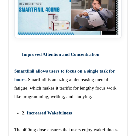
Improved Attention and Concentration
Smartfinil allows users to focus on a single task for
hours
. Smartfinil is amazing at decreasing mental
fatigue, which makes it terrific for lengthy focus work
like programming, writing, and studying.
2.
Increased Wakefulness
The 400mg dose ensures that users enjoy wakefulness.