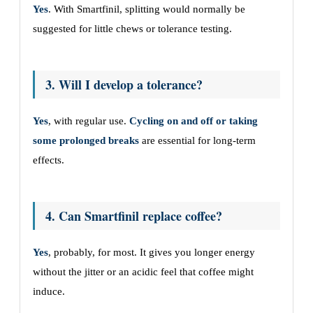
Yes
. With Smartfinil, splitting would normally be
suggested for little chews or tolerance testing.
3. Will I develop a tolerance?
Yes
, with regular use.
Cycling on and off or taking
some prolonged breaks
are essential for long-term
effects.
4. Can Smartfinil replace coffee?
Yes
, probably, for most. It gives you longer energy
without the jitter or an acidic feel that coffee might
induce.