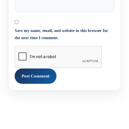
Save my name, email, and website in this browser for
the next time I comment.