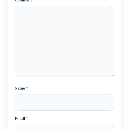
Comment
*
Name
*
Email
*