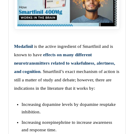
Modafinil
is the active ingredient of Smartfinil and is
known to have
effects on many different
neurotransmitters related to wakefulness, alertness,
and cognition
. Smartfinil’s exact mechanism of action is
still a matter of study and debate; however, there are
indications in the literature that it works by:
Increasing dopamine levels by dopamine reuptake
inhibition.
Increasing norepinephrine to increase awareness
and response time.