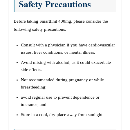
Safety Precautions
Before taking Smartfinil 400mg, please consider the
following safety precautions:
Consult with a physician if you have cardiovascular
issues, liver conditions, or mental illness.
Avoid mixing with alcohol, as it could exacerbate
side effects.
Not recommended during pregnancy or while
breastfeeding;
avoid regular use to prevent dependence or
tolerance; and
Store in a cool, dry place away from sunlight.