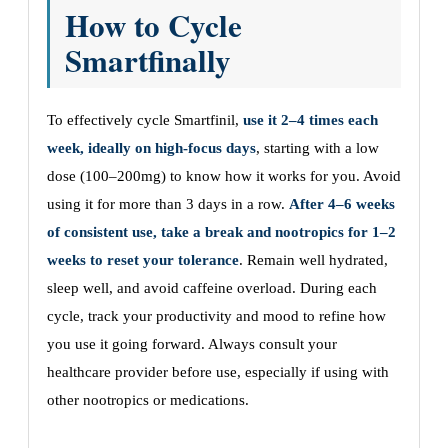
How to Cycle
Smartfinally
To effectively cycle Smartfinil,
use it 2–4 times each
week, ideally on high-focus days
, starting with a low
dose (100–200mg) to know how it works for you. Avoid
using it for more than 3 days in a row.
After 4–6 weeks
of consistent use, take a break and nootropics for 1–2
weeks to reset your tolerance
. Remain well hydrated,
sleep well, and avoid caffeine overload. During each
cycle, track your productivity and mood to refine how
you use it going forward. Always consult your
healthcare provider before use, especially if using with
other nootropics or medications.