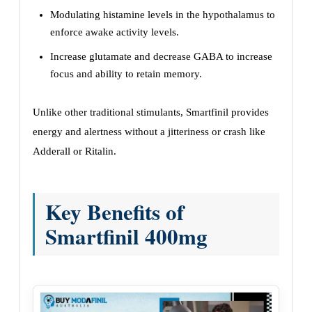
Modulating histamine levels in the hypothalamus to
enforce awake activity levels.
Increase glutamate and decrease GABA to increase
focus and ability to retain memory.
Unlike other traditional stimulants, Smartfinil provides
energy and alertness without a jitteriness or crash like
Adderall or Ritalin.
Key Benefits of
Smartfinil 400mg