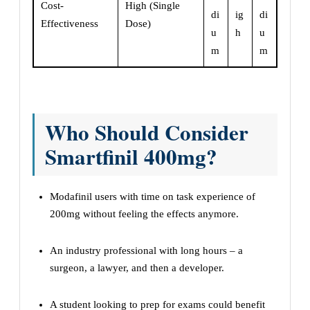
Cost-
High (Single
di
ig
di
Effectiveness
Dose)
u
h
u
m
m
Who Should Consider
Smartfinil 400mg?
Modafinil users with time on task experience of
200mg without feeling the effects anymore.
An industry professional with long hours – a
surgeon, a lawyer, and then a developer.
A student looking to prep for exams could benefit