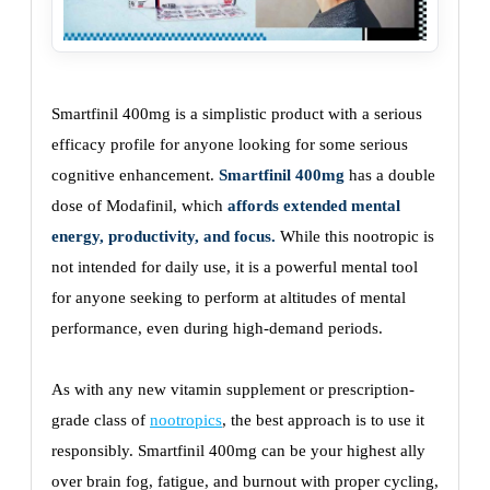
Smartfinil 400mg is a simplistic product with a serious
efficacy profile for anyone looking for some serious
cognitive enhancement.
Smartfinil 400mg
has a double
dose of Modafinil, which
affords extended mental
energy, productivity, and focus.
While this nootropic is
not intended for daily use, it is a powerful mental tool
for anyone seeking to perform at altitudes of mental
performance, even during high-demand periods.
As with any new vitamin supplement or prescription-
grade class of
nootropics
, the best approach is to use it
responsibly. Smartfinil 400mg can be your highest ally
over brain fog, fatigue, and burnout with proper cycling,