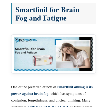
Smartfinil for Brain
Fog and Fatigue
One of the preferred effects of
Smartfinil 400mg is its
power against brain fog
, which has symptoms of
confusion, forgetfulness, and unclear thinking. Many