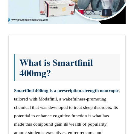
What is Smartfinil
400mg?
Smartfinil 400mg is a prescription-strength nootropic
,
tailored with Modafinil, a wakefulness-promoting
chemical that was developed to treat sleep disorders. Its
potential to enhance cognitive function is what has
made this compound gain its wealth of popularity
among students, executives, entrepreneurs, and