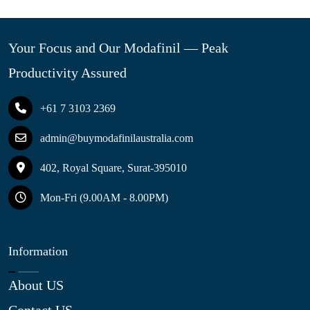
Your Focus and Our Modafinil — Peak
Productivity Assured
+61 7 3103 2369
admin@buymodafinilaustralia.com
402, Royal Square, Surat-395010
Mon-Fri (9.00AM - 8.00PM)
Information
About US