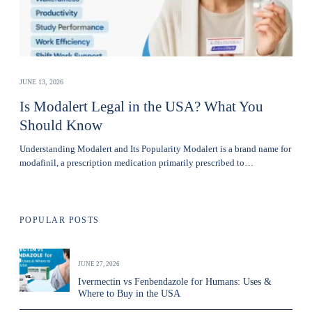
JUNE 13, 2026
Is Modalert Legal in the USA? What You
Should Know
Understanding Modalert and Its Popularity Modalert is a brand name for
modafinil, a prescription medication primarily prescribed to…
POPULAR POSTS
JUNE 27, 2026
Ivermectin vs Fenbendazole for Humans: Uses &
Where to Buy in the USA