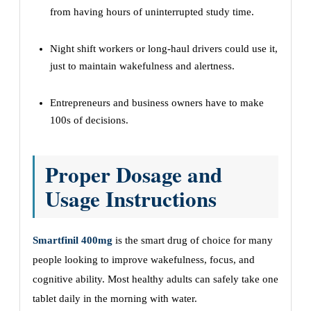
from having hours of uninterrupted study time.
Night shift workers or long-haul drivers could use it,
just to maintain wakefulness and alertness.
Entrepreneurs and business owners have to make
100s of decisions.
Proper Dosage and
Usage Instructions
Smartfinil 400mg
is the smart drug of choice for many
people looking to improve wakefulness, focus, and
cognitive ability. Most healthy adults can safely take one
tablet daily in the morning with water.