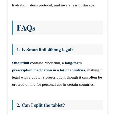
hydration, sleep protocol, and awareness of dosage.
FAQs
1. Is Smartfinil 400mg legal?
Smartfinil
contains Modafinil, a
long-form
prescription medication in a lot of countries
, making it
legal with a doctor’s prescription, though it can often be
ordered online for personal use in certain countries.
2. Can I split the tablet?