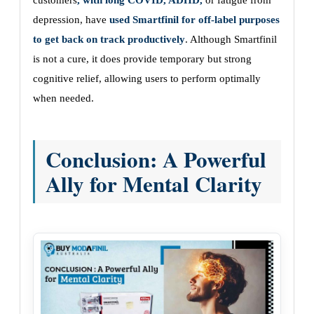
customers
, with long COVID, ADHD,
or fatigue from
depression, have
used Smartfinil for off-label purposes
to get back on track productively
. Although Smartfinil
is not a cure, it does provide temporary but strong
cognitive relief, allowing users to perform optimally
when needed.
Conclusion: A Powerful
Ally for Mental Clarity