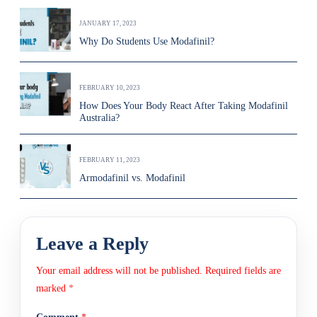
JANUARY 17, 2023
Why Do Students Use Modafinil?
FEBRUARY 10, 2023
How Does Your Body React After Taking Modafinil
Australia?
FEBRUARY 11, 2023
Armodafinil vs. Modafinil
Leave a Reply
Your email address will not be published.
Required fields are
marked
*