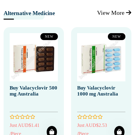
View More
Alternative Medicine
NEW
NEW
Buy Valacyclovir 500
Buy Valacyclovir
mg Australia
1000 mg Australia
Just AUD$1.41
Just AUD$2.53
/Piece
/Piece