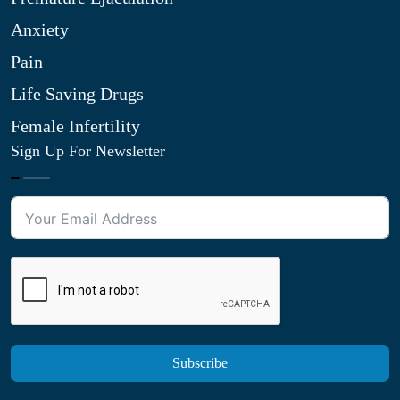
Anxiety
Pain
Life Saving Drugs
Female Infertility
Sign Up For Newsletter
Subscribe