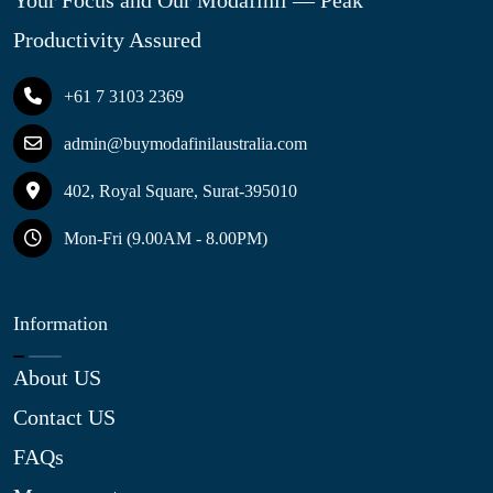
Your Focus and Our Modafinil — Peak
Productivity Assured
+61 7 3103 2369
admin@buymodafinilaustralia.com
402, Royal Square, Surat-395010
Mon-Fri (9.00AM - 8.00PM)
Information
About US
Contact US
FAQs