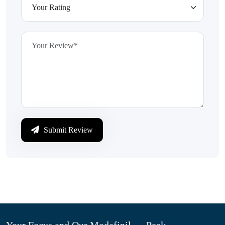
Submit Review