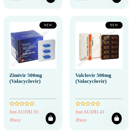
NEW
NEW
Zimivir 500mg
Valclovir 500mg
(Valacyclovir)
(Valacyclovir)
Just AUD$1.93
Just AUD$1.41
/Piece
/Piece