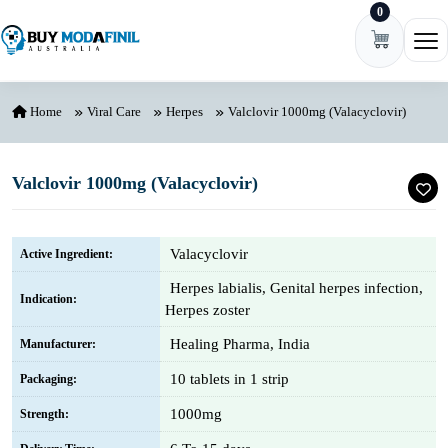
0
Skip to content
Ope
Home
Viral Care
Herpes
Valclovir 1000mg (Valacyclovir)
Valclovir 1000mg (Valacyclovir)
Valacyclovir
Active Ingredient:
Herpes labialis, Genital herpes infection,
Indication:
Herpes zoster
Healing Pharma, India
Manufacturer:
10 tablets in 1 strip
Packaging:
1000mg
Strength: