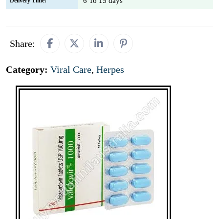
6 To 15 days
Delivery Time:
Share:
Category:
Viral Care
,
Herpes