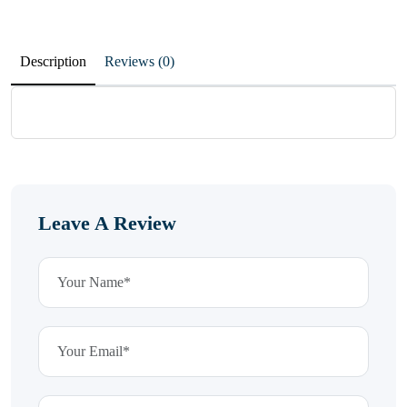
Description
Reviews (0)
Leave A Review