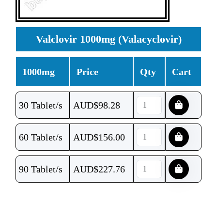
Valclovir 1000mg (Valacyclovir)
1000mg
Price
Qty
Cart
30 Tablet/s
AUD$
98.28
60 Tablet/s
AUD$
156.00
90 Tablet/s
AUD$
227.76