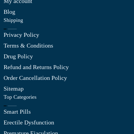
My account
Blog
Shipping
Privacy Policy
Terms & Conditions
Drug Policy
Refund and Returns Policy
Order Cancellation Policy
Sitemap
Top Categories
Smart Pills
Erectile Dysfunction
Premature Ejaculation