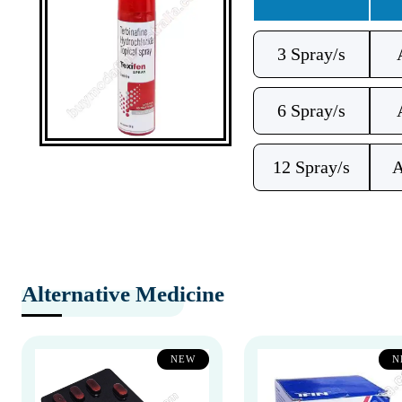
3 Spray/s
6 Spray/s
12 Spray/s
Alternative Medicine
NEW
N