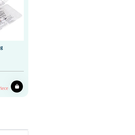
mg
iece