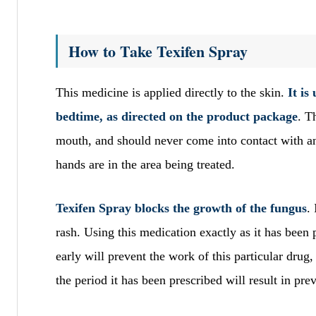
How to Take Texifen Spray
This medicine is applied directly to the skin.
It is
bedtime, as directed on the product package
. T
mouth, and should never come into contact with a
hands are in the area being treated.
Texifen Spray blocks the growth of the fungus
.
rash. Using this medication exactly as it has been 
early will prevent the work of this particular drug
the period it has been prescribed will result in pre