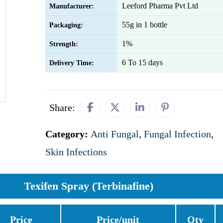
Leeford Pharma Pvt Ltd
Manufacturer:
55g in 1 bottle
Packaging:
1%
Strength:
6 To 15 days
Delivery Time:
Share:
Category:
Anti Fungal
,
Fungal Infection
,
Skin Infections
Texifen Spray (Terbinafine)
Price
Price/unit
Qty