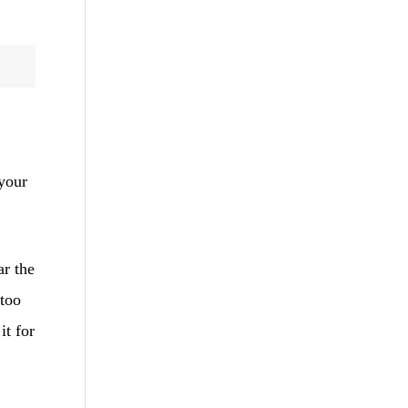
your
ar the
 too
it for