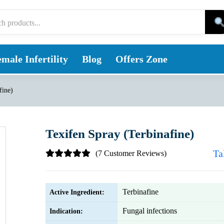
male Infertility
Blog
Offers Zone
fine)
Texifen Spray (Terbinafine)
Ta
(7 Customer Reviews)
Terbinafine
Active Ingredient:
Fungal infections
Indication: