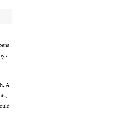
abens
 by a
th. A
nts,
would