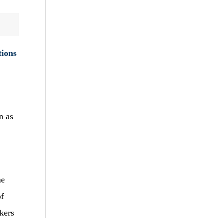
tions
n as
me
of
kers