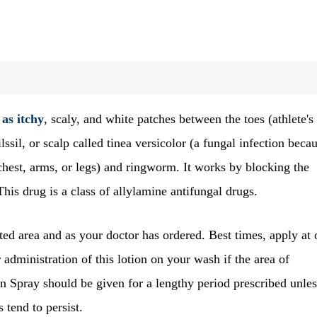
 as itchy
, scaly, and white patches between the toes (athlete's
lssil, or scalp called tinea versicolor (a fungal infection beca
 chest, arms, or legs) and ringworm. It works by blocking the
This drug is a class of allylamine antifungal drugs.
ted area and as your doctor has ordered. Best times, apply at
 administration of this lotion on your wash if the area of
en Spray should be given for a lengthy period prescribed unles
 tend to persist.