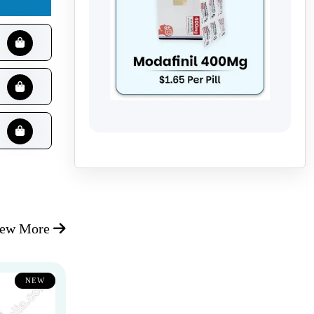
iew More
NEW