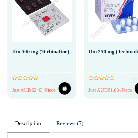
Ifin 500 mg (Terbinafine)
Ifin 250 mg (Terbinaf
Just AUD$2.43 /Piece
Just AUD$1.63 /Piece
Description
Reviews (7)