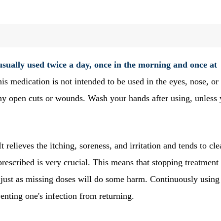
 usually used twice a day, once in the morning and once at
his medication is not intended to be used in the eyes, nose, or
ny open cuts or wounds. Wash your hands after using, unless 
 It relieves the itching, soreness, and irritation and tends to cle
prescribed is very crucial. This means that stopping treatment
, just as missing doses will do some harm. Continuously using 
venting one's infection from returning.