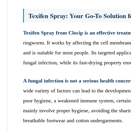
Texifen Spray: Your Go-To Solution f
Texifen Spray from Clocip is an effective treatm
ringworm. It works by affecting the cell membrane 
and is suitable for most people. Its targeted applic
fungal infection, while its fast-drying property en
A fungal infection is not a serious health conce
wide variety of factors can lead to the developme
poor hygiene, a weakened immune system, certain
mainly involve proper hygiene, avoiding the sharin
breathable footwear and cotton undergarments.