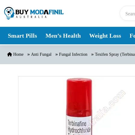
Skip to content
Smart Pills
Men’s Health
Weight Loss
Fe
Home
Anti Fungal
Fungal Infection
Texifen Spray (Terbina