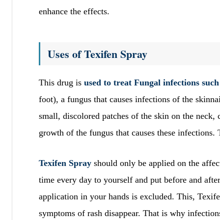
enhance the effects.
Uses of Texifen Spray
This drug is
used to treat Fungal infections such
foot), a fungus that causes infections of the skinnai
small, discolored patches of the skin on the neck,
growth of the fungus that causes these infections. 
Texifen Spray
should only be applied on the affec
time every day to yourself and put before and after
application in your hands is excluded. This, Texif
symptoms of rash disappear. That is why infections