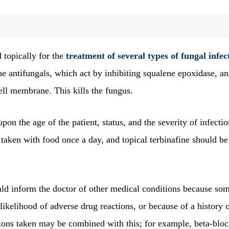
 topically for the
treatment of several types of fungal infec
mine antifungals, which act by inhibiting squalene epoxidase, an
ell membrane. This kills the fungus.
on the age of the patient, status, and the severity of infectio
taken with food once a day, and topical terbinafine should be
ld inform the doctor of other medical conditions because so
 likelihood of adverse drug reactions, or because of a history 
ions taken may be combined with this; for example, beta-bloc