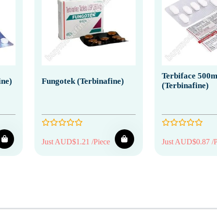
Terbiface 500
ine)
Fungotek (Terbinafine)
(Terbinafine)
Just AUD$1.21 /Piece
Just AUD$0.87 /P