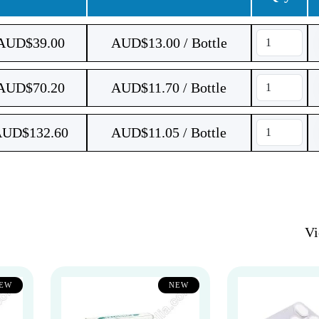
AUD$
39.00
AUD$13.00 / Bottle
AUD$
70.20
AUD$11.70 / Bottle
AUD$
132.60
AUD$11.05 / Bottle
V
EW
NEW