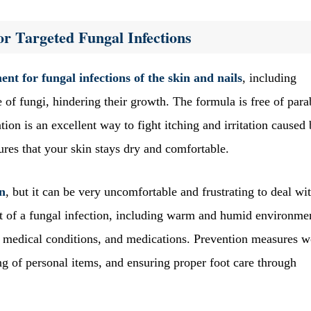
or Targeted Fungal Infections
ent for fungal infections of the skin and nails
, including
of fungi, hindering their growth. The formula is free of par
ation is an excellent way to fight itching and irritation caused
sures that your skin stays dry and comfortable.
rn
, but it can be very uncomfortable and frustrating to deal wi
nt of a fungal infection, including warm and humid environme
 medical conditions, and medications. Prevention measures 
g of personal items, and ensuring proper foot care through