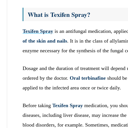
What is Texifen Spray?
Texifen Spray
is an antifungal medication, applied
of the skin and nails
. It is in the class of allyla
enzyme necessary for the synthesis of the fungal c
Dosage and the duration of treatment will depend up
ordered by the doctor.
Oral terbinafine
should be 
applied to the infected area once or twice daily.
Before taking
Texifen Spray
medication, you shou
diseases, including liver disease, may increase the
blood disorders, for example. Sometimes, medicat