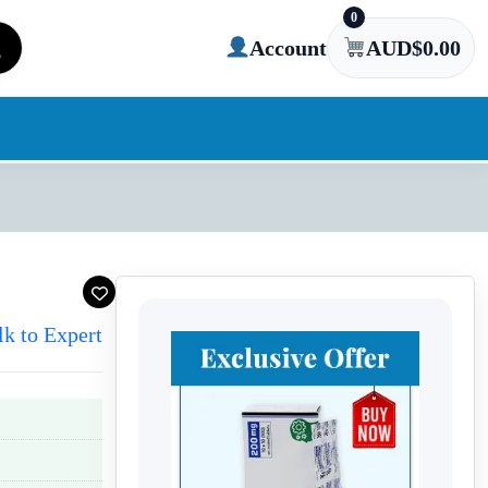
0
Account
AUD$
0.00
lk to Expert