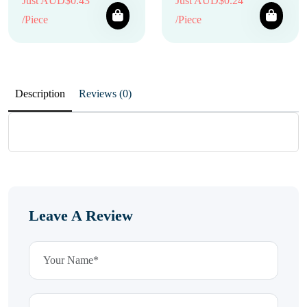
Just AUD$0.43
Just AUD$0.24
/Piece
/Piece
Description
Reviews (0)
Leave A Review