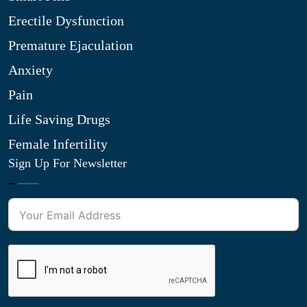
Erectile Dysfunction
Premature Ejaculation
Anxiety
Pain
Life Saving Drugs
Female Infertility
Sign Up For Newsletter