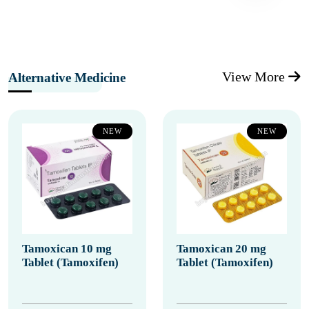
View More
Alternative Medicine
NEW
NEW
Tamoxican 10 mg
Tamoxican 20 mg
Tablet (Tamoxifen)
Tablet (Tamoxifen)