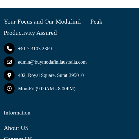
Your Focus and Our Modafinil — Peak
Productivity Assured
+61 7 3103 2369
admin@buymodafinilaustralia.com
402, Royal Square, Surat-395010
Mon-Fri (9.00AM - 8.00PM)
Information
About US