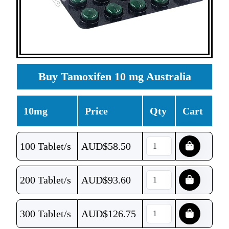
Buy Tamoxifen 10 mg Australia
10mg
Price
Qty
Cart
100 Tablet/s
AUD$
58.50
200 Tablet/s
AUD$
93.60
300 Tablet/s
AUD$
126.75