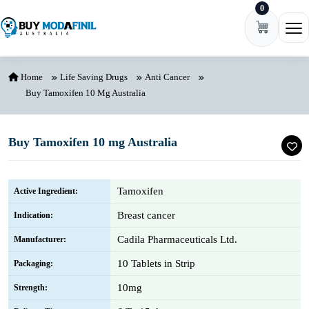
0
Skip to content
Ope
Home
Life Saving Drugs
Anti Cancer
Buy Tamoxifen 10 Mg Australia
Buy Tamoxifen 10 mg Australia
Tamoxifen
Active Ingredient:
Breast cancer
Indication:
Cadila Pharmaceuticals Ltd.
Manufacturer:
10 Tablets in Strip
Packaging:
10mg
Strength: