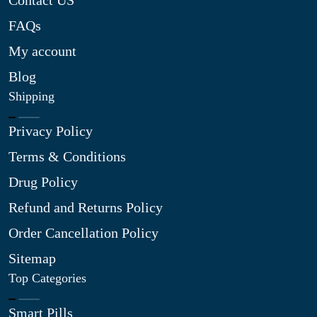
Contact US
FAQs
My account
Blog
Shipping
Privacy Policy
Terms & Conditions
Drug Policy
Refund and Returns Policy
Order Cancellation Policy
Sitemap
Top Categories
Smart Pills