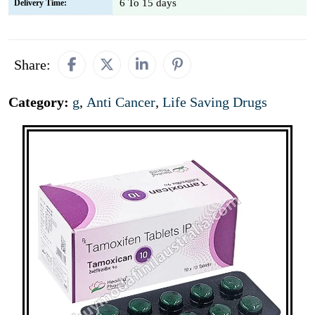
6 To 15 days
Delivery Time:
Share:
Category:
g
,
Anti Cancer
,
Life Saving Drugs