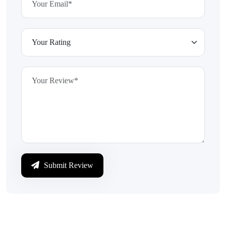
Submit Review