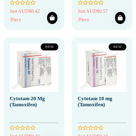
Just AUD$0.42
Just AUD$0.57
/Piece
/Piece
NEW
NEW
Cytotam 20 Mg
Cytotam 10 mg
(Tamoxifen)
(Tamoxifen)