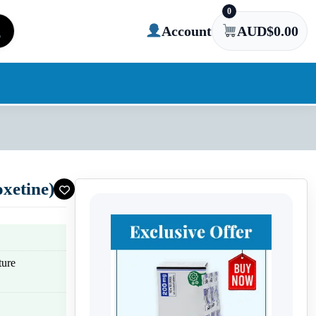
0
Account
AUD$
0.00
xetine)
ture