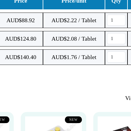
Price
Price/unit
Qty
AUD$
88.92
AUD$2.22 / Tablet
AUD$
124.80
AUD$2.08 / Tablet
AUD$
140.40
AUD$1.76 / Tablet
V
EW
NEW