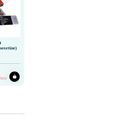
t
poxetine)
iece