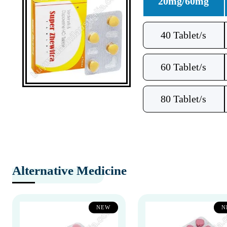
20mg/60mg
40 Tablet/s
60 Tablet/s
80 Tablet/s
Alternative Medicine
NEW
N