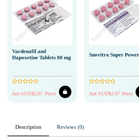
Vardenafil and
Snovitra Super Powe
Dapoxetine Tablets 80 mg
Just AUD$2.07 /Piece
Just AUD$2.07 /Piece
Description
Reviews (0)