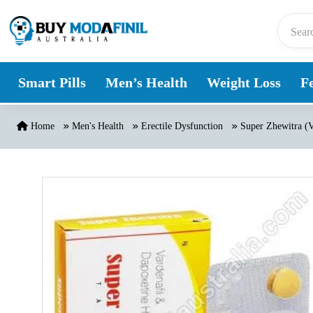
Skip to content
Smart Pills
Men’s Health
Weight Loss
Fe
Home
Men's Health
Erectile Dysfunction
Super Zhewitra (V