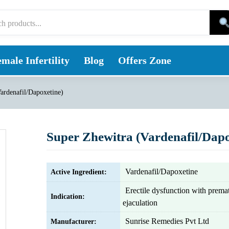
male Infertility
Blog
Offers Zone
ardenafil/Dapoxetine)
Super Zhewitra (Vardenafil/Dapo
Vardenafil/Dapoxetine
Active Ingredient:
Erectile dysfunction with prema
Indication:
ejaculation
Sunrise Remedies Pvt Ltd
Manufacturer: