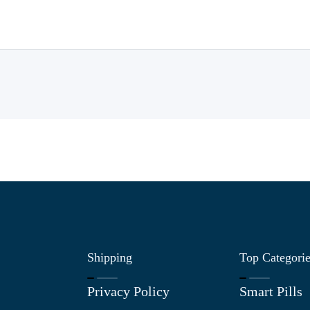
Shipping
Top Categori
Privacy Policy
Smart Pills