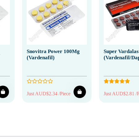
Snovitra Power 100Mg
Super Vardalas
r
(Vardenafil)
(Vardenafil/Da
Just AUD$2.34 /Piece
Just AUD$2.81 /P