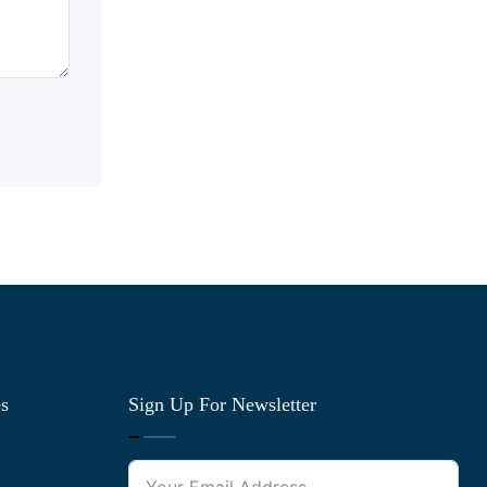
es
Sign Up For Newsletter