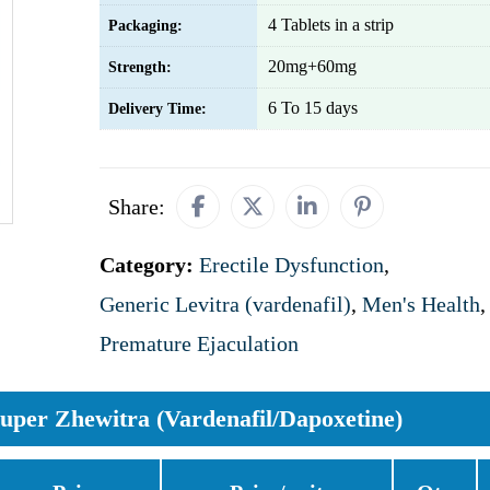
4 Tablets in a strip
Packaging:
20mg+60mg
Strength:
6 To 15 days
Delivery Time:
Share:
Category:
Erectile Dysfunction
,
Generic Levitra (vardenafil)
,
Men's Health
,
Premature Ejaculation
uper Zhewitra (Vardenafil/Dapoxetine)