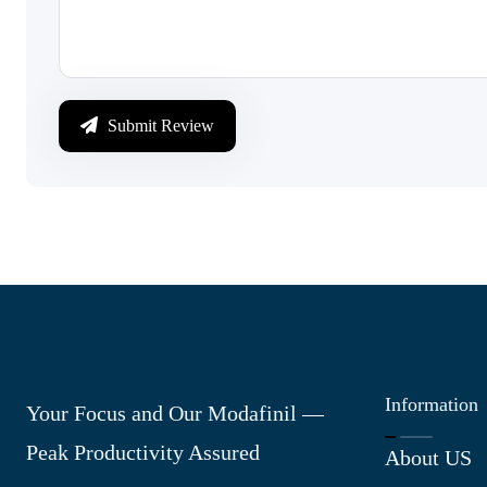
Submit Review
Information
Your Focus and Our Modafinil —
Peak Productivity Assured
About US