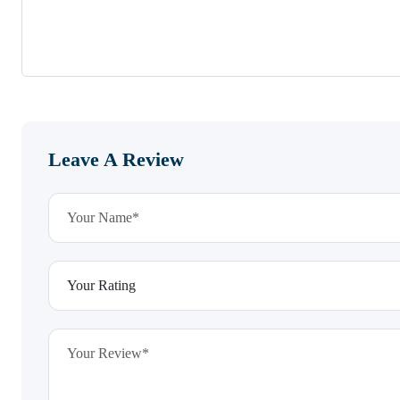
Leave A Review