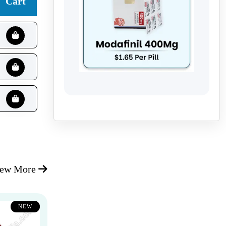
Cart
iew More
NEW