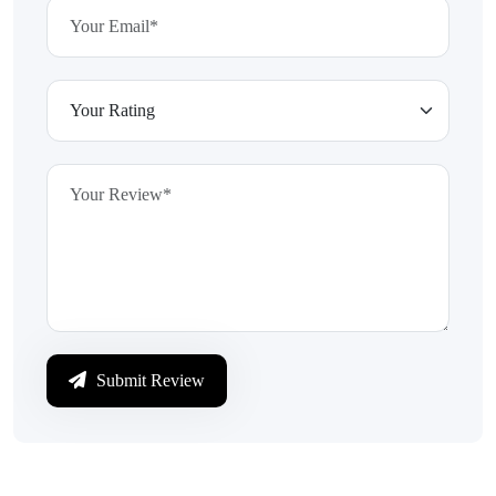
Submit Review