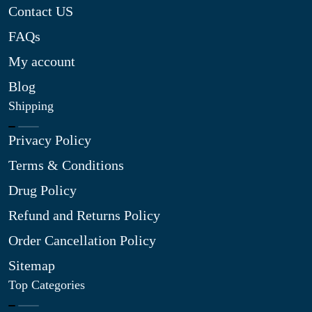
Contact US
FAQs
My account
Blog
Shipping
Privacy Policy
Terms & Conditions
Drug Policy
Refund and Returns Policy
Order Cancellation Policy
Sitemap
Top Categories