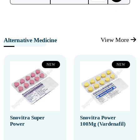
View More
Alternative Medicine
NEW
NEW
Snovitra Super
Snovitra Power
Power
100Mg (Vardenafil)