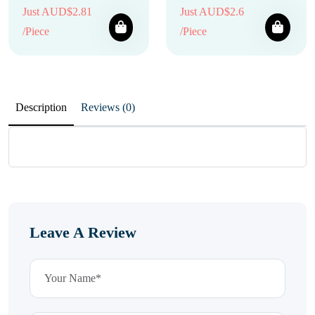
Just AUD$2.81
Just AUD$2.6
/Piece
/Piece
Description
Reviews (0)
Leave A Review