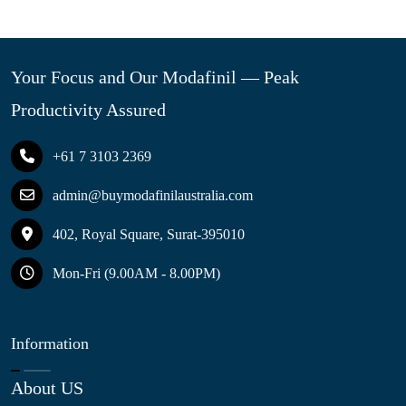
Your Focus and Our Modafinil — Peak
Productivity Assured
+61 7 3103 2369
admin@buymodafinilaustralia.com
402, Royal Square, Surat-395010
Mon-Fri (9.00AM - 8.00PM)
Information
About US