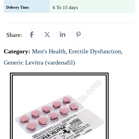
6 To 15 days
Delivery Time:
Share:
Category:
Men's Health
,
Erectile Dysfunction
,
Generic Levitra (vardenafil)