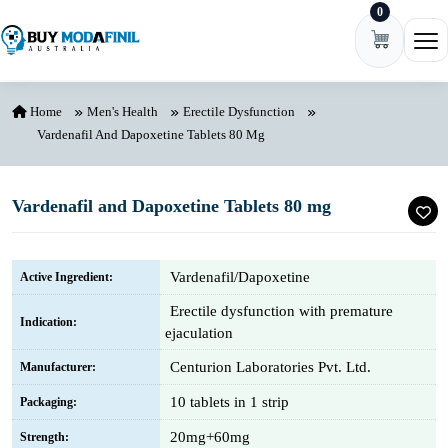
0
Skip to content
Ope
Home
Men's Health
Erectile Dysfunction
Vardenafil And Dapoxetine Tablets 80 Mg
Vardenafil and Dapoxetine Tablets 80 mg
Vardenafil/Dapoxetine
Active Ingredient:
Erectile dysfunction with premature
Indication:
ejaculation
Centurion Laboratories Pvt. Ltd.
Manufacturer:
10 tablets in 1 strip
Packaging:
20mg+60mg
Strength: