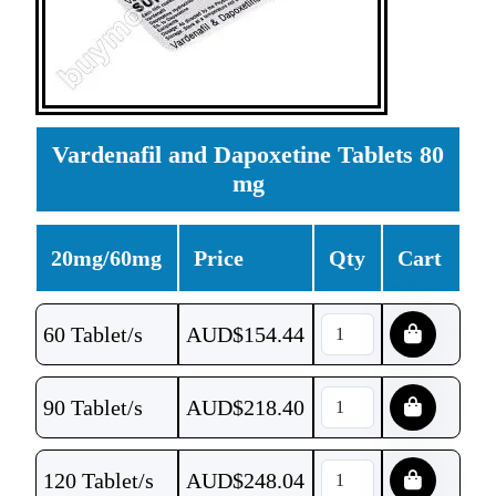
Vardenafil and Dapoxetine Tablets 80
mg
20mg/60mg
Price
Qty
Cart
60 Tablet/s
AUD$
154.44
90 Tablet/s
AUD$
218.40
120 Tablet/s
AUD$
248.04