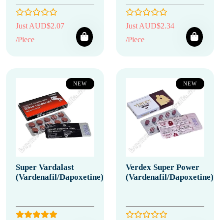
Just AUD$2.07
Just AUD$2.34
/Piece
/Piece
NEW
NEW
Super Vardalast
Verdex Super Power
(Vardenafil/Dapoxetine)
(Vardenafil/Dapoxetine)