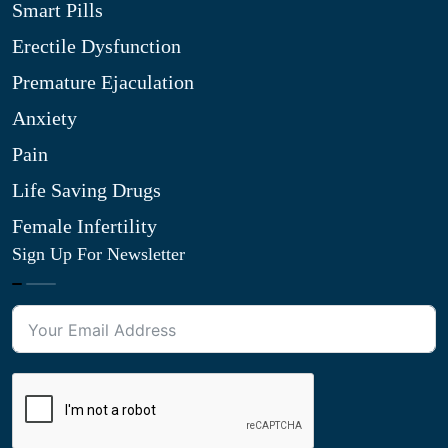
Smart Pills
Erectile Dysfunction
Premature Ejaculation
Anxiety
Pain
Life Saving Drugs
Female Infertility
Sign Up For Newsletter