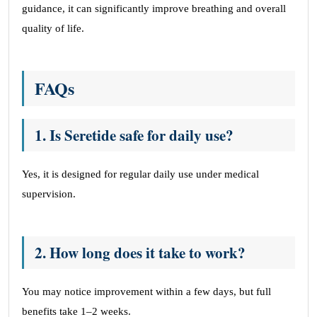
guidance, it can significantly improve breathing and overall
quality of life.
FAQs
1. Is Seretide safe for daily use?
Yes, it is designed for regular daily use under medical
supervision.
2
. How long does it take to work?
You may notice improvement within a few days, but full
benefits take 1–2 weeks.