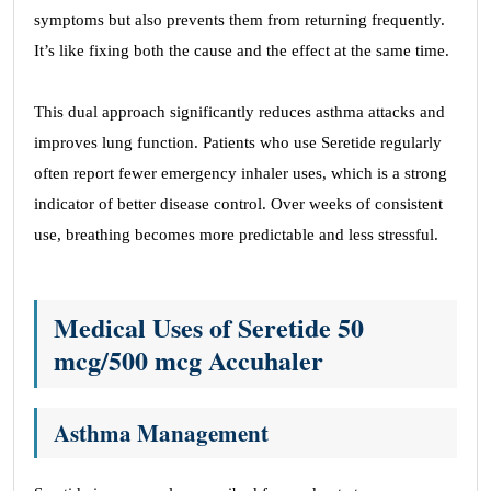
symptoms but also prevents them from returning frequently.
It’s like fixing both the cause and the effect at the same time.
This dual approach significantly reduces asthma attacks and
improves lung function. Patients who use Seretide regularly
often report fewer emergency inhaler uses, which is a strong
indicator of better disease control. Over weeks of consistent
use, breathing becomes more predictable and less stressful.
Medical Uses of Seretide 50
mcg/500 mcg
Accuhaler
Asthma Management