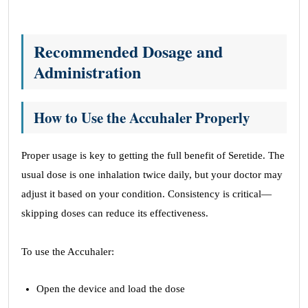
Recommended Dosage and
Administration
How to Use the Accuhaler Properly
Proper usage is key to getting the full benefit of Seretide. The
usual dose is one inhalation twice daily, but your doctor may
adjust it based on your condition. Consistency is critical—
skipping doses can reduce its effectiveness.
To use the Accuhaler:
Open the device and load the dose