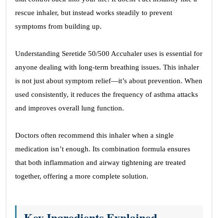
rescue inhaler, but instead works steadily to prevent
symptoms from building up.
Understanding Seretide 50/500 Accuhaler uses is essential for
anyone dealing with long-term breathing issues. This inhaler
is not just about symptom relief—it’s about prevention. When
used consistently, it reduces the frequency of asthma attacks
and improves overall lung function.
Doctors often recommend this inhaler when a single
medication isn’t enough. Its combination formula ensures
that both inflammation and airway tightening are treated
together, offering a more complete solution.
Key Ingredients Explained