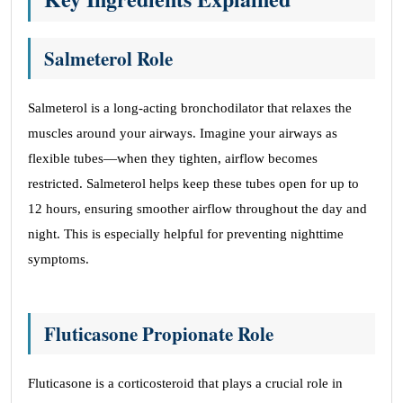
Salmeterol Role
Salmeterol is a long-acting bronchodilator that relaxes the
muscles around your airways. Imagine your airways as
flexible tubes—when they tighten, airflow becomes
restricted. Salmeterol helps keep these tubes open for up to
12 hours, ensuring smoother airflow throughout the day and
night. This is especially helpful for preventing nighttime
symptoms.
Fluticasone Propionate Role
Fluticasone is a corticosteroid that plays a crucial role in