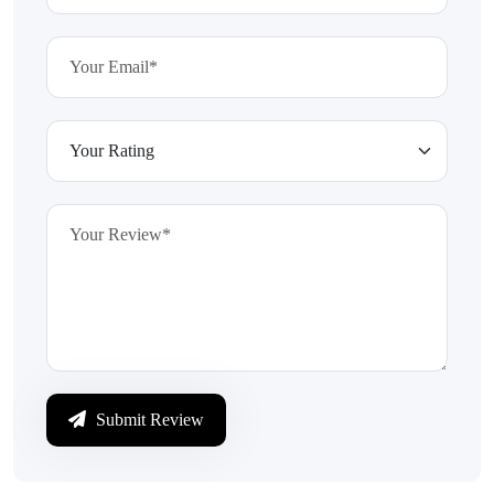
Submit Review