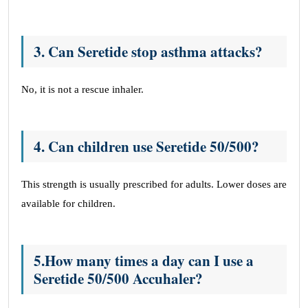
3
.
Can Seretide stop asthma attacks?
No, it is not a rescue inhaler.
4. Can children use Seretide 50/500?
This strength is usually prescribed for adults. Lower doses are
available for children.
5.How many times a day can I use a
Seretide 50/500 Accuhaler?