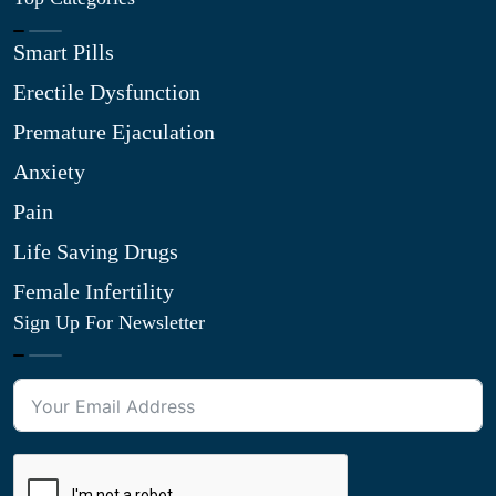
Smart Pills
Erectile Dysfunction
Premature Ejaculation
Anxiety
Pain
Life Saving Drugs
Female Infertility
Sign Up For Newsletter