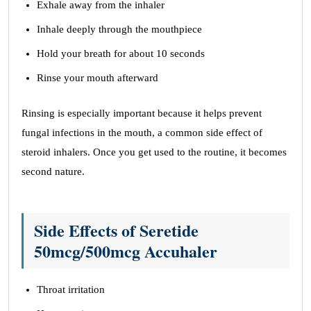
Exhale away from the inhaler
Inhale deeply through the mouthpiece
Hold your breath for about 10 seconds
Rinse your mouth afterward
Rinsing is especially important because it helps prevent
fungal infections in the mouth, a common side effect of
steroid inhalers. Once you get used to the routine, it becomes
second nature.
Side Effects of Seretide
50mcg/500mcg Accuhaler
Throat irritation