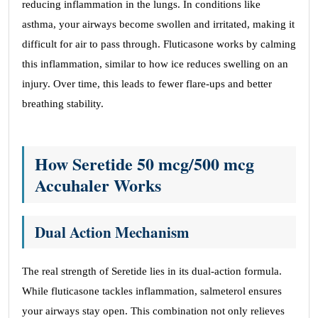
reducing inflammation in the lungs. In conditions like
asthma, your airways become swollen and irritated, making it
difficult for air to pass through. Fluticasone works by calming
this inflammation, similar to how ice reduces swelling on an
injury. Over time, this leads to fewer flare-ups and better
breathing stability.
How Seretide
50 mcg/500 mcg
Accuhaler Works
Dual Action Mechanism
The real strength of Seretide lies in its dual-action formula.
While fluticasone tackles inflammation, salmeterol ensures
your airways stay open. This combination not only relieves