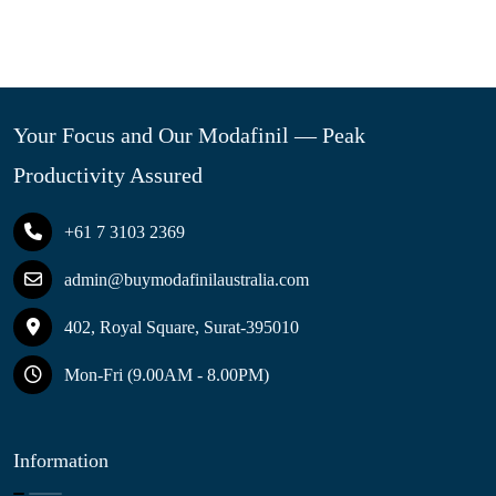
Your Focus and Our Modafinil — Peak
Productivity Assured
+61 7 3103 2369
admin@buymodafinilaustralia.com
402, Royal Square, Surat-395010
Mon-Fri (9.00AM - 8.00PM)
Information