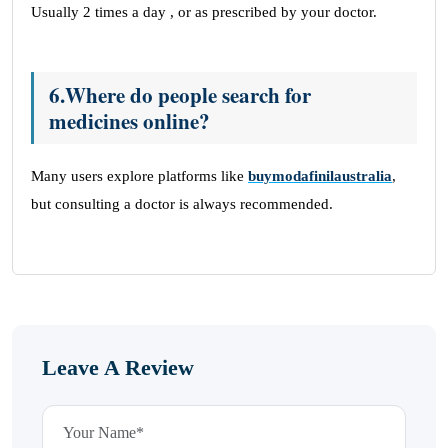
Usually 2 times a day , or as prescribed by your doctor.
6.Where do people search for
medicines online?
Many users explore platforms like
buymodafinilaustralia
,
but consulting a doctor is always recommended.
Leave A Review