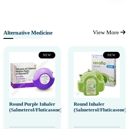
View More
Alternative Medicine
NEW
NEW
Round Purple Inhaler
Round Inhaler
(Salmeterol/Fluticasone)
(Salmeterol/Fluticasone)