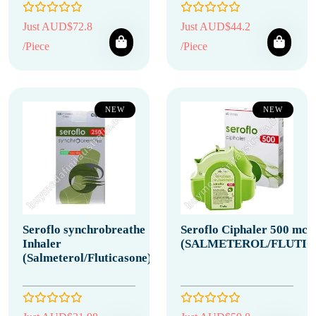
Just AUD$72.8
Just AUD$44.2
/Piece
/Piece
NEW
NEW
Seroflo synchrobreathe
Seroflo Ciphaler 500 mcg
Inhaler
(SALMETEROL/FLUTIC
(Salmeterol/Fluticasone)