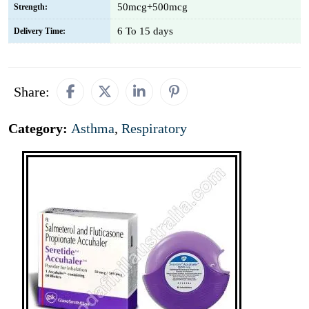
50mcg+500mcg
Strength:
6 To 15 days
Delivery Time:
Share:
Category:
Asthma
,
Respiratory