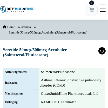
0
Skip to content
Ope
Home
Asthma
Seretide 50mcg/500mcg Accuhaler (Salmeterol/Fluticasone)
Seretide 50mcg/500mcg Accuhaler
(Salmeterol/Fluticasone)
Salmeterol/Fluticasone
Active Ingredient:
Asthma, Chronic obstructive pulmonary
Indication:
disorder (COPD)
GlaxoSmithKline Pharmaceuticals Ltd
Manufacturer:
60 MDI in 1 Accuhaler
Packaging: