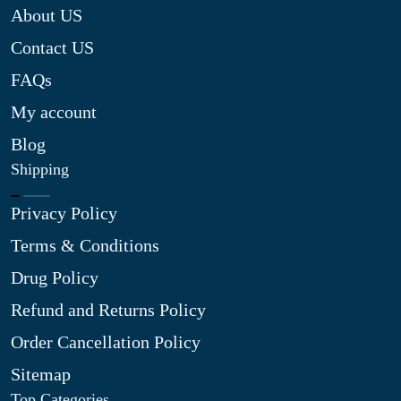
About US
Contact US
FAQs
My account
Blog
Shipping
Privacy Policy
Terms & Conditions
Drug Policy
Refund and Returns Policy
Order Cancellation Policy
Sitemap
Top Categories