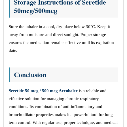
Storage Instructions
of
Seretide
50mcg/500mcg
Store the inhaler in a cool, dry place below 30°C. Keep it
away from moisture and direct sunlight. Proper storage
ensures the medication remains effective until its expiration
date.
Conclusion
Seretide 50 mcg / 500 mcg Accuhaler
is a reliable and
effective solution for managing chronic respiratory
conditions. Its combination of anti-inflammatory and
bronchodilator properties makes it a powerful tool for long-
term control. With regular use, proper technique, and medical