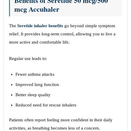
Benefits of Seretide
50 mcg/500
mcg
Accuhaler
The
Seretide inhaler benefits
go beyond simple symptom
relief. It provides long-term control, allowing you to live a
more active and comfortable life.
Regular use leads to:
Fewer asthma attacks
Improved lung function
Better sleep quality
Reduced need for rescue inhalers
Patients often report feeling more confident in their daily
activities, as breathing becomes less of a concern.