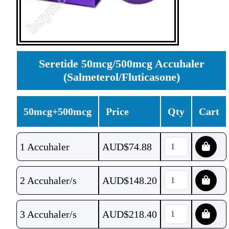
Seretide 50mcg/500mcg Accuhaler
(Salmeterol/Fluticasone)
50mcg+500mcg
Price
Qty
Cart
1 Accuhaler
AUD$
74.88
2 Accuhaler/s
AUD$
148.20
3 Accuhaler/s
AUD$
218.40