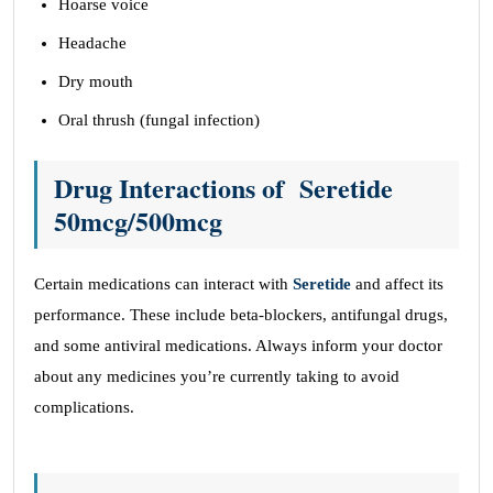
Hoarse voice
Headache
Dry mouth
Oral thrush (fungal infection)
Drug Interactions
of
Seretide
50mcg/500mcg
Certain medications can interact with
Seretide
and affect its
performance. These include beta-blockers, antifungal drugs,
and some antiviral medications. Always inform your doctor
about any medicines you’re currently taking to avoid
complications.