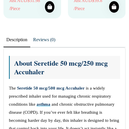
Just AUD$31.98
Just AUD$59.8
/Piece
/Piece
Description
Reviews (0)
About Seretide 50 mcg/250 mcg
Accuhaler
The
Seretide 50 mcg/500 mcg Accuhaler
is a widely
prescribed inhaler used for managing chronic respiratory
conditions like
asthma
and chronic obstructive pulmonary
disease (COPD). If you’ve ever felt like breathing is
becoming harder day by day, this inhaler is designed to bring
that control back into your life. It doesn’t act instantly like a