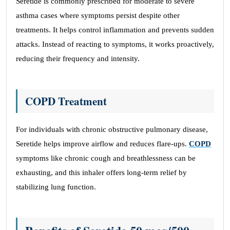
Seretide is commonly prescribed for moderate to severe
asthma cases where symptoms persist despite other
treatments. It helps control inflammation and prevents sudden
attacks. Instead of reacting to symptoms, it works proactively,
reducing their frequency and intensity.
COPD Treatment
For individuals with chronic obstructive pulmonary disease,
Seretide helps improve airflow and reduces flare-ups.
COPD
symptoms like chronic cough and breathlessness can be
exhausting, and this inhaler offers long-term relief by
stabilizing lung function.