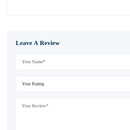
Leave A Review