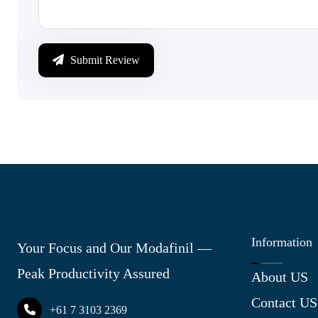
Submit Review
Information
Your Focus and Our Modafinil —
Peak Productivity Assured
About US
Contact US
+61 7 3103 2369