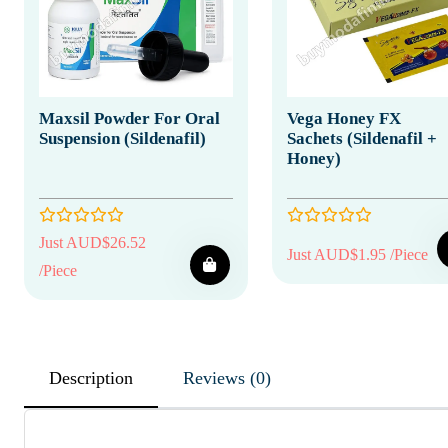
Maxsil Powder For Oral
Vega Honey FX
Suspension (Sildenafil)
Sachets (Sildenafil +
Honey)
Just AUD$26.52
Just AUD$1.95 /Piece
/Piece
Description
Reviews (0)