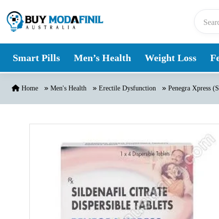
Skip to content
Smart Pills
Men’s Health
Weight Loss
Fe
Home
Men's Health
Erectile Dysfunction
Penegra Xpress (Si