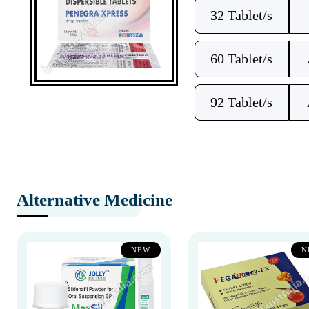
32 Tablet/s
60 Tablet/s
92 Tablet/s
Alternative Medicine
NEW
N