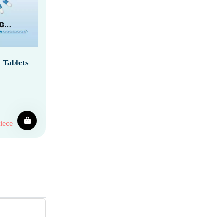
 Tablets
iece