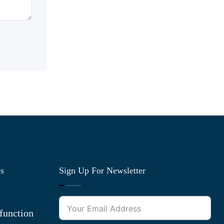
es
Sign Up For Newsletter
function