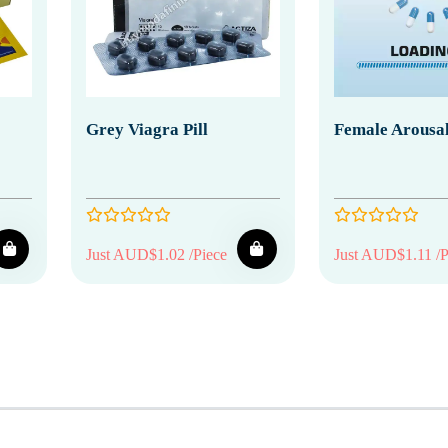
Grey Viagra Pill
Female Arousal
Just AUD$1.02 /Piece
Just AUD$1.11 /P