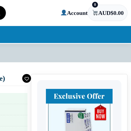
0
Account
AUD$
0.00
e)