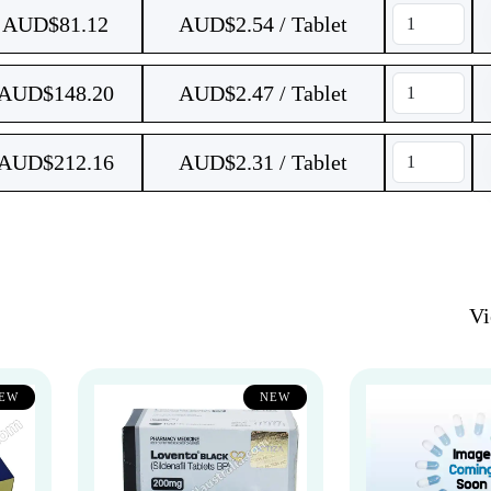
AUD$
81.12
AUD$2.54 / Tablet
AUD$
148.20
AUD$2.47 / Tablet
AUD$
212.16
AUD$2.31 / Tablet
V
EW
NEW