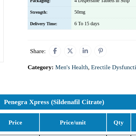
4 Dispersible Tablets in Strip
Packaging:
50mg
Strength:
6 To 15 days
Delivery Time:
Share:
Category:
Men's Health
,
Erectile Dysfunct
Penegra Xpress (Sildenafil Citrate)
Price
Price/unit
Qty