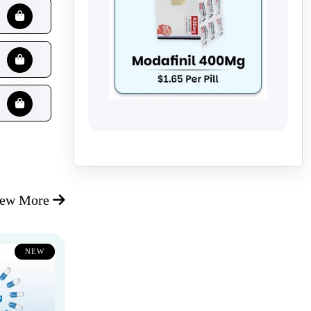
iew More
NEW