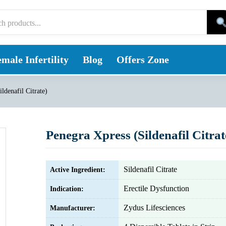
male Infertility
Blog
Offers Zone
ldenafil Citrate)
Penegra Xpress (Sildenafil Citrat
Sildenafil Citrate
Active Ingredient:
Erectile Dysfunction
Indication:
Zydus Lifesciences
Manufacturer: