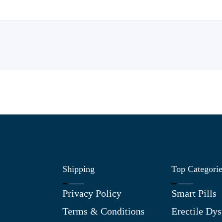
Shipping
Top Categori
Privacy Policy
Smart Pills
Terms & Conditions
Erectile Dys