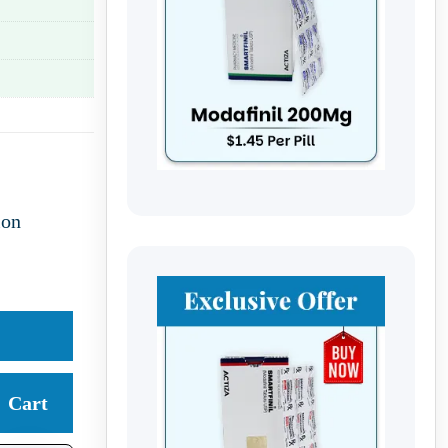
ion
Cart