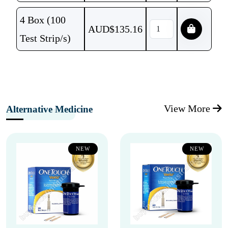
4 Box (100
AUD$
135.16
Test Strip/s)
View More
Alternative Medicine
NEW
NEW