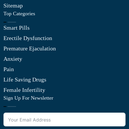
Sitemap
Top Categories
Smart Pills
Erectile Dysfunction
Premature Ejaculation
Anxiety
Pain
Life Saving Drugs
Female Infertility
Sign Up For Newsletter