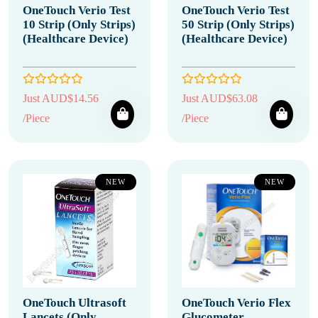
OneTouch Verio Test
OneTouch Verio Test
10 Strip (Only Strips)
50 Strip (Only Strips)
(Healthcare Device)
(Healthcare Device)
Just AUD$14.56
Just AUD$63.08
/Piece
/Piece
NEW
NEW
OneTouch Ultrasoft
OneTouch Verio Flex
Lancets (Only
Glucometer