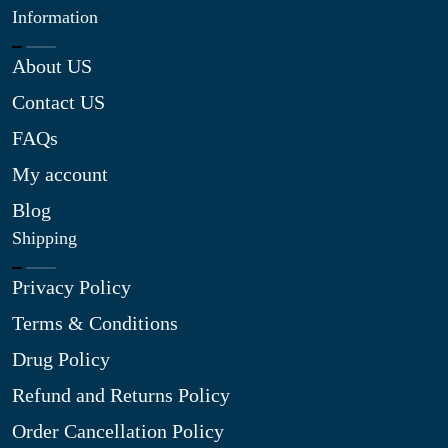
Information
About US
Contact US
FAQs
My account
Blog
Shipping
Privacy Policy
Terms & Conditions
Drug Policy
Refund and Returns Policy
Order Cancellation Policy