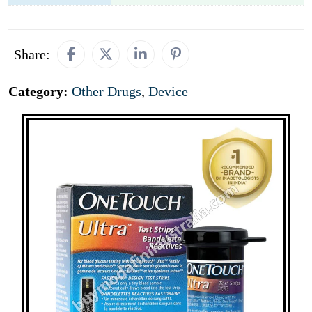
Share:
Category:
Other Drugs
,
Device