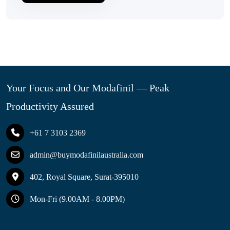
Your Focus and Our Modafinil — Peak
Productivity Assured
+61 7 3103 2369
admin@buymodafinilaustralia.com
402, Royal Square, Surat-395010
Mon-Fri (9.00AM - 8.00PM)