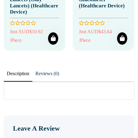
Lancets) (Healthcare
(Healthcare Device)
Device)
Just AUD$10.92
Just AUD$43.64
/Piece
/Piece
Description
Reviews (0)
Leave A Review