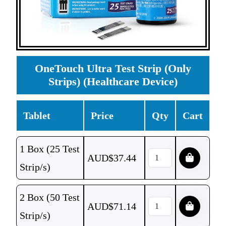
OneTouch Ultra Test Strip (Only
Strips) (Healthcare Device)
Tablet
Price
Qty
Cart
1 Box (25 Test
AUD$
37.44
Strip/s)
2 Box (50 Test
AUD$
71.14
Strip/s)