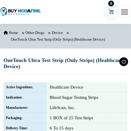
0
Skip to content
Ope
Home
Other Drugs
Device
OneTouch Ultra Test Strip (Only Strips) (Healthcare Device)
OneTouch Ultra Test Strip (Only Strips) (Healthcare
Device)
Healthcare Device
Active Ingredient:
Blood Sugar Testing Strips
Indication:
LifeScan, Inc.
Manufacturer:
1 BOX of 25 Test Strips
Packaging:
6 To 15 days
Delivery Time: