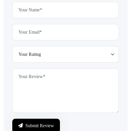
Submit Review