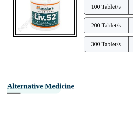
100 Tablet/s
200 Tablet/s
300 Tablet/s
Alternative Medicine