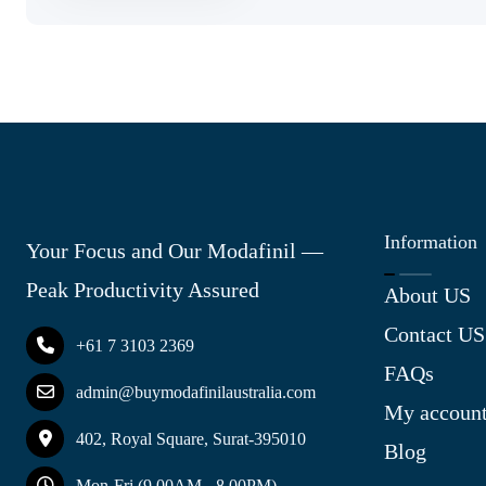
Information
Your Focus and Our Modafinil —
Peak Productivity Assured
About US
Contact US
+61 7 3103 2369
FAQs
admin@buymodafinilaustralia.com
My accoun
402, Royal Square, Surat-395010
Blog
Mon-Fri (9.00AM - 8.00PM)