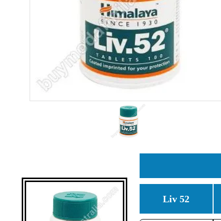
Liv 52