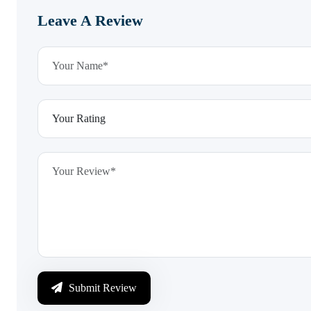
Leave A Review
Submit Review