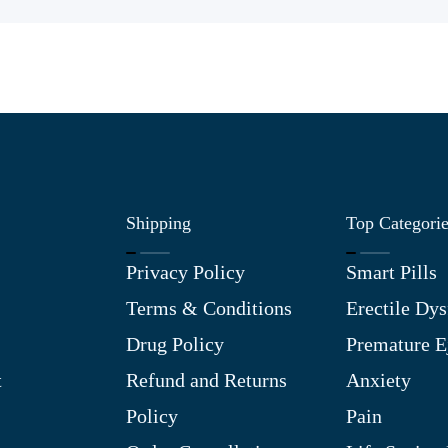
Shipping
Top Categori
Privacy Policy
Smart Pills
Terms & Conditions
Erectile Dys
Drug Policy
Premature E
t
Refund and Returns
Anxiety
Policy
Pain