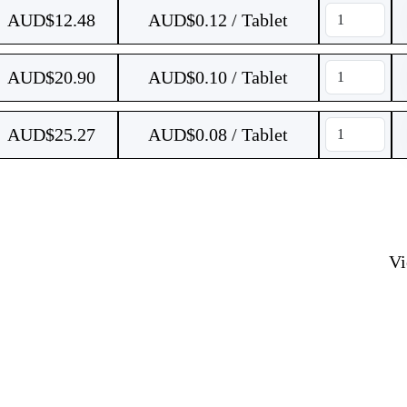
AUD$
12.48
AUD$0.12 / Tablet
AUD$
20.90
AUD$0.10 / Tablet
AUD$
25.27
AUD$0.08 / Tablet
V