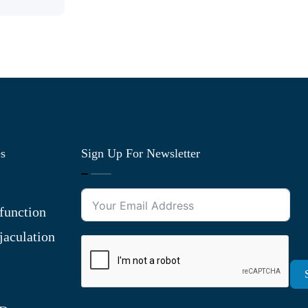
es
Sign Up For Newsletter
function
jaculation