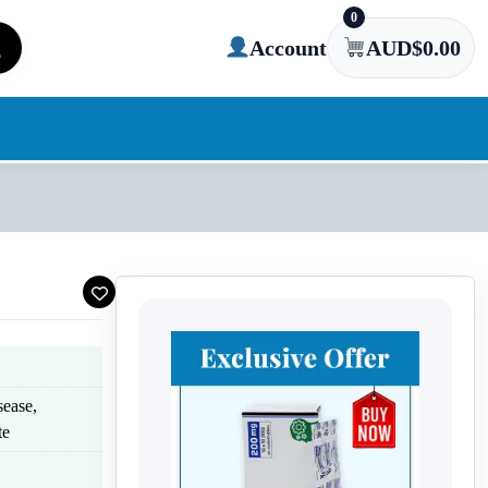
0
Account
AUD$
0.00
sease,
te