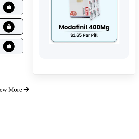
iew More