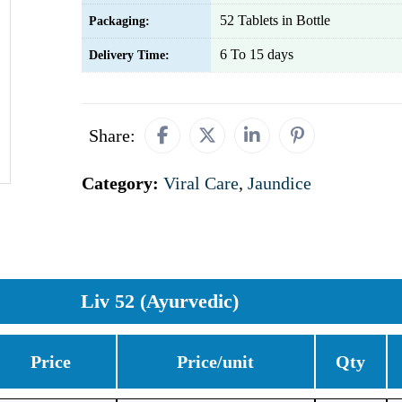
52 Tablets in Bottle
Packaging:
6 To 15 days
Delivery Time:
Share:
Category:
Viral Care
,
Jaundice
Liv 52 (Ayurvedic)
Price
Price/unit
Qty