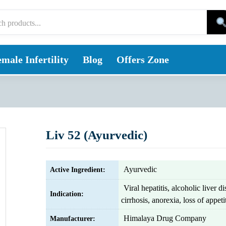
male Infertility
Blog
Offers Zone
Liv 52 (Ayurvedic)
Ayurvedic
Active Ingredient:
Viral hepatitis, alcoholic liver di
Indication:
cirrhosis, anorexia, loss of appeti
Himalaya Drug Company
Manufacturer: