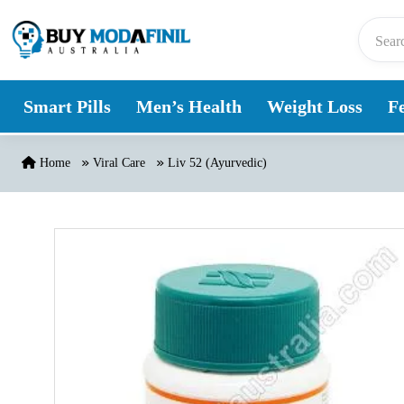
Skip to content
Smart Pills
Men’s Health
Weight Loss
Fe
Home
Viral Care
Liv 52 (Ayurvedic)