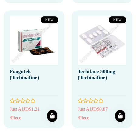
NEW
NEW
Fungotek
Terbiface 500mg
(Terbinafine)
(Terbinafine)
Just AUD$1.21
Just AUD$0.87
/Piece
/Piece