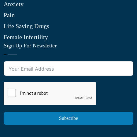
Anxiety
Pain
Life Saving Drugs
Female Infertility
Sign Up For Newsletter
Subscribe