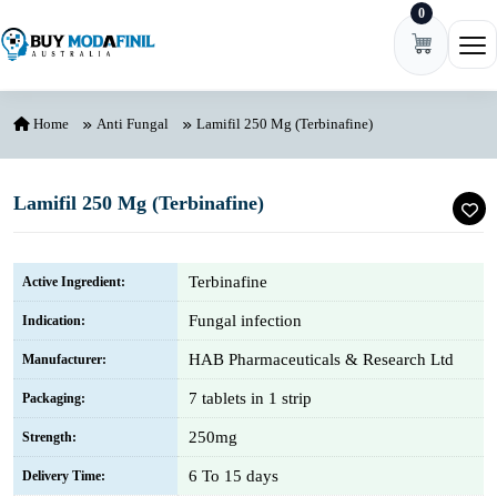
0
Skip to content
Ope
Home
Anti Fungal
Lamifil 250 Mg (Terbinafine)
Lamifil 250 Mg (Terbinafine)
Terbinafine
Active Ingredient:
Fungal infection
Indication:
HAB Pharmaceuticals & Research Ltd
Manufacturer:
7 tablets in 1 strip
Packaging:
250mg
Strength:
6 To 15 days
Delivery Time: