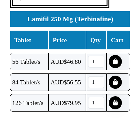
Lamifil 250 Mg (Terbinafine)
Tablet
Price
Qty
Cart
56 Tablet/s
AUD$
46.80
84 Tablet/s
AUD$
56.55
126 Tablet/s
AUD$
79.95