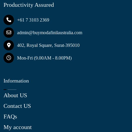
Productivity Assured
+61 7 3103 2369
admin@buymodafinilaustralia.com
402, Royal Square, Surat-395010
Mon-Fri (9.00AM - 8.00PM)
Information
About US
Contact US
FAQs
My account