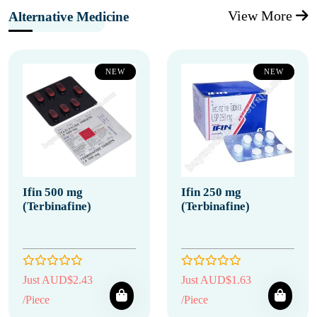
View More
Alternative Medicine
NEW
NEW
Ifin 500 mg
Ifin 250 mg
(Terbinafine)
(Terbinafine)
Just AUD$2.43
Just AUD$1.63
/Piece
/Piece