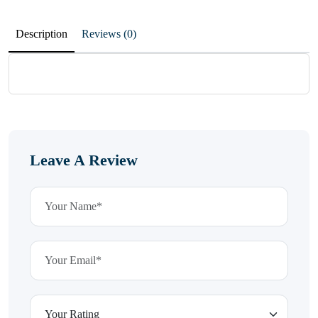
Description
Reviews (0)
Leave A Review