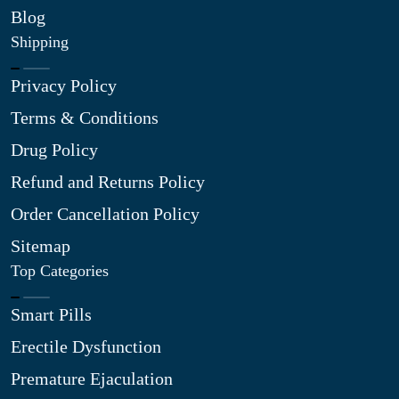
Blog
Shipping
Privacy Policy
Terms & Conditions
Drug Policy
Refund and Returns Policy
Order Cancellation Policy
Sitemap
Top Categories
Smart Pills
Erectile Dysfunction
Premature Ejaculation