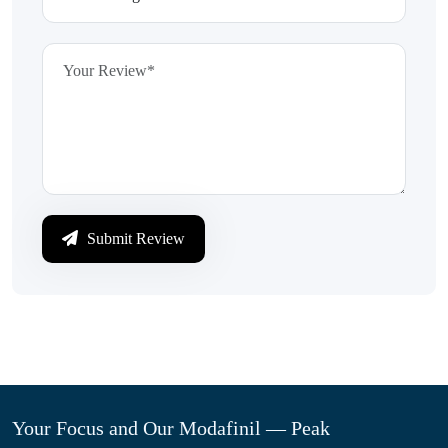
Submit Review
Your Focus and Our Modafinil — Peak