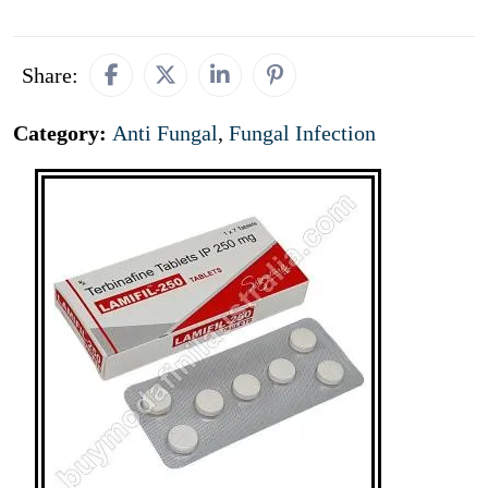
Share:
Category:
Anti Fungal
,
Fungal Infection