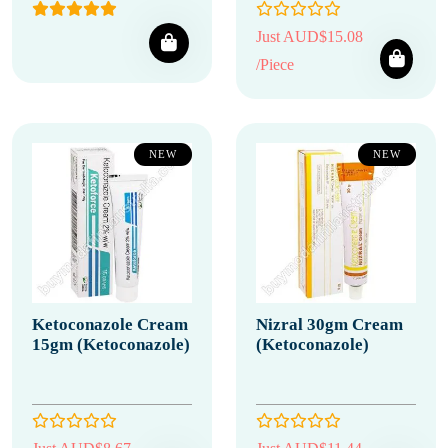
Just AUD$15.08
/Piece
NEW
NEW
Ketoconazole Cream
Nizral 30gm Cream
15gm (Ketoconazole)
(Ketoconazole)