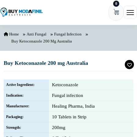
0
Skip to content
Ope
Home
Anti Fungal
Fungal Infection
Buy Ketoconazole 200 Mg Australia
Buy Ketoconazole 200 mg Australia
Ketoconazole
Active Ingredient:
Fungal infection
Indication:
Healing Pharma, India
Manufacturer:
10 Tablets in Strip
Packaging:
200mg
Strength: