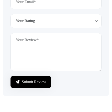
Submit Review