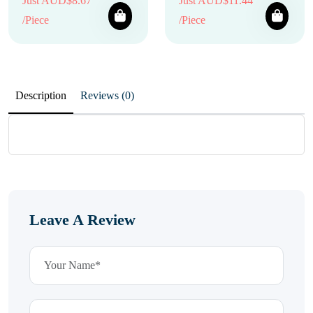
Just AUD$8.67
Just AUD$11.44
/Piece
/Piece
Description
Reviews (0)
Leave A Review