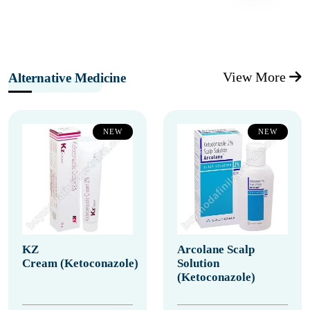
View More
Alternative Medicine
NEW
NEW
KZ
Arcolane Scalp
Cream (Ketoconazole)
Solution
(Ketoconazole)