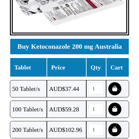
Buy Ketoconazole 200 mg Australia
Tablet
Price
Qty
Cart
50 Tablet/s
AUD$
37.44
100 Tablet/s
AUD$
59.28
200 Tablet/s
AUD$
102.96