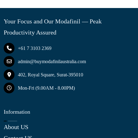
Your Focus and Our Modafinil — Peak
Productivity Assured
+61 7 3103 2369
admin@buymodafinilaustralia.com
402, Royal Square, Surat-395010
Mon-Fri (9.00AM - 8.00PM)
Information
About US