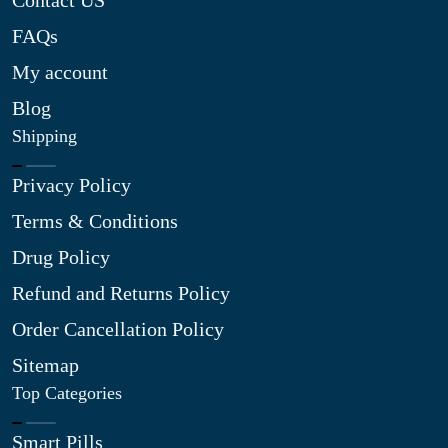
Contact US
FAQs
My account
Blog
Shipping
Privacy Policy
Terms & Conditions
Drug Policy
Refund and Returns Policy
Order Cancellation Policy
Sitemap
Top Categories
Smart Pills