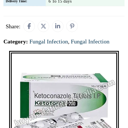
6 To 15 days
Delivery Time:
Share:
Category:
Fungal Infection
,
Fungal Infection