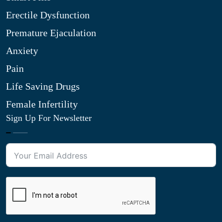
Erectile Dysfunction
Premature Ejaculation
Anxiety
Pain
Life Saving Drugs
Female Infertility
Sign Up For Newsletter