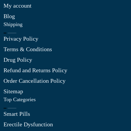
My account
Blog
Shipping
Privacy Policy
Terms & Conditions
Drug Policy
Refund and Returns Policy
Order Cancellation Policy
Sitemap
Top Categories
Smart Pills
Erectile Dysfunction