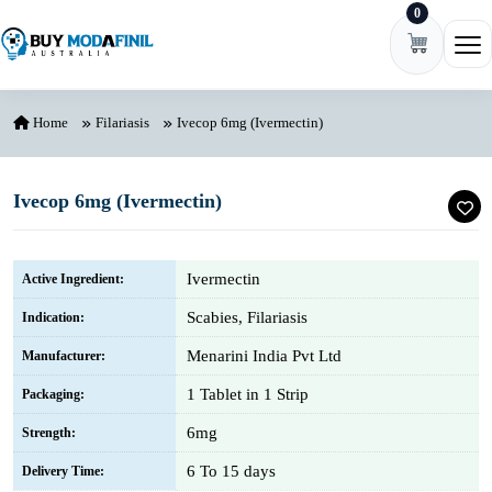
0
Skip to content
Ope
Home
Filariasis
Ivecop 6mg (Ivermectin)
Ivecop 6mg (Ivermectin)
Ivermectin
Active Ingredient:
Scabies, Filariasis
Indication:
Menarini India Pvt Ltd
Manufacturer:
1 Tablet in 1 Strip
Packaging:
6mg
Strength:
6 To 15 days
Delivery Time: