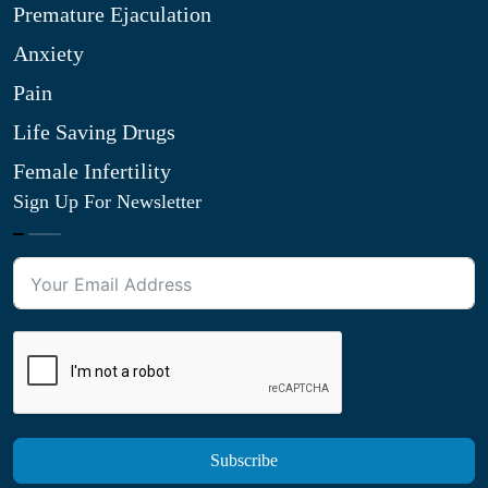
Premature Ejaculation
Anxiety
Pain
Life Saving Drugs
Female Infertility
Sign Up For Newsletter
Subscribe