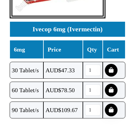
Ivecop 6mg (Ivermectin)
6mg
Price
Qty
Cart
30 Tablet/s
AUD$
47.33
60 Tablet/s
AUD$
78.50
90 Tablet/s
AUD$
109.67