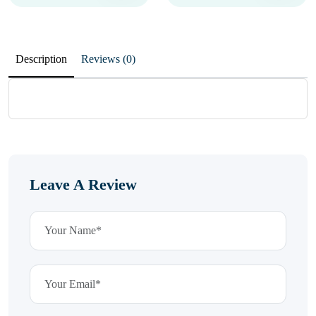
Description
Reviews (0)
Leave A Review