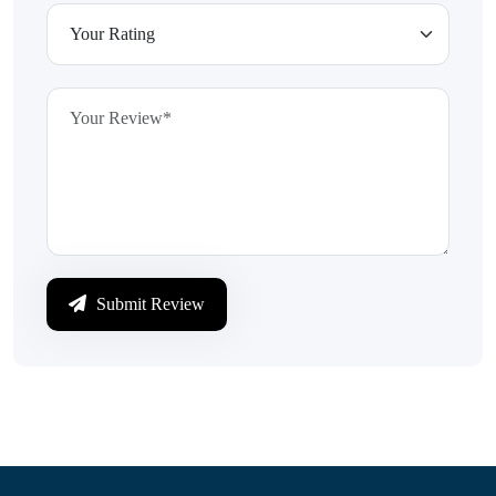
Submit Review