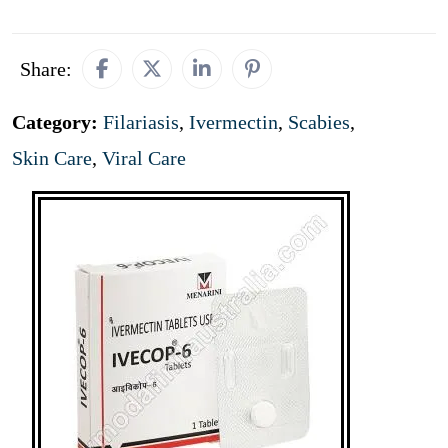
Share:
Category:
Filariasis
,
Ivermectin
,
Scabies
,
Skin Care
,
Viral Care