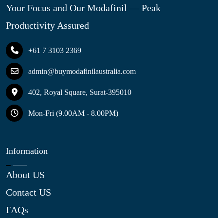
Your Focus and Our Modafinil — Peak
Productivity Assured
+61 7 3103 2369
admin@buymodafinilaustralia.com
402, Royal Square, Surat-395010
Mon-Fri (9.00AM - 8.00PM)
Information
About US
Contact US
FAQs