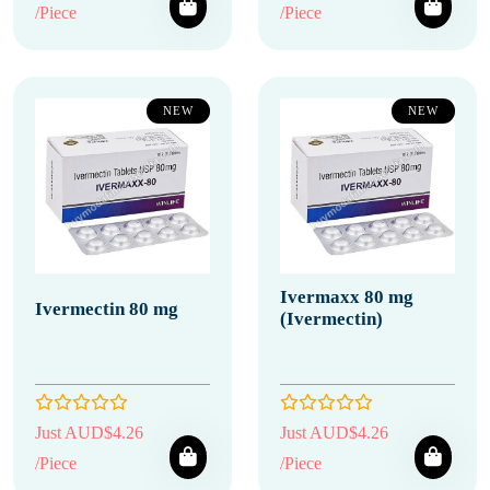
/Piece
/Piece
NEW
NEW
Ivermaxx 80 mg
Ivermectin 80 mg
(Ivermectin)
Just AUD$4.26
Just AUD$4.26
/Piece
/Piece