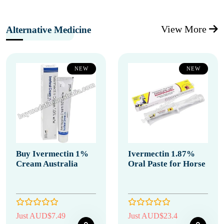
View More
Alternative Medicine
NEW
NEW
Buy Ivermectin 1%
Ivermectin 1.87%
Cream Australia
Oral Paste for Horse
Just AUD$7.49
Just AUD$23.4