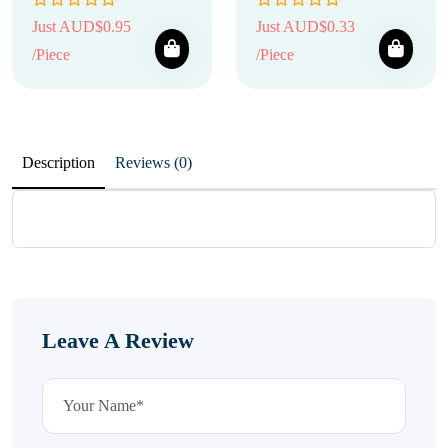
Just AUD$0.95
Just AUD$0.33
/Piece
/Piece
Description
Reviews (0)
Leave A Review