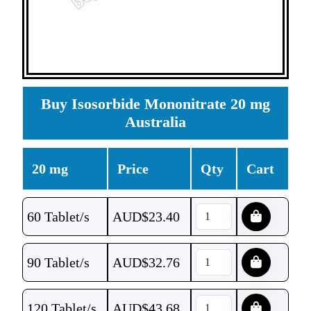
Buy Isosorbide Mononitrate 20 mg
Australia
20 mg
Price
Qty
Cart
60 Tablet/s
AUD$
23.40
90 Tablet/s
AUD$
32.76
120 Tablet/s
AUD$
43.68