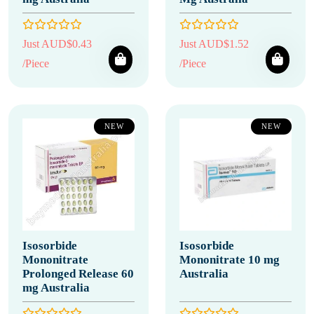
Just AUD$0.43
Just AUD$1.52
/Piece
/Piece
NEW
NEW
Isosorbide
Isosorbide
Mononitrate
Mononitrate 10 mg
Prolonged Release 60
Australia
mg Australia