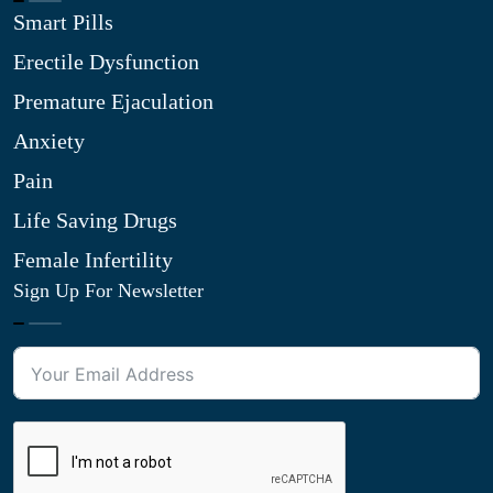
Smart Pills
Erectile Dysfunction
Premature Ejaculation
Anxiety
Pain
Life Saving Drugs
Female Infertility
Sign Up For Newsletter