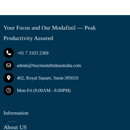
Your Focus and Our Modafinil — Peak
Productivity Assured
+61 7 3103 2369
admin@buymodafinilaustralia.com
402, Royal Square, Surat-395010
Mon-Fri (9.00AM - 8.00PM)
Information
About US