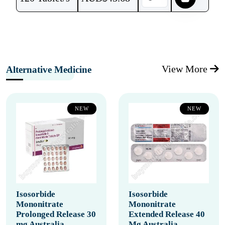
View More
Alternative Medicine
NEW
NEW
Isosorbide
Isosorbide
Mononitrate
Mononitrate
Prolonged Release 30
Extended Release 40
mg Australia
Mg Australia