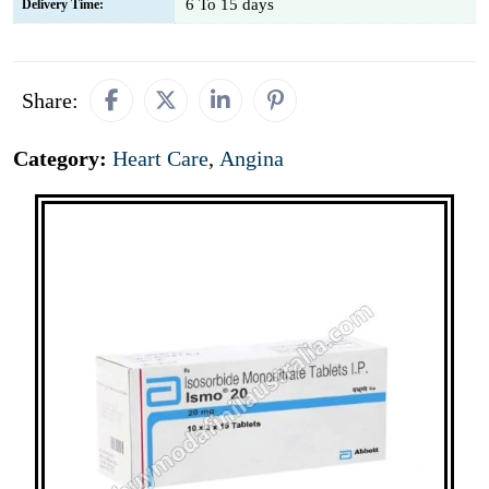
6 To 15 days
Delivery Time:
Share:
Category:
Heart Care
,
Angina