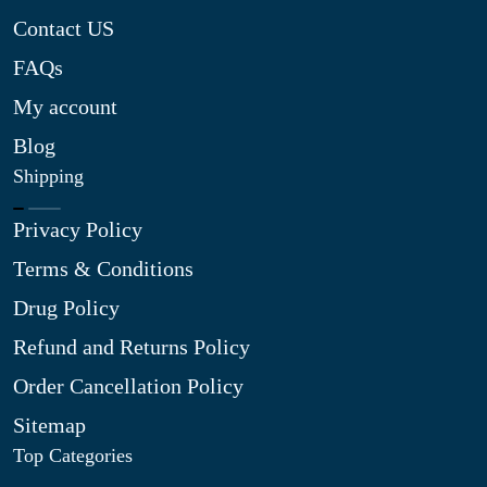
Contact US
FAQs
My account
Blog
Shipping
Privacy Policy
Terms & Conditions
Drug Policy
Refund and Returns Policy
Order Cancellation Policy
Sitemap
Top Categories