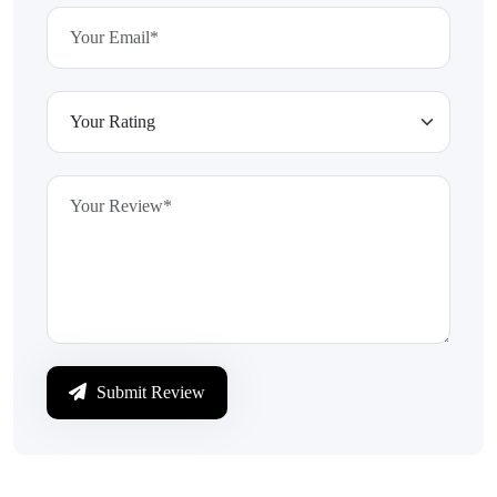
Submit Review