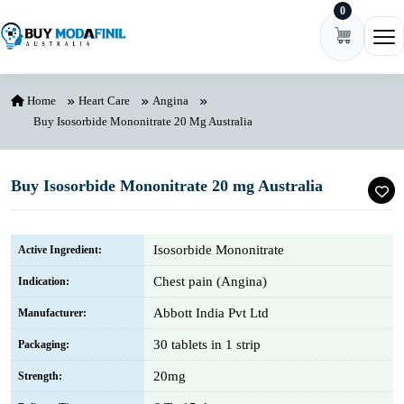
0
Skip to content
Ope
Home
Heart Care
Angina
Buy Isosorbide Mononitrate 20 Mg Australia
Buy Isosorbide Mononitrate 20 mg Australia
Isosorbide Mononitrate
Active Ingredient:
Chest pain (Angina)
Indication:
Abbott India Pvt Ltd
Manufacturer:
30 tablets in 1 strip
Packaging:
20mg
Strength: