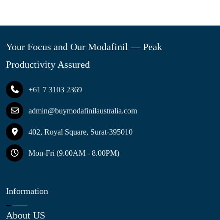
Your Focus and Our Modafinil — Peak
Productivity Assured
+61 7 3103 2369
admin@buymodafinilaustralia.com
402, Royal Square, Surat-395010
Mon-Fri (9.00AM - 8.00PM)
Information
About US