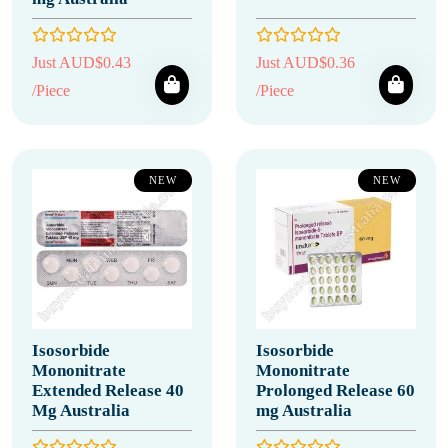
Just AUD$0.43
Just AUD$0.36
/Piece
/Piece
NEW
NEW
Isosorbide
Isosorbide
Mononitrate
Mononitrate
Extended Release 40
Prolonged Release 60
Mg Australia
mg Australia