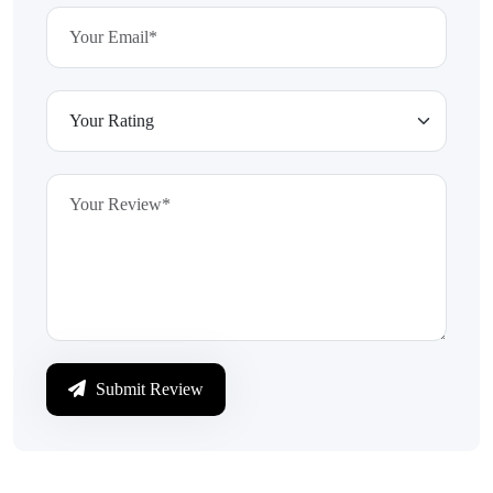
Submit Review