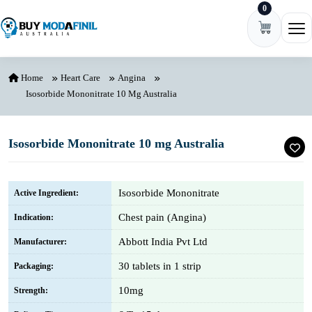
0
Skip to content
Ope
Home
Heart Care
Angina
Isosorbide Mononitrate 10 Mg Australia
Isosorbide Mononitrate 10 mg Australia
Isosorbide Mononitrate
Active Ingredient:
Chest pain (Angina)
Indication:
Abbott India Pvt Ltd
Manufacturer:
30 tablets in 1 strip
Packaging:
10mg
Strength: