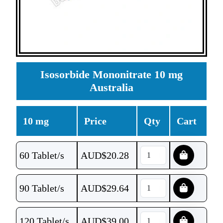
Isosorbide Mononitrate 10 mg
Australia
10 mg
Price
Qty
Cart
60 Tablet/s
AUD$
20.28
90 Tablet/s
AUD$
29.64
120 Tablet/s
AUD$
39.00