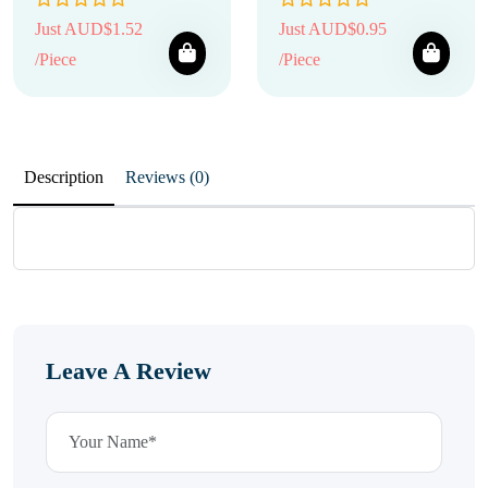
Just AUD$1.52
Just AUD$0.95
/Piece
/Piece
Description
Reviews (0)
Leave A Review