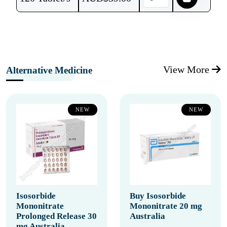
View More
Alternative Medicine
NEW
NEW
Isosorbide
Buy Isosorbide
Mononitrate
Mononitrate 20 mg
Prolonged Release 30
Australia
mg Australia