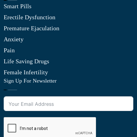
Smart Pills
Erectile Dysfunction
Premature Ejaculation
Anxiety
Pain
Life Saving Drugs
Female Infertility
Sign Up For Newsletter