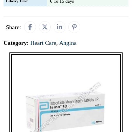
6 To 15 days
Delivery Time:
Share:
Category:
Heart Care
,
Angina