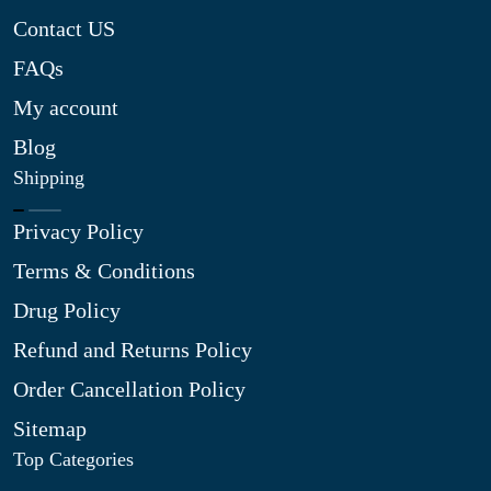
Contact US
FAQs
My account
Blog
Shipping
Privacy Policy
Terms & Conditions
Drug Policy
Refund and Returns Policy
Order Cancellation Policy
Sitemap
Top Categories