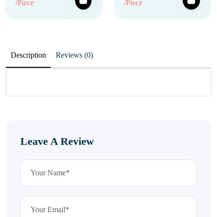
/Piece
/Piece
Description
Reviews (0)
Leave A Review