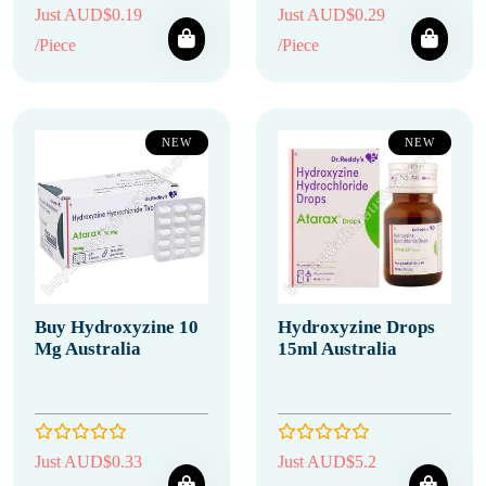
Just AUD$0.19
Just AUD$0.29
/Piece
/Piece
NEW
NEW
Buy Hydroxyzine 10
Hydroxyzine Drops
Mg Australia
15ml Australia
Just AUD$0.33
Just AUD$5.2