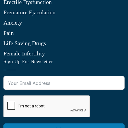
Erectile Dysfunction
Premature Ejaculation
Anxiety
Pain
Life Saving Drugs
Female Infertility
Sign Up For Newsletter