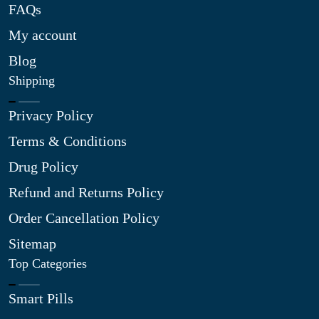
FAQs
My account
Blog
Shipping
Privacy Policy
Terms & Conditions
Drug Policy
Refund and Returns Policy
Order Cancellation Policy
Sitemap
Top Categories
Smart Pills