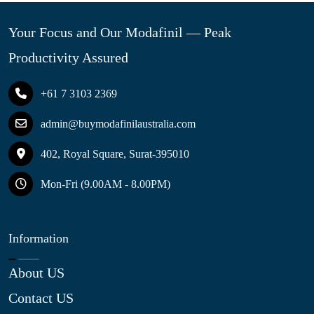
Your Focus and Our Modafinil — Peak
Productivity Assured
+61 7 3103 2369
admin@buymodafinilaustralia.com
402, Royal Square, Surat-395010
Mon-Fri (9.00AM - 8.00PM)
Information
About US
Contact US