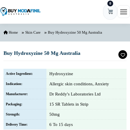
0
Skip to content
Ope
Home
Skin Care
Buy Hydroxyzine 50 Mg Australia
Buy Hydroxyzine 50 Mg Australia
Hydroxyzine
Active Ingredient:
Allergic skin conditions, Anxiety
Indication:
Dr Reddy's Laboratories Ltd
Manufacturer:
15 SR Tablets in Strip
Packaging:
50mg
Strength:
6 To 15 days
Delivery Time: