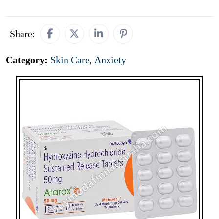
Share:
Category:
Skin Care
,
Anxiety