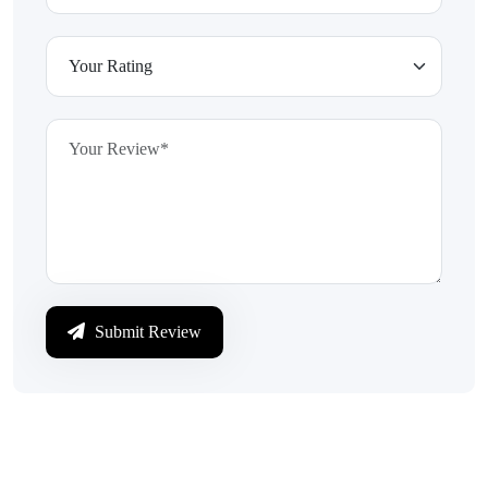
Submit Review