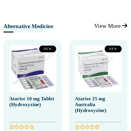
View More
Alternative Medicine
NEW
NEW
Atarise 10 mg Tablet
Atarise 25 mg
(Hydroxyzine)
Australia
(Hydroxyzine)