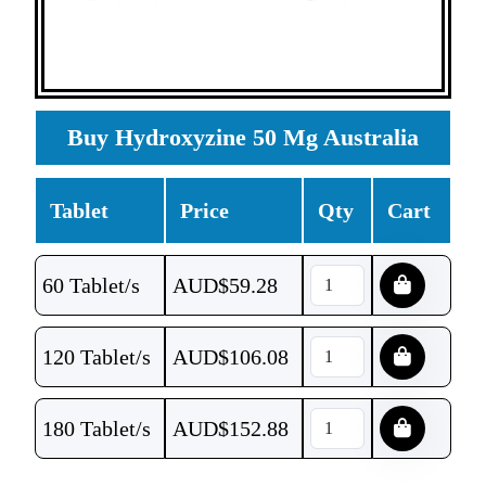
Buy Hydroxyzine 50 Mg Australia
Tablet
Price
Qty
Cart
60 Tablet/s
AUD$
59.28
120 Tablet/s
AUD$
106.08
180 Tablet/s
AUD$
152.88