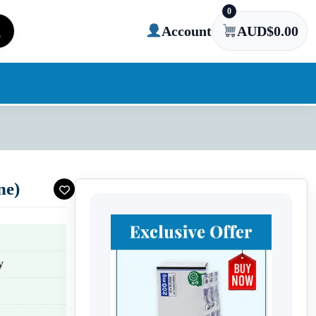
0
Account
AUD$
0.00
ne)
y