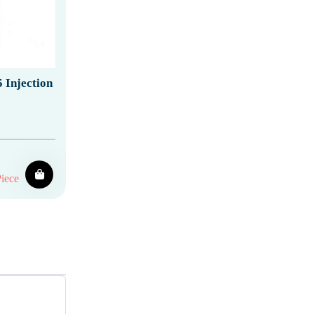
 Injection
iece