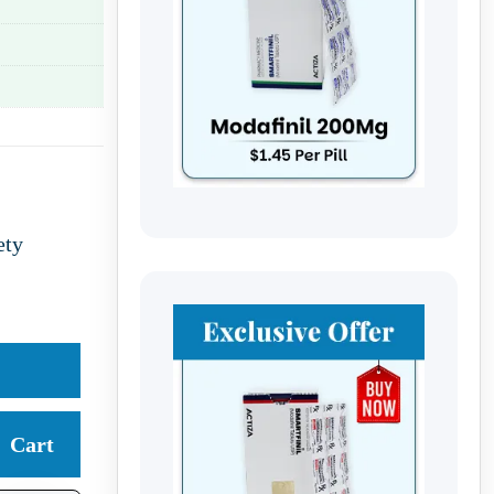
ety
Cart