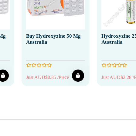
 Mg
Buy Hydroxyzine 50 Mg
Hydroxyzine 25
Australia
Australia
Just AUD$0.85 /Piece
Just AUD$2.28 /P