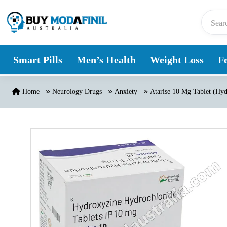
Skip to content
Smart Pills
Men’s Health
Weight Loss
Fe
Home
Neurology Drugs
Anxiety
Atarise 10 Mg Tablet (Hy