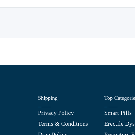
Shipping
Top Categori
Privacy Policy
Smart Pills
Terms & Conditions
Erectile Dys
Drug Policy
Premature E