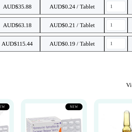
AUD$
35.88
AUD$0.24 / Tablet
AUD$
63.18
AUD$0.21 / Tablet
AUD$
115.44
AUD$0.19 / Tablet
V
EW
NEW