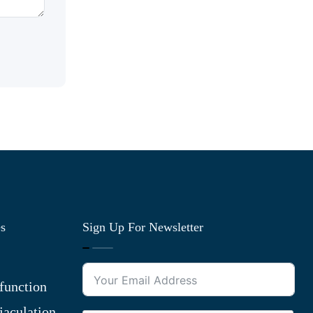
es
Sign Up For Newsletter
function
jaculation