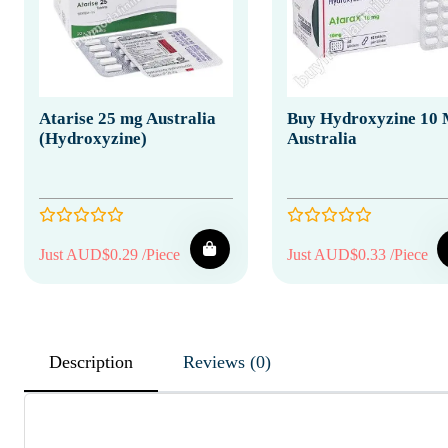
Atarise 25 mg Australia
Buy Hydroxyzine 10
(Hydroxyzine)
Australia
Just AUD$0.29 /Piece
Just AUD$0.33 /Piece
Description
Reviews (0)