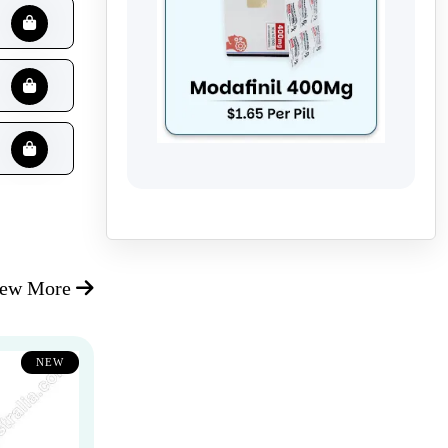
iew More
NEW