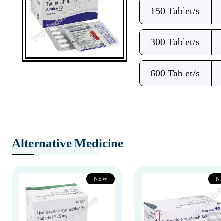
150 Tablet/s
300 Tablet/s
600 Tablet/s
Alternative Medicine
NEW
N