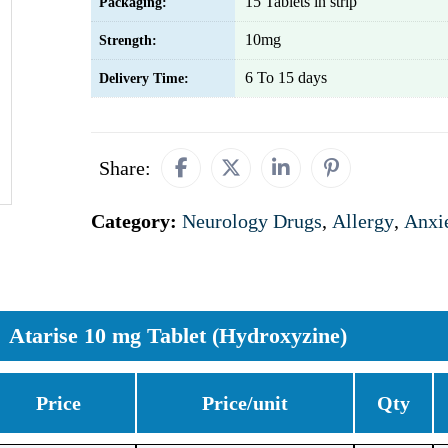
15 Tablets in strip
Packaging:
10mg
Strength:
6 To 15 days
Delivery Time:
Share:
Category:
Neurology Drugs
,
Allergy
,
Anxi
Atarise 10 mg Tablet (Hydroxyzine)
Price
Price/unit
Qty