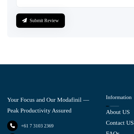
Submit Review
Information
Your Focus and Our Modafinil —
Peak Productivity Assured
About US
Contact US
+61 7 3103 2369
FAQs