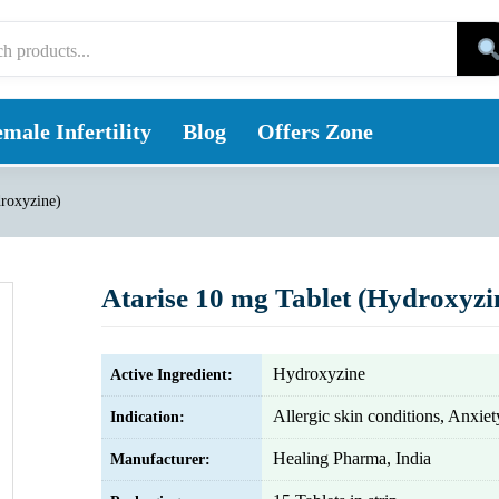
male Infertility
Blog
Offers Zone
droxyzine)
Atarise 10 mg Tablet (Hydroxyzi
Hydroxyzine
Active Ingredient:
Allergic skin conditions, Anxiet
Indication:
Healing Pharma, India
Manufacturer: