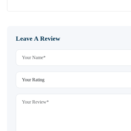
Leave A Review