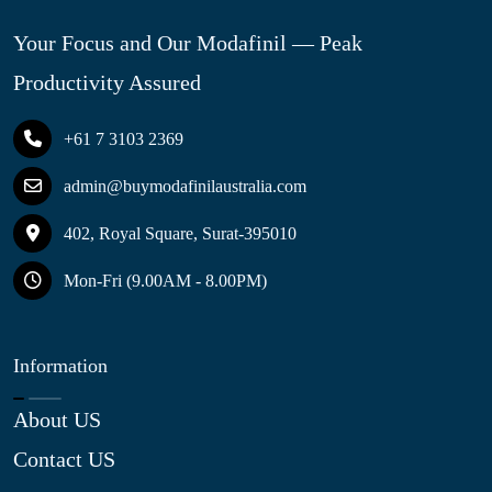
Your Focus and Our Modafinil — Peak
Productivity Assured
+61 7 3103 2369
admin@buymodafinilaustralia.com
402, Royal Square, Surat-395010
Mon-Fri (9.00AM - 8.00PM)
Information
About US
Contact US