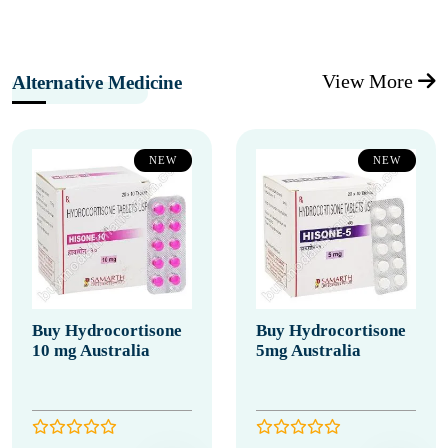
View More
Alternative Medicine
NEW
NEW
Buy Hydrocortisone
Buy Hydrocortisone
10 mg Australia
5mg Australia