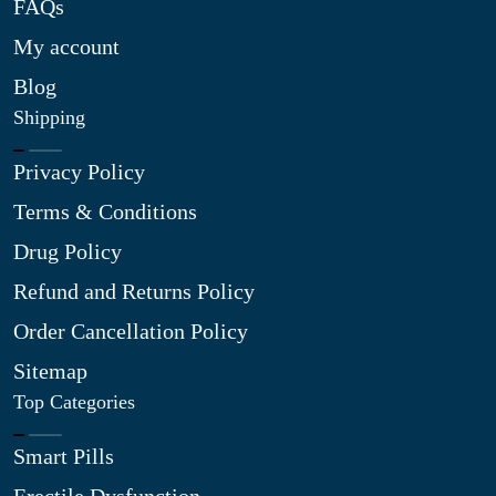
FAQs
My account
Blog
Shipping
Privacy Policy
Terms & Conditions
Drug Policy
Refund and Returns Policy
Order Cancellation Policy
Sitemap
Top Categories
Smart Pills