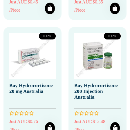
Just AUD$0.45
Just AUD$0.35
/Piece
/Piece
NEW
NEW
Buy Hydrocortisone
Buy Hydrocortisone
20 mg Australia
200 Injection
Australia
Just AUD$0.76
Just AUD$12.48
/Piece
/Piece