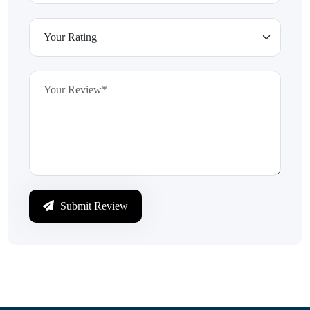
Submit Review