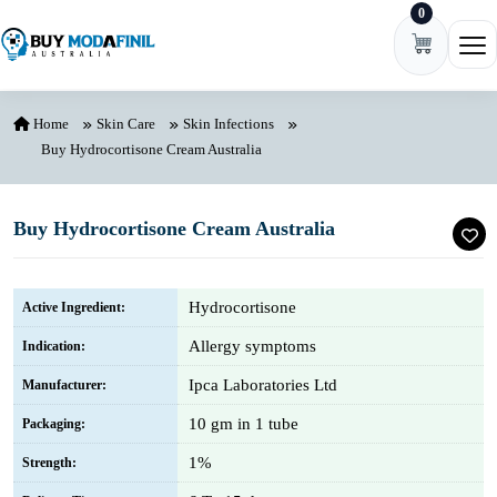
0
Skip to content
Ope
Home
Skin Care
Skin Infections
Buy Hydrocortisone Cream Australia
Buy Hydrocortisone Cream Australia
Hydrocortisone
Active Ingredient:
Allergy symptoms
Indication:
Ipca Laboratories Ltd
Manufacturer:
10 gm in 1 tube
Packaging:
1%
Strength: