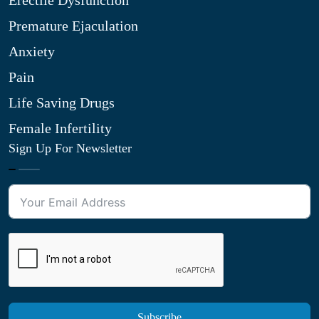
Erectile Dysfunction
Premature Ejaculation
Anxiety
Pain
Life Saving Drugs
Female Infertility
Sign Up For Newsletter
Subscribe