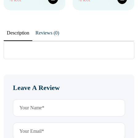
Description
Reviews (0)
Leave A Review