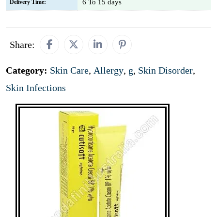
6 To 15 days
Delivery Time:
Share:
Category:
Skin Care
,
Allergy
,
g
,
Skin Disorder
,
Skin Infections