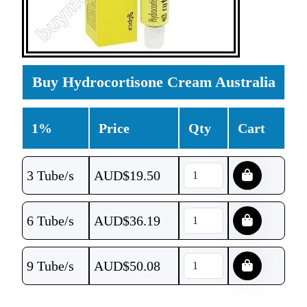
Buy Hydrocortisone Cream Australia
1%
Price
Qty
Cart
3 Tube/s
AUD$
19.50
6 Tube/s
AUD$
36.19
9 Tube/s
AUD$
50.08