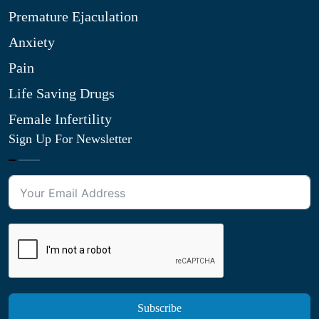
Premature Ejaculation
Anxiety
Pain
Life Saving Drugs
Female Infertility
Sign Up For Newsletter
Subscribe