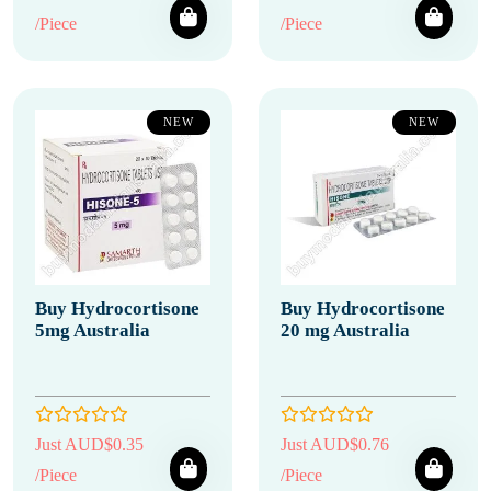
/Piece
/Piece
NEW
NEW
Buy Hydrocortisone
Buy Hydrocortisone
5mg Australia
20 mg Australia
Just AUD$0.35
Just AUD$0.76
/Piece
/Piece