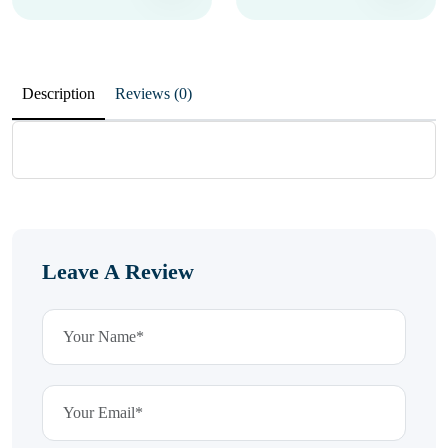
Description
Reviews (0)
Leave A Review