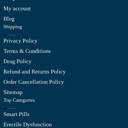
My account
Blog
Shipping
Privacy Policy
Terms & Conditions
Drug Policy
Refund and Returns Policy
Order Cancellation Policy
Sitemap
Top Categories
Smart Pills
Erectile Dysfunction