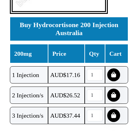
Buy Hydrocortisone 200 Injection
Australia
200mg
Price
Qty
Cart
1 Injection
AUD$
17.16
2 Injection/s
AUD$
26.52
3 Injection/s
AUD$
37.44