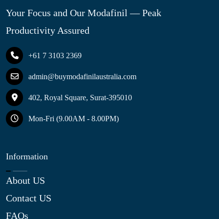
Your Focus and Our Modafinil — Peak
Productivity Assured
+61 7 3103 2369
admin@buymodafinilaustralia.com
402, Royal Square, Surat-395010
Mon-Fri (9.00AM - 8.00PM)
Information
About US
Contact US
FAQs