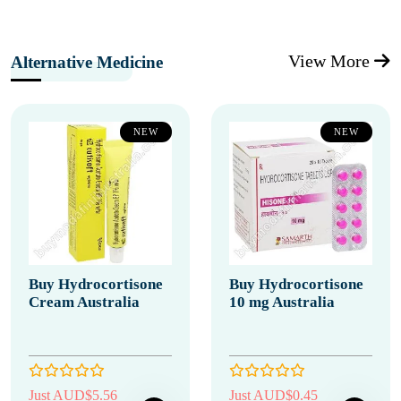
View More
Alternative Medicine
NEW
NEW
Buy Hydrocortisone
Buy Hydrocortisone
Cream Australia
10 mg Australia
Just AUD$5.56
Just AUD$0.45