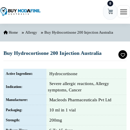
0
Skip to content
Ope
Home
Allergy
Buy Hydrocortisone 200 Injection Australia
Buy Hydrocortisone 200 Injection Australia
Hydrocortisone
Active Ingredient:
Severe allergic reactions, Allergy
Indication:
symptoms, Cancer
Macleods Pharmaceuticals Pvt Ltd
Manufacturer:
10 ml in 1 vial
Packaging:
200mg
Strength: