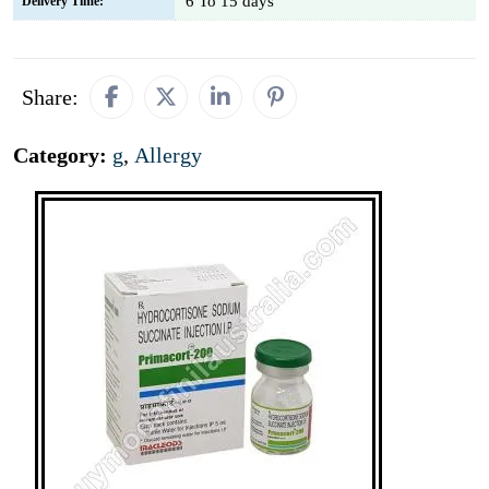
6 To 15 days
Delivery Time:
Share:
Category:
g
,
Allergy