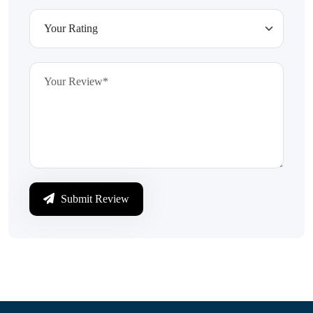
Submit Review