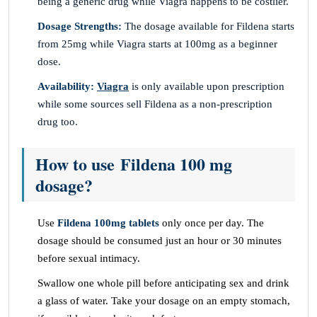
being a generic drug while Viagra happens to be costlier.
Dosage Strengths:
The dosage available for Fildena starts
from 25mg while Viagra starts at 100mg as a beginner
dose.
Availability:
Viagra
is only available upon prescription
while some sources sell Fildena as a non-prescription
drug too.
How to use Fildena 100 mg
dosage?
Use
Fildena 100mg tablets
only once per day. The
dosage should be consumed just an hour or 30 minutes
before sexual intimacy.
Swallow one whole pill before anticipating sex and drink
a glass of water. Take your dosage on an empty stomach,