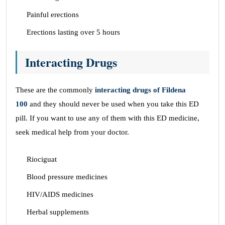
Painful erections
Erections lasting over 5 hours
Interacting Drugs
These are the commonly
interacting drugs of Fildena
100
and they should never be used when you take this ED
pill. If you want to use any of them with this ED medicine,
seek medical help from your doctor.
Riociguat
Blood pressure medicines
HIV/AIDS medicines
Herbal supplements