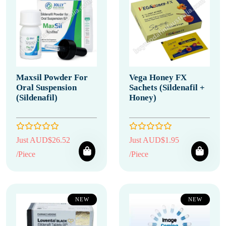
Maxsil Powder For
Vega Honey FX
Oral Suspension
Sachets (Sildenafil +
(Sildenafil)
Honey)
Just AUD$26.52
Just AUD$1.95
/Piece
/Piece
NEW
NEW