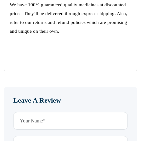
We have 100% guaranteed quality medicines at discounted
prices. They’ll be delivered through express shipping. Also,
refer to our returns and refund policies which are promising
and unique on their own.
Leave A Review