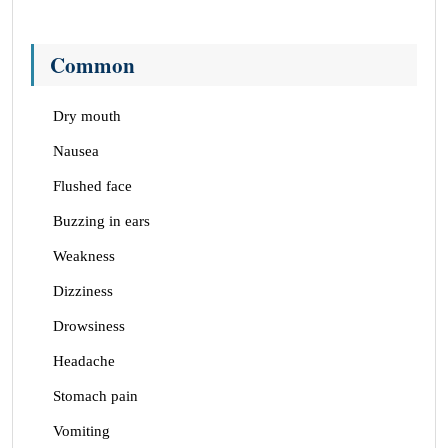
Common
Dry mouth
Nausea
Flushed face
Buzzing in ears
Weakness
Dizziness
Drowsiness
Headache
Stomach pain
Vomiting