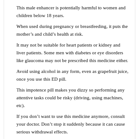
This male enhancer is potentially harmful to women and
children below 18 years.
When used during pregnancy or breastfeeding, it puts the
mother’s and child’s health at risk.
It may not be suitable for heart patients or kidney and
liver patients. Some men with diabetes or eye disorders
like glaucoma may not be prescribed this medicine either.
Avoid using alcohol in any form, even as grapefruit juice,
once you use this ED pill.
This impotence pill makes you dizzy so performing any
attentive tasks could be risky (driving, using machines,
etc).
If you don’t want to use this medicine anymore, consult
your doctor. Don’t stop it suddenly because it can cause
serious withdrawal effects.