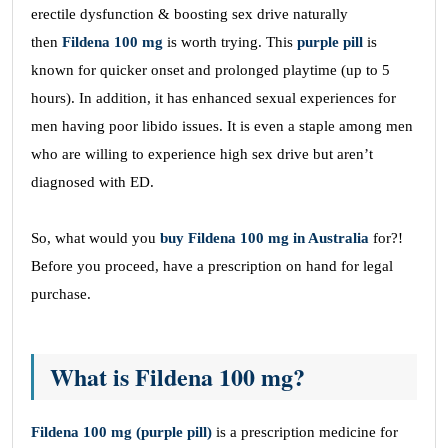
erectile dysfunction & boosting sex drive naturally
then
Fildena 100 mg
is worth trying. This
purple pill
is
known for quicker onset and prolonged playtime (up to 5
hours). In addition, it has enhanced sexual experiences for
men having poor libido issues. It is even a staple among men
who are willing to experience high sex drive but aren’t
diagnosed with ED.
So, what would you
buy Fildena 100 mg in Australia
for?!
Before you proceed, have a prescription on hand for legal
purchase.
What is Fildena 100 mg?
Fildena 100 mg (purple pill)
is a prescription medicine for