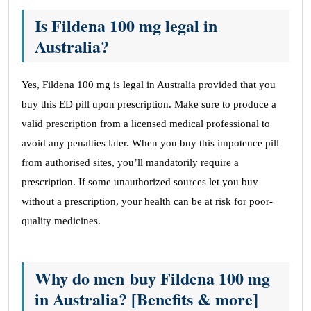
Is Fildena 100 mg legal in
Australia?
Yes, Fildena 100 mg is legal in Australia provided that you
buy this ED pill upon prescription. Make sure to produce a
valid prescription from a licensed medical professional to
avoid any penalties later. When you buy this impotence pill
from authorised sites, you’ll mandatorily require a
prescription. If some unauthorized sources let you buy
without a prescription, your health can be at risk for poor-
quality medicines.
Why do men buy Fildena 100 mg
in Australia? [Benefits & more]