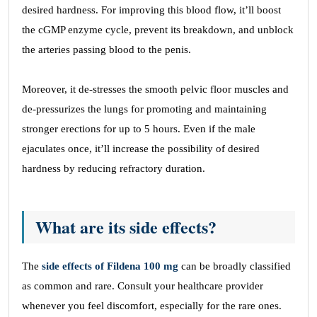
desired hardness. For improving this blood flow, it’ll boost
the cGMP enzyme cycle, prevent its breakdown, and unblock
the arteries passing blood to the penis.
Moreover, it de-stresses the smooth pelvic floor muscles and
de-pressurizes the lungs for promoting and maintaining
stronger erections for up to 5 hours. Even if the male
ejaculates once, it’ll increase the possibility of desired
hardness by reducing refractory duration.
What are its side effects?
The
side effects of Fildena 100 mg
can be broadly classified
as common and rare. Consult your healthcare provider
whenever you feel discomfort, especially for the rare ones.