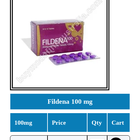
Fildena 100 mg
100mg
Price
Qty
Cart