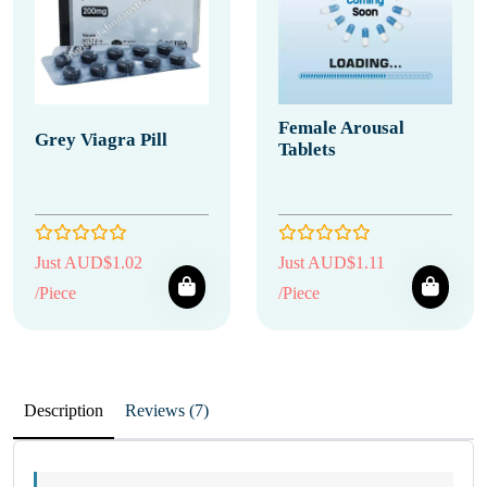
Female Arousal
Grey Viagra Pill
Tablets
Just AUD$1.02
Just AUD$1.11
/Piece
/Piece
Description
Reviews (7)