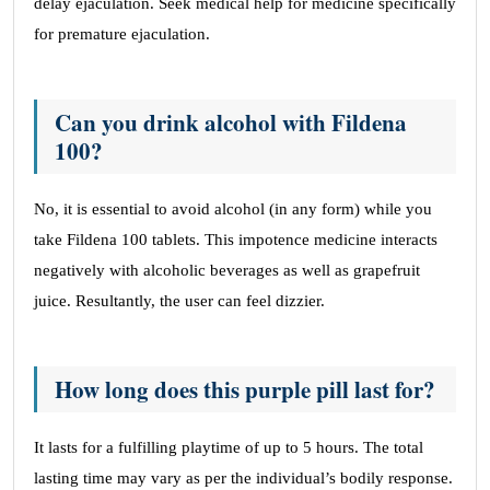
delay ejaculation. Seek medical help for medicine specifically
for premature ejaculation.
Can you drink alcohol with Fildena
100?
No, it is essential to avoid alcohol (in any form) while you
take Fildena 100 tablets. This impotence medicine interacts
negatively with alcoholic beverages as well as grapefruit
juice. Resultantly, the user can feel dizzier.
How long does this purple pill last for?
It lasts for a fulfilling playtime of up to 5 hours. The total
lasting time may vary as per the individual’s bodily response.