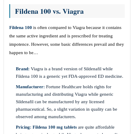
Fildena 100 vs. Viagra
Fildena 100
is often compared to Viagra because it contains
the same active ingredient and is prescribed for treating
impotence. However, some basic differences prevail and they
happen to be…
Brand:
Viagra is a brand version of Sildenafil while
Fildena 100 is a generic yet FDA-approved ED medicine.
Manufacturer:
Fortune Healthcare holds rights for
manufacturing and distributing Viagra while generic
Sildenafil can be manufactured by any licensed
pharmaceutical. So, a slight variation in quality can be
observed among manufacturers.
Pricing: Fildena 100 mg tablets
are quite affordable