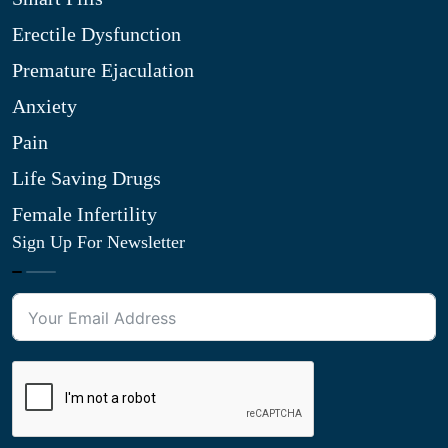
Erectile Dysfunction
Premature Ejaculation
Anxiety
Pain
Life Saving Drugs
Female Infertility
Sign Up For Newsletter