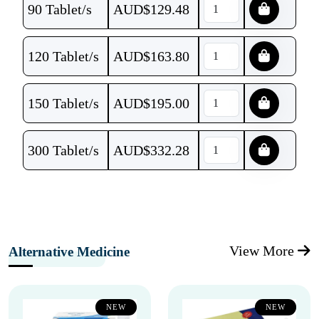
90 Tablet/s
AUD$
129.48
120 Tablet/s
AUD$
163.80
150 Tablet/s
AUD$
195.00
300 Tablet/s
AUD$
332.28
View More
Alternative Medicine
NEW
NEW