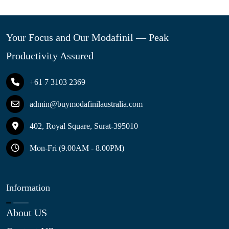
Your Focus and Our Modafinil — Peak
Productivity Assured
+61 7 3103 2369
admin@buymodafinilaustralia.com
402, Royal Square, Surat-395010
Mon-Fri (9.00AM - 8.00PM)
Information
About US