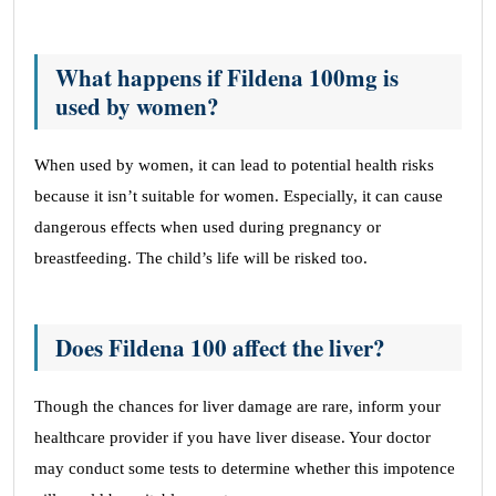
What happens if Fildena 100mg is
used by women?
When used by women, it can lead to potential health risks
because it isn’t suitable for women. Especially, it can cause
dangerous effects when used during pregnancy or
breastfeeding. The child’s life will be risked too.
Does Fildena 100 affect the liver?
Though the chances for liver damage are rare, inform your
healthcare provider if you have liver disease. Your doctor
may conduct some tests to determine whether this impotence