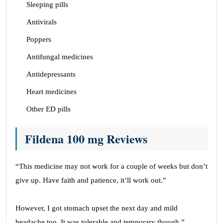
Sleeping pills
Antivirals
Poppers
Antifungal medicines
Antidepressants
Heart medicines
Other ED pills
Fildena 100 mg Reviews
“This medicine may not work for a couple of weeks but don’t
give up. Have faith and patience, it’ll work out.”
However, I got stomach upset the next day and mild
headache too. It was tolerable and temporary though.”