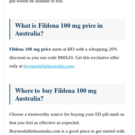
pill would be suitable or not.
What is Fildena 100 mg price in
Australia?
Fildena 100 mg price
starts at $83 with a whopping 20%
discount as you use code BMA20. Get this exclusive offer
only at
buymodafinilaustralia.com
.
Where to buy Fildena 100 mg
Australia?
Choose a trustworthy source for buying your ED pill stash so
that you feel as effective as expected.
Buymodafinilaustralia.com is a good place to get started with.