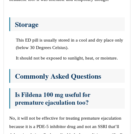
Storage
This ED pill is usually stored in a cool and dry place only
(below 30 Degrees Celsius).
It should not be exposed to sunlight, heat, or moisture.
Commonly Asked Questions
Is Fildena 100 mg useful for
premature ejaculation too?
No, it will not be effective for treating premature ejaculation
because it is a PDE-5 inhibitor drug and not an SSRI that’ll