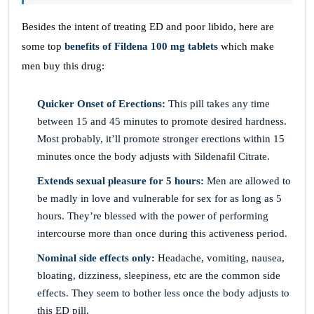
Besides the intent of treating ED and poor libido, here are
some top
benefits of Fildena 100 mg tablets
which make
men buy this drug:
Quicker Onset of Erections:
This pill takes any time
between 15 and 45 minutes to promote desired hardness.
Most probably, it’ll promote stronger erections within 15
minutes once the body adjusts with Sildenafil Citrate.
Extends sexual pleasure for 5 hours:
Men are allowed to
be madly in love and vulnerable for sex for as long as 5
hours. They’re blessed with the power of performing
intercourse more than once during this activeness period.
Nominal side effects only:
Headache, vomiting, nausea,
bloating, dizziness, sleepiness, etc are the common side
effects. They seem to bother less once the body adjusts to
this ED pill.