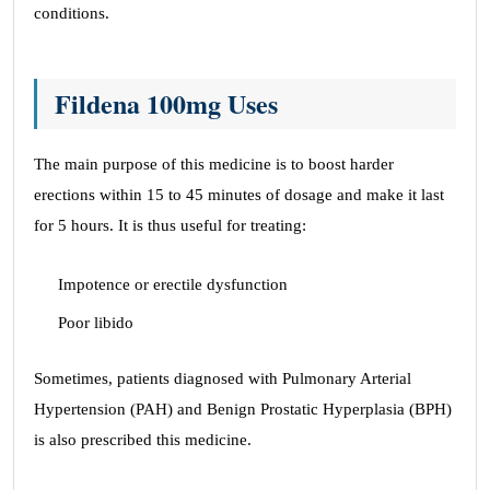
conditions.
Fildena 100mg Uses
The main purpose of this medicine is to boost harder
erections within 15 to 45 minutes of dosage and make it last
for 5 hours. It is thus useful for treating:
Impotence or erectile dysfunction
Poor libido
Sometimes, patients diagnosed with Pulmonary Arterial
Hypertension (PAH) and Benign Prostatic Hyperplasia (BPH)
is also prescribed this medicine.