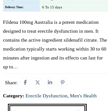
6 To 15 days
Delivery Time:
Fildena 100mg Australia is a potent medication
designed to treat erectile dysfunction in men. It
contains the active ingredient sildenafil citrate. The
medication typically starts working within 30 to 60
minutes after ingestion and its effects can last for
up to…
Share:
Category:
Erectile Dysfunction
,
Men's Health