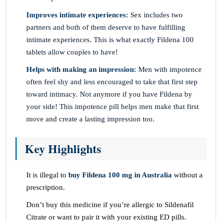
Improves intimate experiences:
Sex includes two
partners and both of them deserve to have fulfilling
intimate experiences. This is what exactly Fildena 100
tablets allow couples to have!
Helps with making an impression:
Men with impotence
often feel shy and less encouraged to take that first step
toward intimacy. Not anymore if you have Fildena by
your side! This impotence pill helps men make that first
move and create a lasting impression too.
Key Highlights
It is illegal to
buy Fildena 100 mg in Australia
without a
prescription.
Don’t buy this medicine if you’re allergic to Sildenafil
Citrate or want to pair it with your existing ED pills.