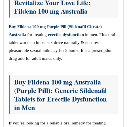
Revitalize Your Love Life:
Fildena 100 mg Australia
Buy Fildena 100 mg Purple Pill (Sildenafil Citrate)
Australia
for treating
erectile dysfunction
in men. This oral
tablet works to boost sex drive naturally & ensures
pleasurable sexual intimacy for 5 hours. It is a prescription
drug and for adult males only.
Buy Fildena 100 mg Australia
(Purple Pill): Generic Sildenafil
Tablets for Erectile Dysfunction
in Men
If you’re looking for a reliable oral remedy for treating