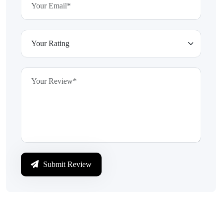
Submit Review