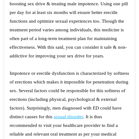
boosting sex drive & treating male impotence. Using one pill
per day for at least six months will ensure better erectile
functions and optimize sexual experiences too. Though the
treatment period varies among individuals, this medicine is
often part of a long-term treatment plan for maintaining
effectiveness. With this said, you can consider it safe & non-
addictive for improving your sex drive for years.
Impotence or erectile dysfunction is characterized by softness
of erections which makes it impossible for penetration during
sex. Several factors could be responsible for this softness of
erections (including physical, psychological & external
factors). Surprisingly, men diagnosed with ED could have
distinct causes for this
sexual disorder
. It is thus
recommended to visit your healthcare provider to find a
reliable and relevant oral treatment as per your medical