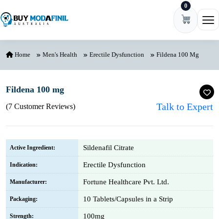
0
Skip to content
Ope
Home
Men's Health
Erectile Dysfunction
Fildena 100 Mg
Fildena 100 mg
Talk to Expert
(7 Customer Reviews)
Sildenafil Citrate
Active Ingredient:
Erectile Dysfunction
Indication:
Fortune Healthcare Pvt. Ltd.
Manufacturer:
10 Tablets/Capsules in a Strip
Packaging:
100mg
Strength: