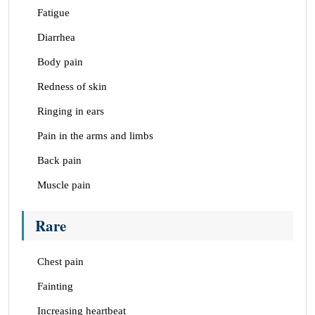
Fatigue
Diarrhea
Body pain
Redness of skin
Ringing in ears
Pain in the arms and limbs
Back pain
Muscle pain
Rare
Chest pain
Fainting
Increasing heartbeat