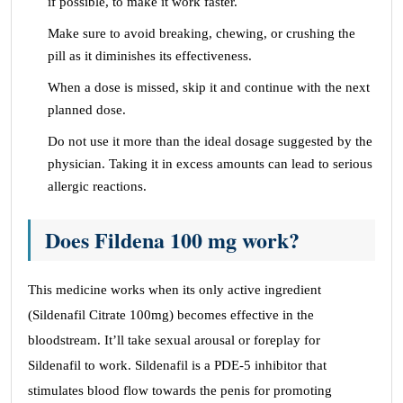
if possible, to make it work faster.
Make sure to avoid breaking, chewing, or crushing the
pill as it diminishes its effectiveness.
When a dose is missed, skip it and continue with the next
planned dose.
Do not use it more than the ideal dosage suggested by the
physician. Taking it in excess amounts can lead to serious
allergic reactions.
Does Fildena 100 mg work?
This medicine works when its only active ingredient
(Sildenafil Citrate 100mg) becomes effective in the
bloodstream. It’ll take sexual arousal or foreplay for
Sildenafil to work. Sildenafil is a PDE-5 inhibitor that
stimulates blood flow towards the penis for promoting