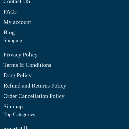
Contact US
FAQs
My account
Blog
Shipping
Privacy Policy
Terms & Conditions
Drug Policy
Refund and Returns Policy
Order Cancellation Policy
Sitemap
Top Categories
Smart Pills